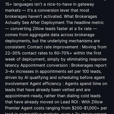
15+ languages isn't a nice-to-have in gateway
markets — it's a conversion lever that most
brokerages haven't activated. What Brokerages
Actually See After Deployment The headline metric
— converting Zillow leads faster at a 5x rate —
comes from aggregate data across brokerage
deployments, but the underlying mechanisms are
consistent: Contact rate improvement : Moving from
22–30% contact rates to 60–70%+ within the first
week of deployment, simply by eliminating response
latency Appointment conversion : Brokerages report
3–4x increases in appointments set per 100 leads,
driven by AI qualifying and scheduling before agent
involvement Agent efficiency : Agents spend time on
leads that have already been vetted and are
appointment-ready, rather than dialing cold leads
that have already moved on Lead ROI : With Zillow
Premier Agent costs ranging from $200–$1,000+ per