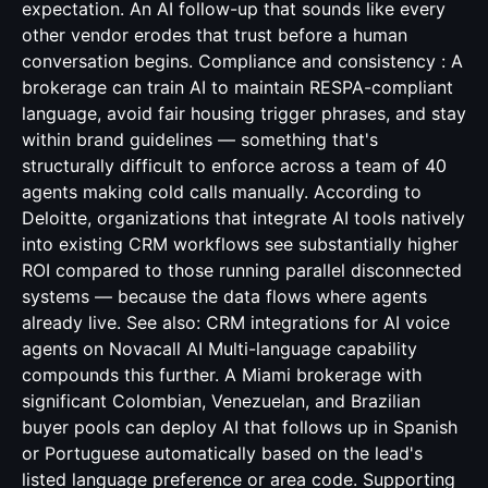
CRM integrations for AI voice
agents
on Novacall AI Multi-language capability
compounds this further. A Miami brokerage with
significant Colombian, Venezuelan, and Brazilian
buyer pools can deploy AI that follows up in Spanish
or Portuguese automatically based on the lead's
listed language preference or area code. Supporting