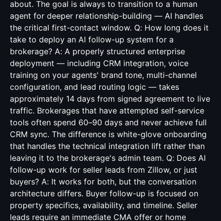
about. The goal is always to transition to a human
agent for deeper relationship-building — AI handles
the critical first-contact window. Q: How long does it
take to deploy an AI follow-up system for a
brokerage? A: A properly structured enterprise
deployment — including CRM integration, voice
training on your agents' brand tone, multi-channel
configuration, and lead routing logic — takes
approximately 14 days from signed agreement to live
traffic. Brokerages that have attempted self-service
tools often spend 60–90 days and never achieve full
CRM sync. The difference is white-glove onboarding
that handles the technical integration lift rather than
leaving it to the brokerage's admin team. Q: Does AI
follow-up work for seller leads from Zillow, or just
buyers? A: It works for both, but the conversation
architecture differs. Buyer follow-up is focused on
property specifics, availability, and timeline. Seller
leads require an immediate CMA offer or home