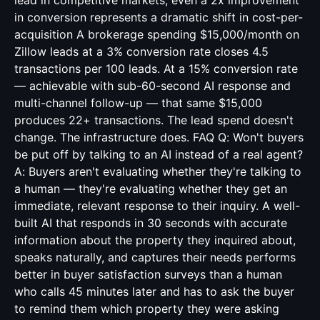
lead in competitive markets, even a 2x improvement
in conversion represents a dramatic shift in cost-per-
acquisition A brokerage spending $15,000/month on
Zillow leads at a 3% conversion rate closes 4.5
transactions per 100 leads. At a 15% conversion rate
— achievable with sub-60-second AI response and
multi-channel follow-up — that same $15,000
produces 22+ transactions. The lead spend doesn't
change. The infrastructure does. FAQ Q: Won't buyers
be put off by talking to an AI instead of a real agent?
A: Buyers aren't evaluating whether they're talking to
a human — they're evaluating whether they get an
immediate, relevant response to their inquiry. A well-
built AI that responds in 30 seconds with accurate
information about the property they inquired about,
speaks naturally, and captures their needs performs
better in buyer satisfaction surveys than a human
who calls 45 minutes later and has to ask the buyer
to remind them which property they were asking