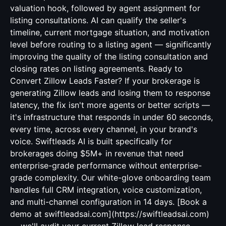
valuation hook, followed by agent assignment for
listing consultations. AI can qualify the seller's
timeline, current mortgage situation, and motivation
level before routing to a listing agent — significantly
improving the quality of the listing consultation and
closing rates on listing agreements. Ready to
Convert Zillow Leads Faster? If your brokerage is
generating Zillow leads and losing them to response
latency, the fix isn't more agents or better scripts —
it's infrastructure that responds in under 60 seconds,
every time, across every channel, in your brand's
voice. Swiftleads AI is built specifically for
brokerages doing $5M+ in revenue that need
enterprise-grade performance without enterprise-
grade complexity. Our white-glove onboarding team
handles full CRM integration, voice customization,
and multi-channel configuration in 14 days. [Book a
demo at swiftleadsai.com](https://swiftleadsai.com)