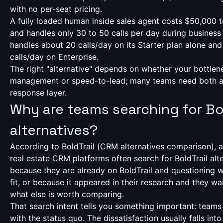
with no per-seat pricing.
A fully loaded human inside sales agent costs $50,000 
and handles only 30 to 50 calls per day during business 
handles about 20 calls/day on its Starter plan alone and
calls/day on Enterprise.
The right "alternative" depends on whether your bottlen
management or speed-to-lead; many teams need both 
response layer.
Why are teams searching for Bol
alternatives?
According to BoldTrail (
CRM alternatives comparison
), 
real estate CRM platforms often search for BoldTrail alte
because they are already on BoldTrail and questioning wh
fit, or because it appeared in their research and they w
what else is worth comparing.
That search intent tells you something important: teams 
with the status quo. The dissatisfaction usually falls int