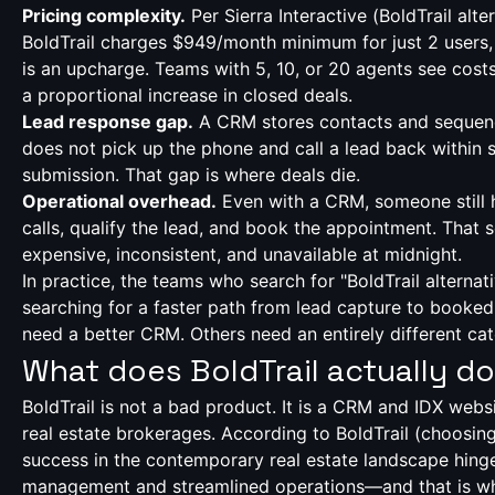
Pricing complexity.
Per Sierra Interactive (
BoldTrail alte
BoldTrail charges $949/month minimum for just 2 users,
is an upcharge. Teams with 5, 10, or 20 agents see costs
a proportional increase in closed deals.
Lead response gap.
A CRM stores contacts and sequence
does not pick up the phone and call a lead back within
submission. That gap is where deals die.
Operational overhead.
Even with a CRM, someone still 
calls, qualify the lead, and book the appointment. That
expensive, inconsistent, and unavailable at midnight.
In practice, the teams who search for "BoldTrail alternati
searching for a faster path from lead capture to book
need a better CRM. Others need an entirely different cat
What does BoldTrail actually do
BoldTrail is not a bad product. It is a CRM and IDX websi
real estate brokerages. According to BoldTrail (
choosing
success in the contemporary real estate landscape hinge
management and streamlined operations—and that is wha