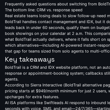
Frequently asked questions about switching from BoldTr
The bottom line: CRM vs. response speed
Real estate teams losing deals to slow follow-up need 
BoldTrail handles contact management and IDX, but it do
leads back in under 60 seconds, qualify them on budget 
book showings on your calendar at 2 a.m. This compar
what BoldTrail actually delivers, where it falls short on
which alternatives—including AI-powered instant-respon
that gap for teams sized from solo agents to multi-offi
Key takeaways
BoldTrail is a CRM and IDX website platform, not an au
response or appointment-booking system; callbacks sti
agents.
According to Sierra Interactive (
BoldTrail alternative pa
pricing starts at $949/month minimum for just 2 users, w
upcharges for extra features.
AI ISA platforms like Swiftleads AI respond to inbound l
seconds with voice, SMS, and email—24/7/365—startin