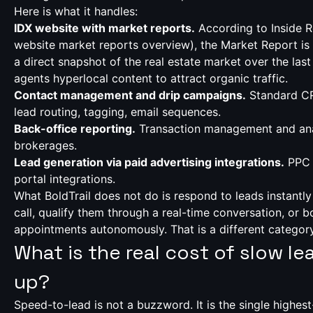
Here is what it handles:
IDX website with market reports.
According to Inside R
website market reports overview
), the Market Report is
a direct snapshot of the real estate market over the last
agents hyperlocal content to attract organic traffic.
Contact management and drip campaigns.
Standard CR
lead routing, tagging, email sequences.
Back-office reporting.
Transaction management and ana
brokerages.
Lead generation via paid advertising integrations.
PPC 
portal integrations.
What BoldTrail does not do is respond to leads instantly
call, qualify them through a real-time conversation, or 
appointments autonomously. That is a different category 
What is the real cost of slow le
up?
Speed-to-lead is not a buzzword. It is the single highest