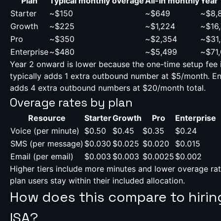
Plan
Typical monthly overage
All-in monthly
Year 
Starter
~$150
~$649
~$8,
Growth
~$225
~$1,224
~$16
Pro
~$350
~$2,354
~$31
Enterprise
~$480
~$5,499
~$71
Year 2 onward is lower because the one-time setup fee 
typically adds 1 extra outbound number at $5/month. Ent
adds 4 extra outbound numbers at $20/month total.
Overage rates by plan
Resource
Starter
Growth
Pro
Enterprise
Voice (per minute)
$0.50
$0.45
$0.35
$0.24
SMS (per message)
$0.030
$0.025
$0.020
$0.015
Email (per email)
$0.003
$0.003
$0.0025
$0.002
Higher tiers include more minutes and lower overage ra
plan users stay within their included allocation.
How does this compare to hiri
ISA?