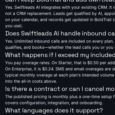
Yes. Swiftleads AI integrates with your existing CRM. It i
not a CRM replacement. Leads get qualified by AI, app
on your calendar, and records get updated in BoldTrail
you use).
Does Swiftleads AI handle inbound ca
Yes. Unlimited inbound calls are included on every plan.
qualifies, and books—whether the lead calls you or you 
What happens if I exceed my include
You pay overage rates. On Starter, that is $0.50 per add
On Enterprise, it is $0.24. SMS and email overages are si
typical monthly overage at each plan's intended volume 
into the all-in costs above.
Is there a contract or can I cancel m
The published pricing is monthly plus a one-time setup 
covers configuration, integration, and onboarding.
What languages does it support?