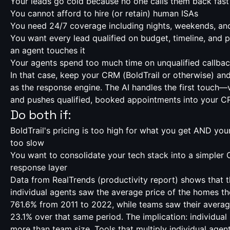
Your leads go cold because no one calls them back fas
You cannot afford to hire (or retain) human ISAs
You need 24/7 coverage including nights, weekends, an
You want every lead qualified on budget, timeline, and 
an agent touches it
Your agents spend too much time on unqualified callba
In that case, keep your CRM (BoldTrail or otherwise) an
as the response engine. The AI handles the first touch
and pushes qualified, booked appointments into your C
Do both if:
BoldTrail's pricing is too high for what you get AND you
too slow
You want to consolidate your tech stack into a simpler 
response layer
Data from RealTrends (
productivity report
) shows that 
individual agents saw the average price of the homes th
761.6% from 2011 to 2022, while teams saw their averag
23.1% over that same period. The implication: individual
more than team size. Tools that multiply individual agen