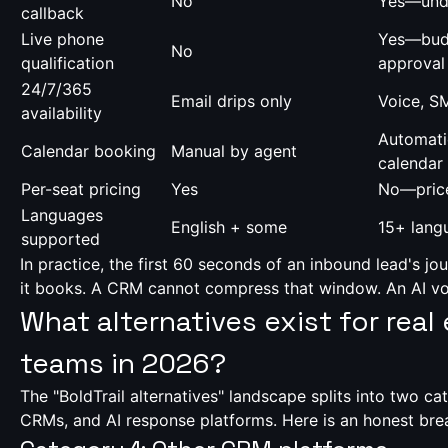
No
Yes—und
callback
Live phone
Yes—budg
No
qualification
approval
24/7/365
Email drips only
Voice, S
availability
Automati
Calendar booking
Manual by agent
calendar
Per-seat pricing
Yes
No—price
Languages
English + some
15+ lang
supported
In practice, the first 60 seconds of an inbound lead's j
it books. A CRM cannot compress that window. An AI vo
What alternatives exist for real
teams in 2026?
The "BoldTrail alternatives" landscape splits into two ca
CRMs, and AI response platforms. Here is an honest br