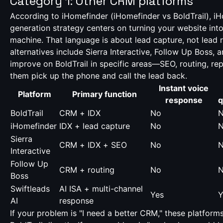
Category 1: Other CRM platforms
According to iHomefinder (
iHomefinder vs BoldTrail
), i
generation strategy centers on turning your website int
machine. That language is about lead capture, not lead
alternatives include Sierra Interactive, Follow Up Boss,
improve on BoldTrail in specific areas—SEO, routing, r
them pick up the phone and call the lead back.
Instant voice
Platform
Primary function
response
q
BoldTrail
CRM + IDX
No
iHomefinder
IDX + lead capture
No
Sierra
CRM + IDX + SEO
No
Interactive
Follow Up
CRM + routing
No
Boss
Swiftleads
AI ISA + multi-channel
Yes
Y
AI
response
If your problem is "I need a better CRM," these platfor