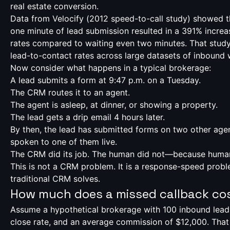
real estate conversion.
Data from Velocify (
2012 speed-to-call study
) showed th
one minute of lead submission resulted in a 391% increa
rates compared to waiting even two minutes. That stud
lead-to-contact rates across large datasets of inbound 
Now consider what happens in a typical brokerage:
A lead submits a form at 9:47 p.m. on a Tuesday.
The CRM routes it to an agent.
The agent is asleep, at dinner, or showing a property.
The lead gets a drip email 4 hours later.
By then, the lead has submitted forms on two other age
spoken to one of them live.
The CRM did its job. The human did not—because huma
This is not a CRM problem. It is a response-speed probl
traditional CRM solves.
How much does a missed callback co
Assume a hypothetical brokerage with 100 inbound lead
close rate, and an average commission of $12,000. That