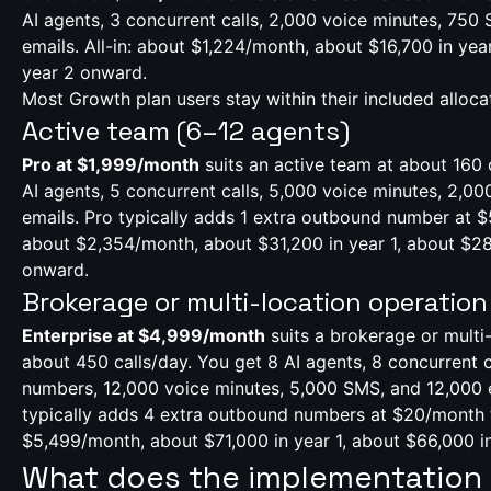
AI agents, 3 concurrent calls, 2,000 voice minutes, 750
emails. All-in: about $1,224/month, about $16,700 in year
year 2 onward.
Most Growth plan users stay within their included alloca
Active team (6–12 agents)
Pro at $1,999/month
suits an active team at about 160 
AI agents, 5 concurrent calls, 5,000 voice minutes, 2,0
emails. Pro typically adds 1 extra outbound number at $5
about $2,354/month, about $31,200 in year 1, about $28
onward.
Brokerage or multi-location operation
Enterprise at $4,999/month
suits a brokerage or multi-
about 450 calls/day. You get 8 AI agents, 8 concurrent c
numbers, 12,000 voice minutes, 5,000 SMS, and 12,000 e
typically adds 4 extra outbound numbers at $20/month to
$5,499/month, about $71,000 in year 1, about $66,000 i
What does the implementation l