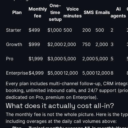
One-
Monthly
Voice
AI
Plan
time
SMS
Emails
fee
minutes
agents
setup
Starter
$499
$1,000
500
200
500
2
Growth
$999
$2,000
2,000
750
2,000
3
Pro
$1,999
$3,000
5,000
2,000
5,000
5
Enterprise
$4,999
$5,000
12,000
5,000
12,000
8
Every plan includes multi-channel follow-up, CRM integr
booking, unlimited inbound calls, and 24/7 support (prio
dedicated on Pro, premium on Enterprise).
What does it actually cost all-in?
The monthly fee is not the whole picture. Here is the typi
including overages at the daily call volumes above: