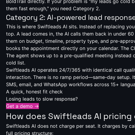
BoldTrail directly. If your problem is "my leads go cold
them fast enough," you need Category 2.
Category 2: AI-powered lead respons
This is where Swiftleads AI sits. Instead of replacing you
top. A lead comes in, the AI calls them back in under 60
them on budget, timeline, property type, and pre-approv
books the appointment directly on your calendar. The 
The agent shows up to a pre-qualified meeting instead o
cold list.
Swiftleads AI operates 24/7/365 with identical call qual
interaction. There is no ramp period—same-day setup. It
SMS, email, and WhatsApp workflows across 15+ langu
A quick, honest fit check
Losing leads to slow response?
Get a demo →
How does Swiftleads AI pricin
Swiftleads AI does not charge per seat. It charges by cal
full pricing structure: