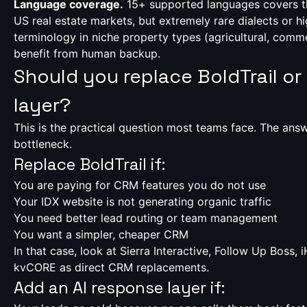
Language coverage.
15+ supported languages covers th
US real estate markets, but extremely rare dialects or hi
terminology in niche property types (agricultural, commer
benefit from human backup.
Should you replace BoldTrail or
layer?
This is the practical question most teams face. The an
bottleneck.
Replace BoldTrail if:
You are paying for CRM features you do not use
Your IDX website is not generating organic traffic
You need better lead routing or team management
You want a simpler, cheaper CRM
In that case, look at Sierra Interactive, Follow Up Boss, 
kvCORE as direct CRM replacements.
Add an AI response layer if: