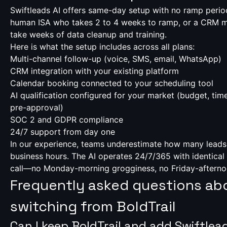
Swiftleads AI offers same-day setup with no ramp perio
human ISA who takes 2 to 4 weeks to ramp, or a CRM mi
take weeks of data cleanup and training.
Here is what the setup includes across all plans:
Multi-channel follow-up (voice, SMS, email, WhatsApp)
CRM integration with your existing platform
Calendar booking connected to your scheduling tool
AI qualification configured for your market (budget, time
pre-approval)
SOC 2 and GDPR compliance
24/7 support from day one
In our experience, teams underestimate how many leads 
business hours. The AI operates 24/7/365 with identical 
call—no Monday-morning grogginess, no Friday-afterno
Frequently asked questions ab
switching from BoldTrail
Can I keep BoldTrail and add Swiftlea