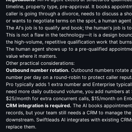
timeline, property type, pre-approval. It books appointme
caller is going through a divorce, needs to discuss a sho
or wants to negotiate terms on the spot, a human agent 
The AI's job is to qualify and book; the human's job is to
This is not a flaw in the technology—it is a design boun
the high-volume, repetitive qualification work that burn
The human agent shows up to a pre-qualified appointme
value where it matters.
Other practical considerations:
Outbound number rotation.
Outbound numbers rotate at
number per day on a round-robin to protect caller reputa
Pro typically adds 1 extra number and Enterprise typicall
need more daily outbound volume, you add numbers at
$25/month for extra concurrent calls, $15/month on Ente
CRM integration is required.
The AI books appointment
records, but your team still needs a CRM to manage the 
downstream. Swiftleads AI integrates with existing CRM
replace them.