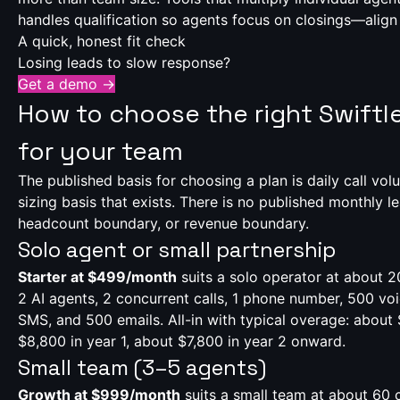
handles qualification so agents focus on closings—align 
A quick, honest fit check
Losing leads to slow response?
Get a demo →
How to choose the right Swiftle
for your team
The published basis for choosing a plan is daily call vol
sizing basis that exists. There is no published monthly 
headcount boundary, or revenue boundary.
Solo agent or small partnership
Starter at $499/month
suits a solo operator at about 2
2 AI agents, 2 concurrent calls, 1 phone number, 500 vo
SMS, and 500 emails. All-in with typical overage: abou
$8,800 in year 1, about $7,800 in year 2 onward.
Small team (3–5 agents)
Growth at $999/month
suits a small team at about 60 c