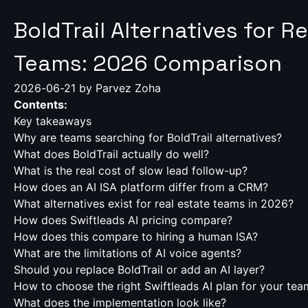
BoldTrail Alternatives for R
Teams: 2026 Comparison
2026-06-21
by Parvez Zoha
Contents:
Key takeaways
Why are teams searching for BoldTrail alternatives?
What does BoldTrail actually do well?
What is the real cost of slow lead follow-up?
How does an AI ISA platform differ from a CRM?
What alternatives exist for real estate teams in 2026?
How does Swiftleads AI pricing compare?
How does this compare to hiring a human ISA?
What are the limitations of AI voice agents?
Should you replace BoldTrail or add an AI layer?
How to choose the right Swiftleads AI plan for your tea
What does the implementation look like?