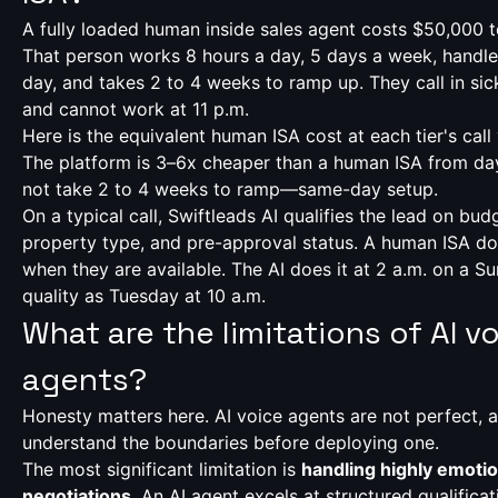
A fully loaded human inside sales agent costs $50,000 
That person works 8 hours a day, 5 days a week, handle
day, and takes 2 to 4 weeks to ramp up. They call in sick
and cannot work at 11 p.m.
Here is the equivalent human ISA cost at each tier's call
The platform is 3–6x cheaper than a human ISA from da
not take 2 to 4 weeks to ramp—same-day setup.
On a typical call, Swiftleads AI qualifies the lead on budg
property type, and pre-approval status. A human ISA d
when they are available. The AI does it at 2 a.m. on a 
quality as Tuesday at 10 a.m.
What are the limitations of AI v
agents?
Honesty matters here. AI voice agents are not perfect,
understand the boundaries before deploying one.
The most significant limitation is
handling highly emoti
negotiations
. An AI agent excels at structured qualific