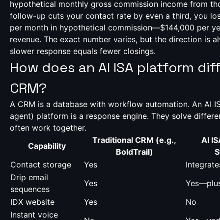
hypothetical monthly gross commission income from thos
follow-up cuts your contact rate by even a third, you l
per month in hypothetical commission—$144,000 per year 
revenue. The exact number varies, but the direction is 
slower response equals fewer closings.
How does an AI ISA platform dif
CRM?
A CRM is a database with workflow automation. An AI IS
agent) platform is a response engine. They solve differ
often work together.
Traditional CRM (e.g.,
AI IS
Capability
BoldTrail)
S
Contact storage
Yes
Integrat
Drip email
Yes
Yes—plus
sequences
IDX website
Yes
No
Instant voice