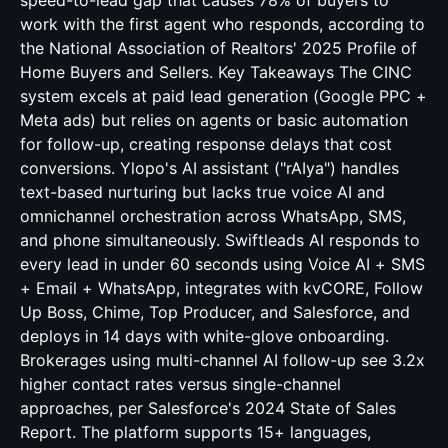
speed-to-lead gap that causes 78% of buyers to
work with the first agent who responds, according to
the National Association of Realtors' 2025 Profile of
Home Buyers and Sellers. Key Takeaways The CINC
system excels at paid lead generation (Google PPC +
Meta ads) but relies on agents or basic automation
for follow-up, creating response delays that cost
conversions. Ylopo's AI assistant ("rAIya") handles
text-based nurturing but lacks true voice AI and
omnichannel orchestration across WhatsApp, SMS,
and phone simultaneously. Swiftleads AI responds to
every lead in under 60 seconds using Voice AI + SMS
+ Email + WhatsApp, integrates with kvCORE, Follow
Up Boss, Chime, Top Producer, and Salesforce, and
deploys in 14 days with white-glove onboarding.
Brokerages using multi-channel AI follow-up see 3.2x
higher contact rates versus single-channel
approaches, per Salesforce's 2024 State of Sales
Report. The platform supports 15+ languages,