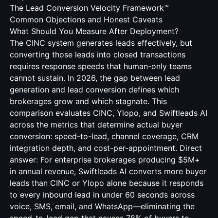
The Lead Conversion Velocity Framework™
Common Objections and Honest Caveats
What Should You Measure After Deployment?
The CINC system generates leads effectively, but
converting those leads into closed transactions
requires response speeds that human-only teams
cannot sustain. In 2026, the gap between lead
generation and lead conversion defines which
brokerages grow and which stagnate. This
comparison evaluates CINC, Ylopo, and Swiftleads AI
across the metrics that determine actual buyer
conversion: speed-to-lead, channel coverage, CRM
integration depth, and cost-per-appointment. Direct
answer: For enterprise brokerages producing $5M+
in annual revenue, Swiftleads AI converts more buyer
leads than CINC or Ylopo alone because it responds
to every inbound lead in under 60 seconds across
voice, SMS, email, and WhatsApp—eliminating the