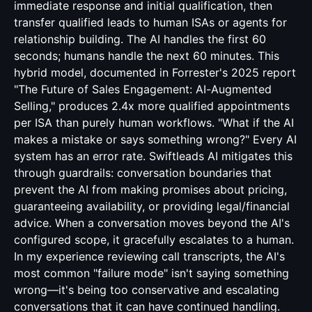
immediate response and initial qualification, then
transfer qualified leads to human ISAs or agents for
relationship building. The AI handles the first 60
seconds; humans handle the next 60 minutes. This
hybrid model, documented in Forrester's 2025 report
"The Future of Sales Engagement: AI-Augmented
Selling," produces 2.4x more qualified appointments
per ISA than purely human workflows. "What if the AI
makes a mistake or says something wrong?" Every AI
system has an error rate. Swiftleads AI mitigates this
through guardrails: conversation boundaries that
prevent the AI from making promises about pricing,
guaranteeing availability, or providing legal/financial
advice. When a conversation moves beyond the AI's
configured scope, it gracefully escalates to a human.
In my experience reviewing call transcripts, the AI's
most common "failure mode" isn't saying something
wrong—it's being too conservative and escalating
conversations that it can have continued handling.