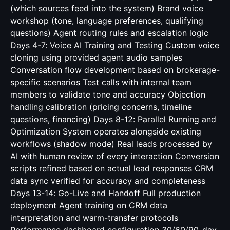
(which sources feed into the system) Brand voice
workshop (tone, language preferences, qualifying
questions) Agent routing rules and escalation logic
Days 4-7: Voice AI Training and Testing Custom voice
cloning using provided agent audio samples
Conversation flow development based on brokerage-
specific scenarios Test calls with internal team
members to validate tone and accuracy Objection
handling calibration (pricing concerns, timeline
questions, financing) Days 8-12: Parallel Running and
Optimization System operates alongside existing
workflows (shadow mode) Real leads processed by
AI with human review of every interaction Conversion
scripts refined based on actual lead responses CRM
data sync verified for accuracy and completeness
Days 13-14: Go-Live and Handoff Full production
deployment Agent training on CRM data
interpretation and warm-transfer protocols