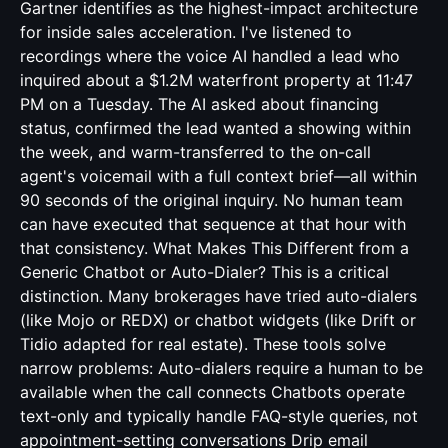
Gartner identifies as the highest-impact architecture
for inside sales acceleration. I've listened to
recordings where the voice AI handled a lead who
inquired about a $1.2M waterfront property at 11:47
PM on a Tuesday. The AI asked about financing
status, confirmed the lead wanted a showing within
the week, and warm-transferred to the on-call
agent's voicemail with a full context brief—all within
90 seconds of the original inquiry. No human team
can have executed that sequence at that hour with
that consistency. What Makes This Different from a
Generic Chatbot or Auto-Dialer? This is a critical
distinction. Many brokerages have tried auto-dialers
(like Mojo or REDX) or chatbot widgets (like Drift or
Tidio adapted for real estate). These tools solve
narrow problems: Auto-dialers require a human to be
available when the call connects Chatbots operate
text-only and typically handle FAQ-style queries, not
appointment-setting conversations Drip email