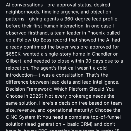
AI conversations—pre-approval status, desired
neighborhoods, timeline urgency, and objection
patterns—giving agents a 360-degree lead profile
before their first human interaction. In one case I
observed firsthand, a team leader in Phoenix pulled
up a Follow Up Boss record that showed the AI had
already confirmed the buyer was pre-approved for
$650K, wanted a single-story home in Chandler or
Gilbert, and needed to close within 90 days due to a
relocation. The agent's first call wasn't a cold
introduction—it was a consultation. That's the
difference between lead data and lead intelligence.
Decision Framework: Which Platform Should You
Choose in 2026? Not every brokerage needs the
same solution. Here's a decision tree based on team
size, revenue, and operational maturity: Choose the
CINC System If: You need a complete top-of-funnel
solution (lead generation + basic CRM) and don't