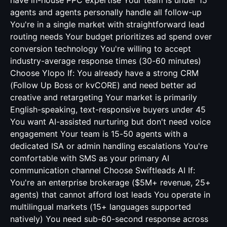
have in-house PPC expertise Your team is under 15
agents and agents personally handle all follow-up
You're in a single market with straightforward lead
routing needs Your budget prioritizes ad spend over
conversion technology You're willing to accept
industry-average response times (30-60 minutes)
Choose Ylopo If: You already have a strong CRM
(Follow Up Boss or kvCORE) and need better ad
creative and retargeting Your market is primarily
English-speaking, text-responsive buyers under 45
You want AI-assisted nurturing but don't need voice
engagement Your team is 15-50 agents with a
dedicated ISA or admin handling escalations You're
comfortable with SMS as your primary AI
communication channel Choose Swiftleads AI If:
You're an enterprise brokerage ($5M+ revenue, 25+
agents) that cannot afford lost leads You operate in
multilingual markets (15+ languages supported
natively) You need sub-60-second response across