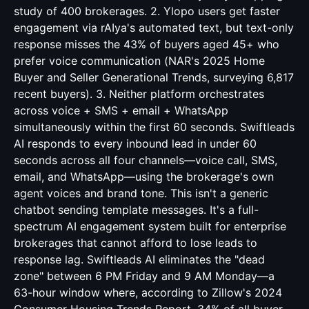
study of 400 brokerages. 2. Ylopo users get faster
engagement via rAIya's automated text, but text-only
response misses the 43% of buyers aged 45+ who
prefer voice communication (NAR's 2025 Home
Buyer and Seller Generational Trends, surveying 6,817
recent buyers). 3. Neither platform orchestrates
across voice + SMS + email + WhatsApp
simultaneously within the first 60 seconds. Swiftleads
AI responds to every inbound lead in under 60
seconds across all four channels—voice call, SMS,
email, and WhatsApp—using the brokerage's own
agent voices and brand tone. This isn't a generic
chatbot sending template messages. It's a full-
spectrum AI engagement system built for enterprise
brokerages that cannot afford to lose leads to
response lag. Swiftleads AI eliminates the "dead
zone" between 6 PM Friday and 9 AM Monday—a
63-hour window where, according to Zillow's 2024