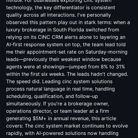
minute. For businesses exploring cinc system
technology, the key differentiator is consistent
quality across all interactions. I've personally
observed this pattern play out in stark terms: when a
luxury brokerage in South Florida switched from
relying on its CINC CRM alerts alone to layering an
AI-first response system on top, the team lead told
me their appointment-set rate on Saturday-morning
leads—previously their weakest window because
agents were at showings—jumped from 8% to 31%
within the first six weeks. The leads hadn't changed.
The speed did. Leading cinc system solutions
process natural language in real time, handling
scheduling, qualification, and follow-up
simultaneously. If you're a brokerage owner,
operations director, or team leader at a firm
generating $5M+ in annual revenue, this article
covers: The cinc system market continues to evolve
rapidly, with AI-powered solutions now handling