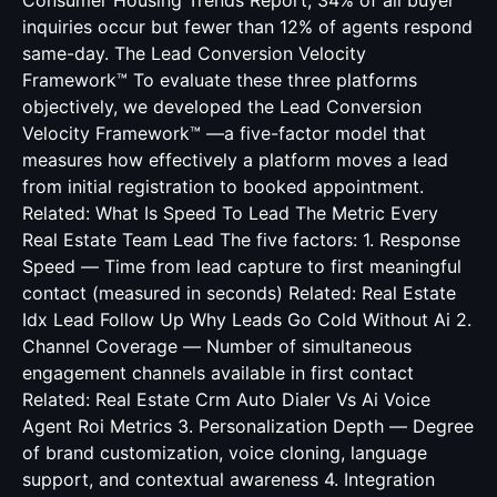
Consumer Housing Trends Report, 34% of all buyer
inquiries occur but fewer than 12% of agents respond
same-day. The Lead Conversion Velocity
Framework™ To evaluate these three platforms
objectively, we developed the Lead Conversion
Velocity Framework™ —a five-factor model that
measures how effectively a platform moves a lead
from initial registration to booked appointment.
Related:
What Is Speed To Lead The Metric Every
Real Estate Team Lead
The five factors: 1. Response
Speed — Time from lead capture to first meaningful
contact (measured in seconds) Related:
Real Estate
Idx Lead Follow Up Why Leads Go Cold Without Ai
2.
Channel Coverage — Number of simultaneous
engagement channels available in first contact
Related:
Real Estate Crm Auto Dialer Vs Ai Voice
Agent Roi Metrics
3. Personalization Depth — Degree
of brand customization, voice cloning, language
support, and contextual awareness 4. Integration