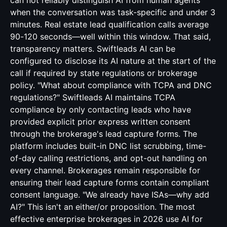
can not reliably distinguish AI from human agents
when the conversation was task-specific and under 3
minutes. Real estate lead qualification calls average
90-120 seconds—well within this window. That said,
transparency matters. Swiftleads AI can be
configured to disclose its AI nature at the start of the
call if required by state regulations or brokerage
policy. "What about compliance with TCPA and DNC
regulations?" Swiftleads AI maintains TCPA
compliance by only contacting leads who have
provided explicit prior express written consent
through the brokerage's lead capture forms. The
platform includes built-in DNC list scrubbing, time-
of-day calling restrictions, and opt-out handling on
every channel. Brokerages remain responsible for
ensuring their lead capture forms contain compliant
consent language. "We already have ISAs—why add
AI?" This isn't an either/or proposition. The most
effective enterprise brokerages in 2026 use AI for