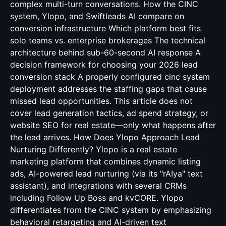
complex multi-turn conversations. How the CINC
system, Ylopo, and Swiftleads AI compare on
conversion infrastructure Which platform best fits
solo teams vs. enterprise brokerages The technical
architecture behind sub-60-second AI response A
decision framework for choosing your 2026 lead
conversion stack A properly configured cinc system
deployment addresses the staffing gaps that cause
missed lead opportunities. This article does not
cover lead generation tactics, ad spend strategy, or
website SEO for real estate—only what happens after
the lead arrives. How Does Ylopo Approach Lead
Nurturing Differently? Ylopo is a real estate
marketing platform that combines dynamic listing
ads, AI-powered lead nurturing (via its "rAIya" text
assistant), and integrations with several CRMs
including Follow Up Boss and kvCORE. Ylopo
differentiates from the CINC system by emphasizing
behavioral retargeting and AI-driven text