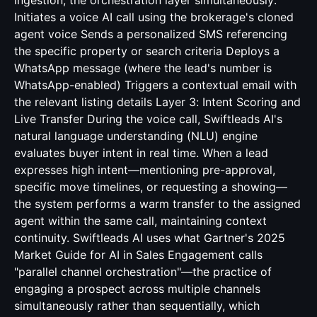
ingestion, the orchestration layer simultaneously:
Initiates a voice AI call using the brokerage's cloned
agent voice Sends a personalized SMS referencing
the specific property or search criteria Deploys a
WhatsApp message (where the lead's number is
WhatsApp-enabled) Triggers a contextual email with
the relevant listing details Layer 3: Intent Scoring and
Live Transfer During the voice call, Swiftleads AI's
natural language understanding (NLU) engine
evaluates buyer intent in real time. When a lead
expresses high intent—mentioning pre-approval,
specific move timelines, or requesting a showing—
the system performs a warm transfer to the assigned
agent within the same call, maintaining context
continuity. Swiftleads AI uses what Gartner's 2025
Market Guide for AI in Sales Engagement calls
"parallel channel orchestration"—the practice of
engaging a prospect across multiple channels
simultaneously rather than sequentially, which