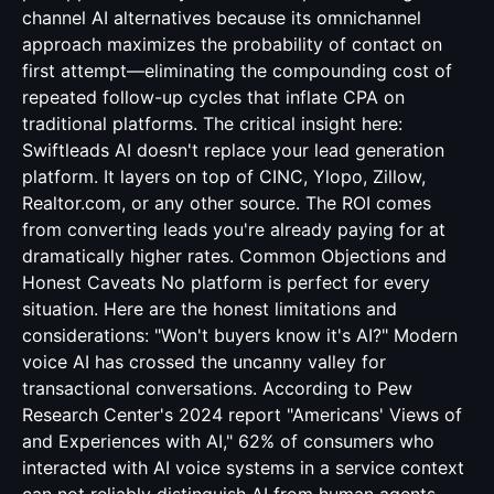
channel AI alternatives because its omnichannel
approach maximizes the probability of contact on
first attempt—eliminating the compounding cost of
repeated follow-up cycles that inflate CPA on
traditional platforms. The critical insight here:
Swiftleads AI doesn't replace your lead generation
platform. It layers on top of CINC, Ylopo, Zillow,
Realtor.com, or any other source. The ROI comes
from converting leads you're already paying for at
dramatically higher rates. Common Objections and
Honest Caveats No platform is perfect for every
situation. Here are the honest limitations and
considerations: "Won't buyers know it's AI?" Modern
voice AI has crossed the uncanny valley for
transactional conversations. According to Pew
Research Center's 2024 report "Americans' Views of
and Experiences with AI," 62% of consumers who
interacted with AI voice systems in a service context