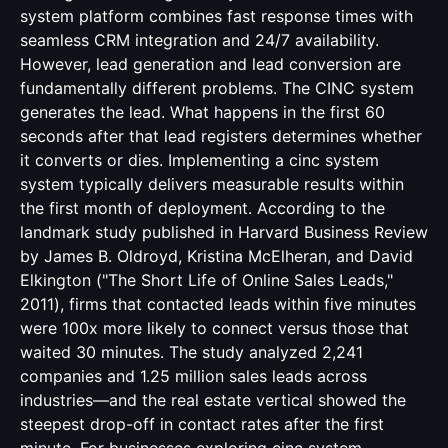
system platform combines fast response times with
seamless CRM integration and 24/7 availability.
However, lead generation and lead conversion are
fundamentally different problems. The CINC system
generates the lead. What happens in the first 60
seconds after that lead registers determines whether
it converts or dies. Implementing a cinc system
system typically delivers measurable results within
the first month of deployment. According to the
landmark study published in Harvard Business Review
by James B. Oldroyd, Kristina McElheran, and David
Elkington ("The Short Life of Online Sales Leads,"
2011), firms that contacted leads within five minutes
were 100x more likely to connect versus those that
waited 30 minutes. The study analyzed 2,241
companies and 1.25 million sales leads across
industries—and the real estate vertical showed the
steepest drop-off in contact rates after the first