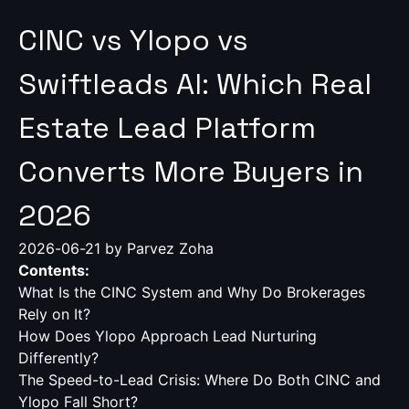
CINC vs Ylopo vs
Swiftleads AI: Which Real
Estate Lead Platform
Converts More Buyers in
2026
2026-06-21
by Parvez Zoha
Contents:
What Is the CINC System and Why Do Brokerages
Rely on It?
How Does Ylopo Approach Lead Nurturing
Differently?
The Speed-to-Lead Crisis: Where Do Both CINC and
Ylopo Fall Short?