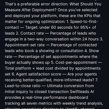
That's a preferable error direction. What Should You
Measure After Deployment? Once you've selected
and deployed your platform, these are the KPIs that
matter for ongoing optimization: 1. Speed-to-first-
contact — Target: under 60 seconds for 95%+ of
leads 2. Contact rate — Percentage of leads who
engage in a two-way conversation within 24 hours 3.
Appointment-set rate — Percentage of contacted
leads who book a showing or consultation 4. Show
rate — Percentage of set appointments where the
buyer actually shows up 5. Cost-per-appointment —
Total platform + lead cost divided by appointments
set 6. Agent satisfaction score — Are your agents
receiving better-qualified, more-informed leads? 7.
Lead-to-close ratio — Ultimate conversion from
initial inquiry to closed transaction Swiftleads AI
provides a real-time performance dashboard
tracking all seven metrics with weekly trend analysis,