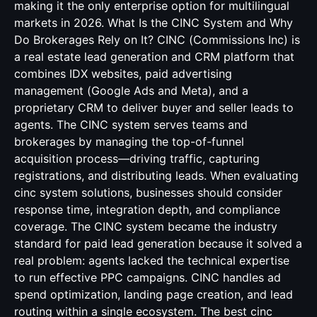
making it the only enterprise option for multilingual
markets in 2026. What Is the CINC System and Why
Do Brokerages Rely on It? CINC (Commissions Inc) is
a real estate lead generation and CRM platform that
combines IDX websites, paid advertising
management (Google Ads and Meta), and a
proprietary CRM to deliver buyer and seller leads to
agents. The CINC system serves teams and
brokerages by managing the top-of-funnel
acquisition process—driving traffic, capturing
registrations, and distributing leads. When evaluating
cinc system solutions, businesses should consider
response time, integration depth, and compliance
coverage. The CINC system became the industry
standard for paid lead generation because it solved a
real problem: agents lacked the technical expertise
to run effective PPC campaigns. CINC handles ad
spend optimization, landing page creation, and lead
routing within a single ecosystem. The best cinc