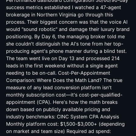
Performance dashboard configuration 30/60/90-day
success metrics established I watched a 47-agent
brokerage in Northern Virginia go through this
process. Their biggest concern was that the voice AI
would "sound robotic" and damage their luxury brand
positioning. By Day 6, the managing broker told me
she couldn't distinguish the AI's tone from her top-
producing agent's phone manner during a blind test.
The team went live on Day 13 and processed 214
leads in the first weekend without a single agent
needing to be on-call. Cost-Per-Appointment
Comparison: Where Does the Math Land? The true
measure of any lead conversion platform isn't
monthly subscription cost—it's cost-per-qualified-
appointment (CPA). Here's how the math breaks
down based on publicly available pricing and
industry benchmarks: CINC System CPA Analysis
Monthly platform cost: $1,500-$3,000+ (depending
on market and team size) Required ad spend: