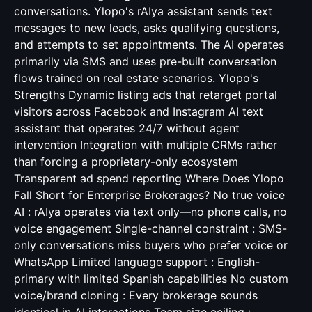
conversations. Ylopo's rAIya assistant sends text
messages to new leads, asks qualifying questions,
and attempts to set appointments. The AI operates
primarily via SMS and uses pre-built conversation
flows trained on real estate scenarios. Ylopo's
Strengths Dynamic listing ads that retarget portal
visitors across Facebook and Instagram AI text
assistant that operates 24/7 without agent
intervention Integration with multiple CRMs rather
than forcing a proprietary-only ecosystem
Transparent ad spend reporting Where Does Ylopo
Fall Short for Enterprise Brokerages? No true voice
AI : rAIya operates via text only—no phone calls, no
voice engagement Single-channel constraint : SMS-
only conversations miss buyers who prefer voice or
WhatsApp Limited language support : English-
primary with limited Spanish capabilities No custom
voice/brand cloning : Every brokerage sounds