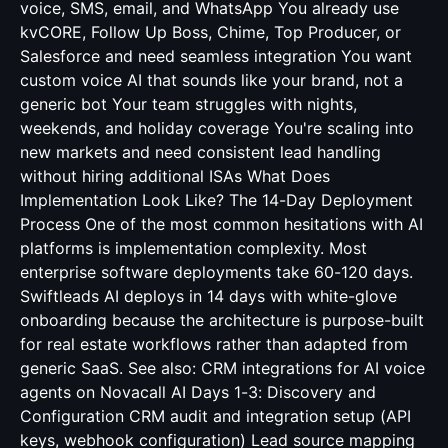
voice, SMS, email, and WhatsApp You already use
kvCORE, Follow Up Boss, Chime, Top Producer, or
Salesforce and need seamless integration You want
custom voice AI that sounds like your brand, not a
generic bot Your team struggles with nights,
weekends, and holiday coverage You're scaling into
new markets and need consistent lead handling
without hiring additional ISAs What Does
Implementation Look Like? The 14-Day Deployment
Process One of the most common hesitations with AI
platforms is implementation complexity. Most
enterprise software deployments take 60-120 days.
Swiftleads AI deploys in 14 days with white-glove
onboarding because the architecture is purpose-built
for real estate workflows rather than adapted from
generic SaaS. See also:
CRM integrations for AI voice
agents
on Novacall AI Days 1-3: Discovery and
Configuration CRM audit and integration setup (API
keys, webhook configuration) Lead source mapping