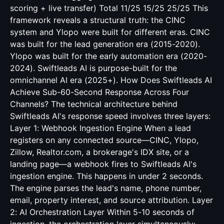
scoring + live transfer) Total 11/25 15/25 25/25 This
framework reveals a structural truth: the CINC
system and Ylopo were built for different eras. CINC
was built for the lead generation era (2015-2020).
Ylopo was built for the early automation era (2020-
2024). Swiftleads AI is purpose-built for the
omnichannel AI era (2025+). How Does Swiftleads AI
Achieve Sub-60-Second Response Across Four
Channels? The technical architecture behind
Swiftleads AI's response speed involves three layers:
Layer 1: Webhook Ingestion Engine When a lead
registers on any connected source—CINC, Ylopo,
Zillow, Realtor.com, a brokerage's IDX site, or a
landing page—a webhook fires to Swiftleads AI's
ingestion engine. This happens in under 2 seconds.
The engine parses the lead's name, phone number,
email, property interest, and source attribution. Layer
2: AI Orchestration Layer Within 5-10 seconds of