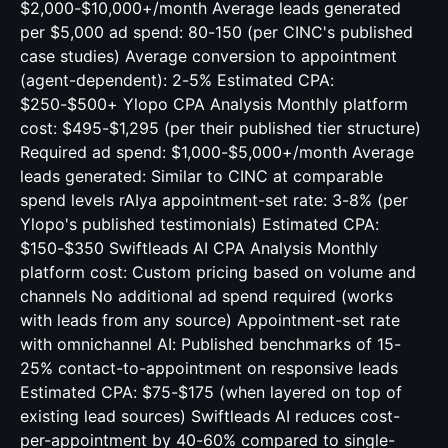
$2,000-$10,000+/month Average leads generated
per $5,000 ad spend: 80-150 (per CINC's published
case studies) Average conversion to appointment
(agent-dependent): 2-5% Estimated CPA:
$250-$500+ Ylopo CPA Analysis Monthly platform
cost: $495-$1,295 (per their published tier structure)
Required ad spend: $1,000-$5,000+/month Average
leads generated: Similar to CINC at comparable
spend levels rAIya appointment-set rate: 3-8% (per
Ylopo's published testimonials) Estimated CPA:
$150-$350 Swiftleads AI CPA Analysis Monthly
platform cost: Custom pricing based on volume and
channels No additional ad spend required (works
with leads from any source) Appointment-set rate
with omnichannel AI: Published benchmarks of 15-
25% contact-to-appointment on responsive leads
Estimated CPA: $75-$175 (when layered on top of
existing lead sources) Swiftleads AI reduces cost-
per-appointment by 40-60% compared to single-