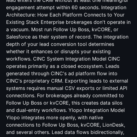
lead enters the CRM without at least one meaningful
engagement attempt within 60 seconds. Integration
Architecture: How Each Platform Connects to Your
Existing Stack Enterprise brokerages don't operate in
a vacuum. Most run Follow Up Boss, kvCORE, or
Salesforce as their system of record. The integration
depth of your lead conversion tool determines
whether it enhances or disrupts your existing
workflows. CINC System Integration Model CINC
operates primarily as a closed ecosystem. Leads
generated through CINC's ad platform flow into
CINC's proprietary CRM. Exporting leads to external
systems requires manual CSV exports or limited API
connections. For brokerages already committed to
Follow Up Boss or kvCORE, this creates data silos
and dual-entry workflows. Ylopo Integration Model
Ylopo integrates more openly, with native
connections to Follow Up Boss, kvCORE, LionDesk,
and several others. Lead data flows bidirectionally,