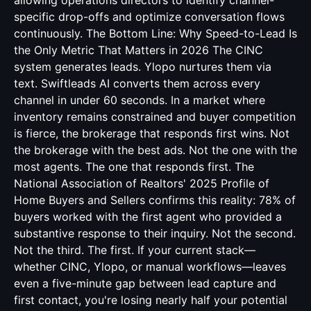
allowing operations directors to identify channel-
specific drop-offs and optimize conversation flows
continuously. The Bottom Line: Why Speed-to-Lead Is
the Only Metric That Matters in 2026 The CINC
system generates leads. Ylopo nurtures them via
text. Swiftleads AI converts them across every
channel in under 60 seconds. In a market where
inventory remains constrained and buyer competition
is fierce, the brokerage that responds first wins. Not
the brokerage with the best ads. Not the one with the
most agents. The one that responds first. The
National Association of Realtors' 2025 Profile of
Home Buyers and Sellers confirms this reality: 78% of
buyers worked with the first agent who provided a
substantive response to their inquiry. Not the second.
Not the third. The first. If your current stack—
whether CINC, Ylopo, or manual workflows—leaves
even a five-minute gap between lead capture and
first contact, you're losing nearly half your potential