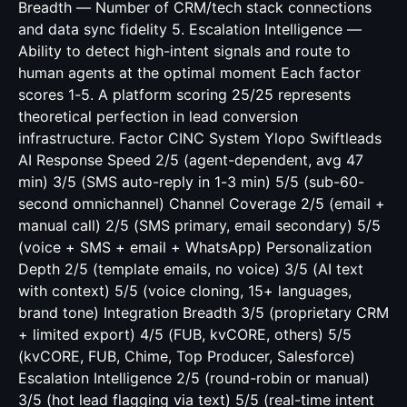
Breadth — Number of CRM/tech stack connections
and data sync fidelity 5. Escalation Intelligence —
Ability to detect high-intent signals and route to
human agents at the optimal moment Each factor
scores 1-5. A platform scoring 25/25 represents
theoretical perfection in lead conversion
infrastructure. Factor CINC System Ylopo Swiftleads
AI Response Speed 2/5 (agent-dependent, avg 47
min) 3/5 (SMS auto-reply in 1-3 min) 5/5 (sub-60-
second omnichannel) Channel Coverage 2/5 (email +
manual call) 2/5 (SMS primary, email secondary) 5/5
(voice + SMS + email + WhatsApp) Personalization
Depth 2/5 (template emails, no voice) 3/5 (AI text
with context) 5/5 (voice cloning, 15+ languages,
brand tone) Integration Breadth 3/5 (proprietary CRM
+ limited export) 4/5 (FUB, kvCORE, others) 5/5
(kvCORE, FUB, Chime, Top Producer, Salesforce)
Escalation Intelligence 2/5 (round-robin or manual)
3/5 (hot lead flagging via text) 5/5 (real-time intent