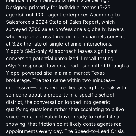
identical in AI interactions Team size ceiling :
Designed primarily for individual teams (5-25
agents), not 100+ agent enterprises According to
Salesforce's 2024 State of Sales Report, which
surveyed 7,700 sales professionals globally, buyers
who engage across three or more channels convert
at 3.2x the rate of single-channel interactions.
Ylopo's SMS-only AI approach leaves significant
conversion potential unrealized. I recall testing
rAIya's response flow on a lead I submitted through a
Ylopo-powered site in a mid-market Texas
brokerage. The text came within two minutes—
impressive—but when I replied asking to speak with
someone about a property in a specific school
district, the conversation looped into generic
qualifying questions rather than escalating to a live
voice. For a motivated buyer ready to schedule a
showing, that friction point likely costs agents real
appointments every day. The Speed-to-Lead Crisis: