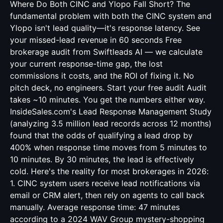
Where Do Both CINC and Ylopo Fall Short? The
fundamental problem with both the CINC system and
Ylopo isn't lead quality—it's response latency. See
your missed-lead revenue in 60 seconds Free
brokerage audit from Swiftleads AI — we calculate
your current response-time gap, the lost
commissions it costs, and the ROI of fixing it. No
pitch deck, no engineers. Start your free audit Audit
takes ~10 minutes. You get the numbers either way.
InsideSales.com's Lead Response Management Study
(analyzing 3.5 million lead records across 12 months)
found that the odds of qualifying a lead drop by
400% when response time moves from 5 minutes to
10 minutes. By 30 minutes, the lead is effectively
cold. Here's the reality for most brokerages in 2026:
1. CINC system users receive lead notifications via
email or CRM alert, then rely on agents to call back
manually. Average response time: 47 minutes
according to a 2024 WAV Group mystery-shopping