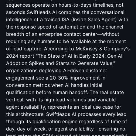
sequences operate on hours-to-days timelines, not
seconds Swiftleads AI combines the conversational
intelligence of a trained ISA (Inside Sales Agent) with
the response speed of automation and the channel
breadth of an enterprise contact center—without
requiring any humans to be available at the moment
of lead capture. According to McKinsey & Company's
2024 report "The State of AI in Early 2024: Gen AI
Adoption Spikes and Starts to Generate Value,"
organizations deploying AI-driven customer
engagement see a 20-30% improvement in
conversion metrics when AI handles initial
qualification before human handoff. The real estate
vertical, with its high lead volumes and variable
agent availability, represents an ideal use case for
this architecture. Swiftleads AI processes every lead
through its qualification engine regardless of time of
day, day of week, or agent availability—ensuring no