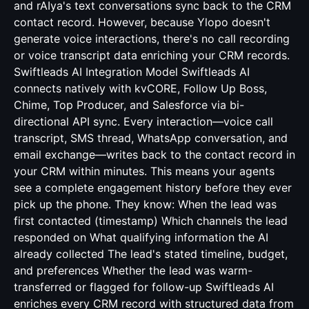
and rAIya's text conversations sync back to the CRM
contact record. However, because Ylopo doesn't
generate voice interactions, there's no call recording
or voice transcript data enriching your CRM records.
Swiftleads AI Integration Model Swiftleads AI
connects natively with kvCORE, Follow Up Boss,
Chime, Top Producer, and Salesforce via bi-
directional API sync. Every interaction—voice call
transcript, SMS thread, WhatsApp conversation, and
email exchange—writes back to the contact record in
your CRM within minutes. This means your agents
see a complete engagement history before they ever
pick up the phone. They know: When the lead was
first contacted (timestamp) Which channels the lead
responded on What qualifying information the AI
already collected The lead's stated timeline, budget,
and preferences Whether the lead was warm-
transferred or flagged for follow-up Swiftleads AI
enriches every CRM record with structured data from