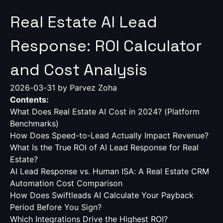
Real Estate AI Lead
Response: ROI Calculator
and Cost Analysis
2026-03-31
by Parvez Zoha
Contents:
What Does Real Estate AI Cost in 2024? (Platform
Benchmarks)
How Does Speed-to-Lead Actually Impact Revenue?
What Is the True ROI of AI Lead Response for Real
Estate?
AI Lead Response vs. Human ISA: A Real Estate CRM
Automation Cost Comparison
How Does Swiftleads AI Calculate Your Payback
Period Before You Sign?
Which Integrations Drive the Highest ROI?