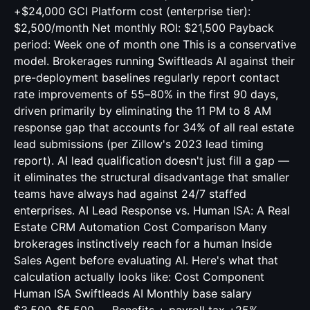
+$24,000 GCI Platform cost (enterprise tier):
$2,500/month Net monthly ROI: $21,500 Payback
period: Week one of month one This is a conservative
model. Brokerages running Swiftleads AI against their
pre-deployment baselines regularly report contact
rate improvements of 55–80% in the first 90 days,
driven primarily by eliminating the 11 PM to 8 AM
response gap that accounts for 34% of all real estate
lead submissions (per Zillow's 2023 lead timing
report). AI lead qualification doesn't just fill a gap —
it eliminates the structural disadvantage that smaller
teams have always had against 24/7 staffed
enterprises. AI Lead Response vs. Human ISA: A Real
Estate CRM Automation Cost Comparison Many
brokerages instinctively reach for a human Inside
Sales Agent before evaluating AI. Here's what that
calculation actually looks like: Cost Component
Human ISA Swiftleads AI Monthly base salary