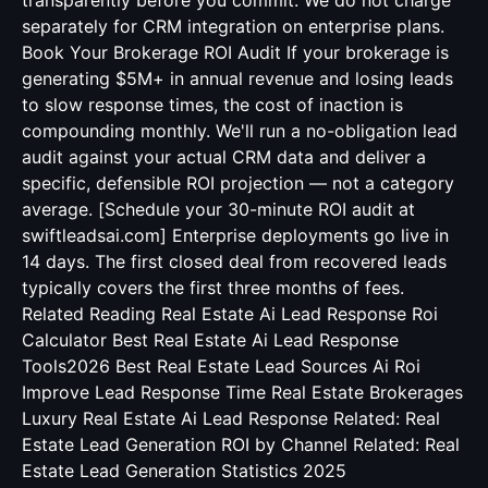
transparently before you commit. We do not charge
separately for CRM integration on enterprise plans.
Book Your Brokerage ROI Audit If your brokerage is
generating $5M+ in annual revenue and losing leads
to slow response times, the cost of inaction is
compounding monthly. We'll run a no-obligation lead
audit against your actual CRM data and deliver a
specific, defensible ROI projection — not a category
average. [Schedule your 30-minute ROI audit at
swiftleadsai.com] Enterprise deployments go live in
14 days. The first closed deal from recovered leads
typically covers the first three months of fees.
Related Reading
Real Estate Ai Lead Response Roi
Calculator
Best Real Estate Ai Lead Response
Tools2026
Best Real Estate Lead Sources Ai Roi
Improve Lead Response Time Real Estate Brokerages
Luxury Real Estate Ai Lead Response
Related:
Real
Estate Lead Generation ROI by Channel
Related:
Real
Estate Lead Generation Statistics 2025