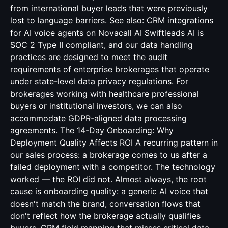
from international buyer leads that were previously
lost to language barriers. See also:
CRM integrations
for AI voice agents
on Novacall AI Swiftleads AI is
SOC 2 Type II compliant, and our data handling
practices are designed to meet the audit
requirements of enterprise brokerages that operate
under state-level data privacy regulations. For
brokerages working with healthcare professional
buyers or institutional investors, we can also
accommodate GDPR-aligned data processing
agreements. The 14-Day Onboarding: Why
Deployment Quality Affects ROI A recurring pattern in
our sales process: a brokerage comes to us after a
failed deployment with a competitor. The technology
worked — the ROI did not. Almost always, the root
cause is onboarding quality: a generic AI voice that
doesn't match the brand, conversation flows that
don't reflect how the brokerage actually qualifies