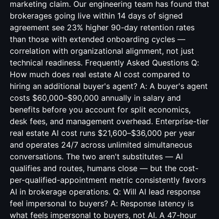
marketing claim. Our engineering team has found that
brokerages going live within 14 days of signed
agreement see 23% higher 90-day retention rates
than those with extended onboarding cycles —
correlation with organizational alignment, not just
technical readiness. Frequently Asked Questions Q:
How much does real estate AI cost compared to
hiring an additional buyer's agent? A: A buyer's agent
costs $60,000–$90,000 annually in salary and
benefits before you account for split economics,
desk fees, and management overhead. Enterprise-tier
real estate AI cost runs $21,600–$36,000 per year
and operates 24/7 across unlimited simultaneous
conversations. The two aren't substitutes — AI
qualifies and routes, humans close — but the cost-
per-qualified-appointment metric consistently favors
AI in brokerage operations. Q: Will AI lead response
feel impersonal to buyers? A: Response latency is
what feels impersonal to buyers, not AI. A 47-hour