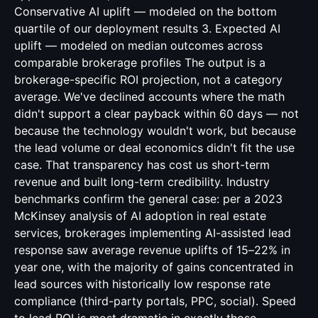
Conservative AI uplift — modeled on the bottom
quartile of our deployment results 3. Expected AI
uplift — modeled on median outcomes across
comparable brokerage profiles The output is a
brokerage-specific ROI projection, not a category
average. We've declined accounts where the math
didn't support a clear payback within 60 days — not
because the technology wouldn't work, but because
the lead volume or deal economics didn't fit the use
case. That transparency has cost us short-term
revenue and built long-term credibility. Industry
benchmarks confirm the general case: per a 2023
McKinsey analysis of AI adoption in real estate
services, brokerages implementing AI-assisted lead
response saw average revenue uplifts of 15–22% in
year one, with the majority of gains concentrated in
lead sources with historically low response rate
compliance (third-party portals, PPC, social). Speed