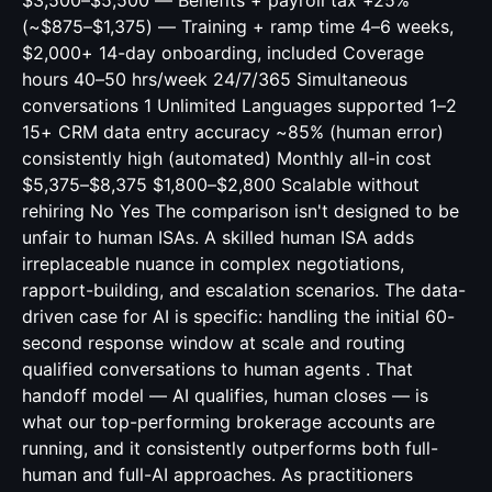
$3,500–$5,500 — Benefits + payroll tax +25%
(~$875–$1,375) — Training + ramp time 4–6 weeks,
$2,000+ 14-day onboarding, included Coverage
hours 40–50 hrs/week 24/7/365 Simultaneous
conversations 1 Unlimited Languages supported 1–2
15+ CRM data entry accuracy ~85% (human error)
consistently high (automated) Monthly all-in cost
$5,375–$8,375 $1,800–$2,800 Scalable without
rehiring No Yes The comparison isn't designed to be
unfair to human ISAs. A skilled human ISA adds
irreplaceable nuance in complex negotiations,
rapport-building, and escalation scenarios. The data-
driven case for AI is specific: handling the initial 60-
second response window at scale and routing
qualified conversations to human agents . That
handoff model — AI qualifies, human closes — is
what our top-performing brokerage accounts are
running, and it consistently outperforms both full-
human and full-AI approaches. As practitioners