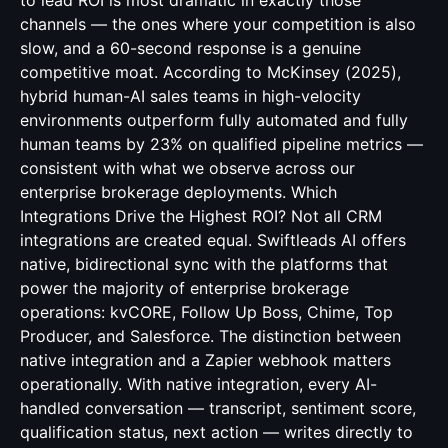
to lead ROI is most dramatic in exactly those
channels — the ones where your competition is also
slow, and a 60-second response is a genuine
competitive moat. According to McKinsey (2025),
hybrid human-AI sales teams in high-velocity
environments outperform fully automated and fully
human teams by 23% on qualified pipeline metrics —
consistent with what we observe across our
enterprise brokerage deployments. Which
Integrations Drive the Highest ROI? Not all CRM
integrations are created equal. Swiftleads AI offers
native, bidirectional sync with the platforms that
power the majority of enterprise brokerage
operations: kvCORE, Follow Up Boss, Chime, Top
Producer, and Salesforce. The distinction between
native integration and a Zapier webhook matters
operationally. With native integration, every AI-
handled conversation — transcript, sentiment score,
qualification status, next action — writes directly to