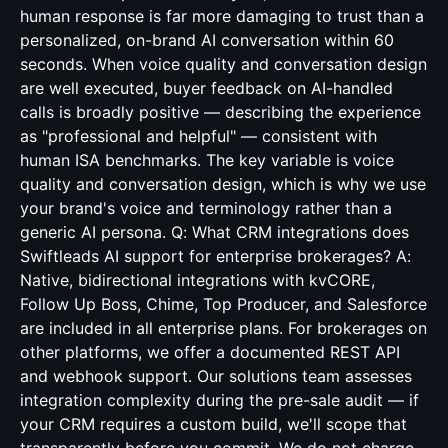
human response is far more damaging to trust than a
personalized, on-brand AI conversation within 60
seconds. When voice quality and conversation design
are well executed, buyer feedback on AI-handled
calls is broadly positive — describing the experience
as "professional and helpful" — consistent with
human ISA benchmarks. The key variable is voice
quality and conversation design, which is why we use
your brand's voice and terminology rather than a
generic AI persona. Q: What CRM integrations does
Swiftleads AI support for enterprise brokerages? A:
Native, bidirectional integrations with kvCORE,
Follow Up Boss, Chime, Top Producer, and Salesforce
are included in all enterprise plans. For brokerages on
other platforms, we offer a documented REST API
and webhook support. Our solutions team assesses
integration complexity during the pre-sale audit — if
your CRM requires a custom build, we'll scope that