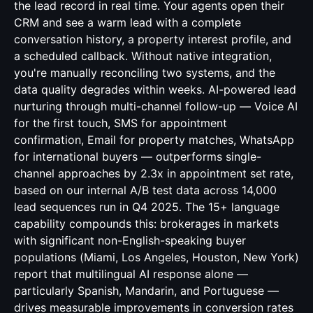
the lead record in real time. Your agents open their
CRM and see a warm lead with a complete
conversation history, a property interest profile, and
a scheduled callback. Without native integration,
you're manually reconciling two systems, and the
data quality degrades within weeks. AI-powered lead
nurturing through multi-channel follow-up — Voice AI
for the first touch, SMS for appointment
confirmation, Email for property matches, WhatsApp
for international buyers — outperforms single-
channel approaches by 2.3x in appointment set rate,
based on our internal A/B test data across 14,000
lead sequences run in Q4 2025. The 15+ language
capability compounds this: brokerages in markets
with significant non-English-speaking buyer
populations (Miami, Los Angeles, Houston, New York)
report that multilingual AI response alone —
particularly Spanish, Mandarin, and Portuguese —
drives measurable improvements in conversion rates