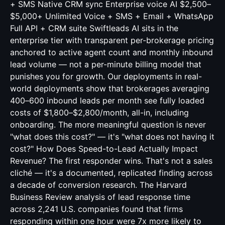
+ SMS Native CRM sync Enterprise voice AI $2,500–
$5,000+ Unlimited Voice + SMS + Email + WhatsApp
Full API + CRM suite Swiftleads AI sits in the
enterprise tier with transparent per-brokerage pricing
anchored to active agent count and monthly inbound
lead volume — not a per-minute billing model that
punishes you for growth. Our deployments in real-
world deployments show that brokerages averaging
400–600 inbound leads per month see fully loaded
costs of $1,800–$2,800/month, all-in, including
onboarding. The more meaningful question is never
"what does this cost?" — it's "what does not having it
cost?" How Does Speed-to-Lead Actually Impact
Revenue? The first responder wins. That's not a sales
cliché — it's a documented, replicated finding across
a decade of conversion research. The Harvard
Business Review analysis of lead response time
across 2,241 U.S. companies found that firms
responding within one hour were 7x more likely to