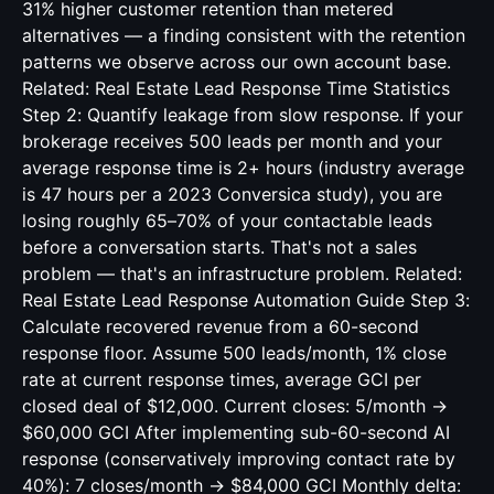
31% higher customer retention than metered
alternatives — a finding consistent with the retention
patterns we observe across our own account base.
Related:
Real Estate Lead Response Time Statistics
Step 2: Quantify leakage from slow response. If your
brokerage receives 500 leads per month and your
average response time is 2+ hours (industry average
is 47 hours per a 2023 Conversica study), you are
losing roughly 65–70% of your contactable leads
before a conversation starts. That's not a sales
problem — that's an infrastructure problem. Related:
Real Estate Lead Response Automation Guide
Step 3:
Calculate recovered revenue from a 60-second
response floor. Assume 500 leads/month, 1% close
rate at current response times, average GCI per
closed deal of $12,000. Current closes: 5/month →
$60,000 GCI After implementing sub-60-second AI
response (conservatively improving contact rate by
40%): 7 closes/month → $84,000 GCI Monthly delta: