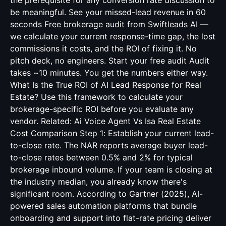
the prerequisite for any conversion rate discussion to
be meaningful. See your missed-lead revenue in 60
seconds Free brokerage audit from Swiftleads AI —
we calculate your current response-time gap, the lost
commissions it costs, and the ROI of fixing it. No
pitch deck, no engineers. Start your free audit Audit
takes ~10 minutes. You get the numbers either way.
What Is the True ROI of AI Lead Response for Real
Estate? Use this framework to calculate your
brokerage-specific ROI before you evaluate any
vendor. Related:
Ai Voice Agent Vs Isa Real Estate
Cost Comparison
Step 1: Establish your current lead-
to-close rate. The NAR reports average buyer lead-
to-close rates between 0.5% and 2% for typical
brokerage inbound volume. If your team is closing at
the industry median, you already know there's
significant room. According to Gartner (2025), AI-
powered sales automation platforms that bundle
onboarding and support into flat-rate pricing deliver