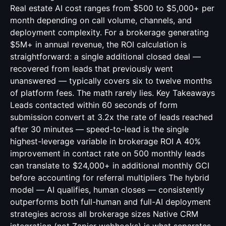
Real estate AI cost ranges from $500 to $5,000+ per
month depending on call volume, channels, and
deployment complexity. For a brokerage generating
$5M+ in annual revenue, the ROI calculation is
straightforward: a single additional closed deal —
recovered from leads that previously went
unanswered — typically covers six to twelve months
of platform fees. The math rarely lies. Key Takeaways
Leads contacted within 60 seconds of form
submission convert at 3.2x the rate of leads reached
after 30 minutes — speed-to-lead is the single
highest-leverage variable in brokerage ROI A 40%
improvement in contact rate on 500 monthly leads
can translate to $24,000+ in additional monthly GCI
before accounting for referral multipliers The hybrid
model — AI qualifies, human closes — consistently
outperforms both full-human and full-AI deployment
strategies across all brokerage sizes Native CRM