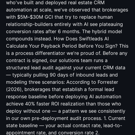
who've built and deployed real estate CRM
automation at scale, we've observed that brokerages
with $5M–$30M GCI that try to replace human
relationship-builders entirely with AI see plateauing
conversion rates after 6 months. The hybrid model
compounds instead. How Does Swiftleads AI
Calculate Your Payback Period Before You Sign? This
is a process differentiator we're proud of. Before any
contract is signed, our solutions team runs a
structured lead audit against your current CRM data
— typically pulling 90 days of inbound leads and
modeling three scenarios: According to Forrester
(2026), brokerages that establish a formal lead
response baseline before deploying AI automation
achieve 40% faster ROI realization than those who
deploy without one — a pattern we see consistently
in our own pre-deployment audit process. 1. Current
state baseline — your actual contact rate, lead-to-
appointment rate, and conversion rate 2.