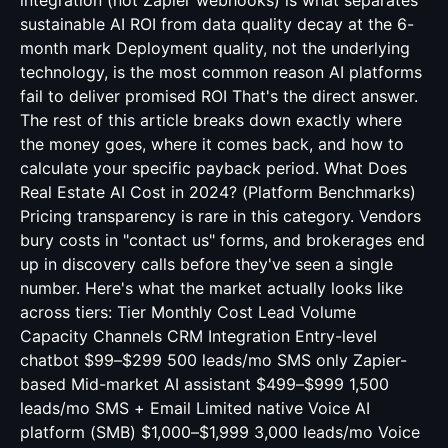
integration (not Zapier webhooks) is what separates
sustainable AI ROI from data quality decay at the 6-
month mark Deployment quality, not the underlying
technology, is the most common reason AI platforms
fail to deliver promised ROI That's the direct answer.
The rest of this article breaks down exactly where
the money goes, where it comes back, and how to
calculate your specific payback period. What Does
Real Estate AI Cost in 2024? (Platform Benchmarks)
Pricing transparency is rare in this category. Vendors
bury costs in "contact us" forms, and brokerages end
up in discovery calls before they've seen a single
number. Here's what the market actually looks like
across tiers: Tier Monthly Cost Lead Volume
Capacity Channels CRM Integration Entry-level
chatbot $99–$299 500 leads/mo SMS only Zapier-
based Mid-market AI assistant $499–$999 1,500
leads/mo SMS + Email Limited native Voice AI
platform (SMB) $1,000–$1,999 3,000 leads/mo Voice