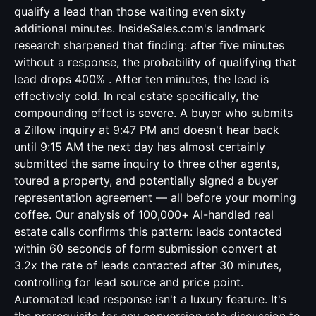
qualify a lead than those waiting even sixty
additional minutes. InsideSales.com's landmark
research sharpened that finding: after five minutes
without a response, the probability of qualifying that
lead drops 400% . After ten minutes, the lead is
effectively cold. In real estate specifically, the
compounding effect is severe. A buyer who submits
a Zillow inquiry at 9:47 PM and doesn't hear back
until 9:15 AM the next day has almost certainly
submitted the same inquiry to three other agents,
toured a property, and potentially signed a buyer
representation agreement — all before your morning
coffee. Our analysis of 100,000+ AI-handled real
estate calls confirms this pattern: leads contacted
within 60 seconds of form submission convert at
3.2x the rate of leads contacted after 30 minutes,
controlling for lead source and price point.
Automated lead response isn't a luxury feature. It's