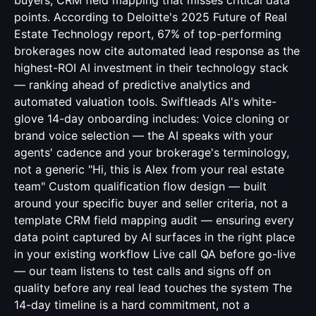
buyers, CRM field mapping that misses critical data
points. According to Deloitte's 2025 Future of Real
Estate Technology report, 67% of top-performing
brokerages now cite automated lead response as the
highest-ROI AI investment in their technology stack
— ranking ahead of predictive analytics and
automated valuation tools. Swiftleads AI's white-
glove 14-day onboarding includes: Voice cloning or
brand voice selection — the AI speaks with your
agents' cadence and your brokerage's terminology,
not a generic "Hi, this is Alex from your real estate
team" Custom qualification flow design — built
around your specific buyer and seller criteria, not a
template CRM field mapping audit — ensuring every
data point captured by AI surfaces in the right place
in your existing workflow Live call QA before go-live
— our team listens to test calls and signs off on
quality before any real lead touches the system The
14-day timeline is a hard commitment, not a