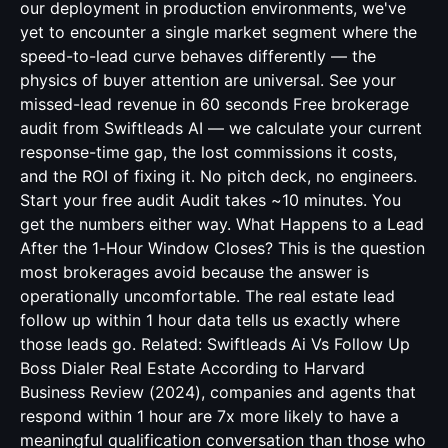
our deployment in production environments, we've
yet to encounter a single market segment where the
speed-to-lead curve behaves differently — the
physics of buyer attention are universal. See your
missed-lead revenue in 60 seconds Free brokerage
audit from Swiftleads AI — we calculate your current
response-time gap, the lost commissions it costs,
and the ROI of fixing it. No pitch deck, no engineers.
Start your free audit Audit takes ~10 minutes. You
get the numbers either way. What Happens to a Lead
After the 1-Hour Window Closes? This is the question
most brokerages avoid because the answer is
operationally uncomfortable. The real estate lead
follow up within 1 hour data tells us exactly where
those leads go. Related:
Swiftleads Ai Vs Follow Up
Boss Dialer Real Estate
According to Harvard
Business Review (2024), companies and agents that
respond within 1 hour are 7x more likely to have a
meaningful qualification conversation than those who