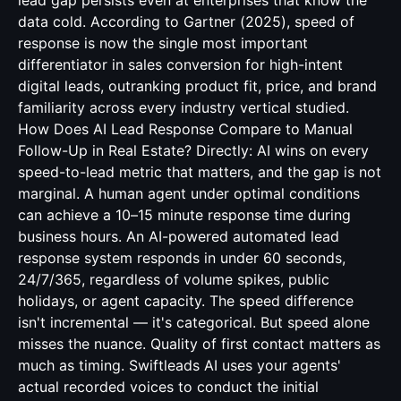
lead gap persists even at enterprises that know the
data cold. According to Gartner (2025), speed of
response is now the single most important
differentiator in sales conversion for high-intent
digital leads, outranking product fit, price, and brand
familiarity across every industry vertical studied.
How Does AI Lead Response Compare to Manual
Follow-Up in Real Estate? Directly: AI wins on every
speed-to-lead metric that matters, and the gap is not
marginal. A human agent under optimal conditions
can achieve a 10–15 minute response time during
business hours. An AI-powered automated lead
response system responds in under 60 seconds,
24/7/365, regardless of volume spikes, public
holidays, or agent capacity. The speed difference
isn't incremental — it's categorical. But speed alone
misses the nuance. Quality of first contact matters as
much as timing. Swiftleads AI uses your agents'
actual recorded voices to conduct the initial