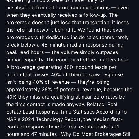
exceeding 3 hours were 3x more likely to
unsubscribe from all future communications — even
when they eventually received a follow-up. The
brokerage doesn't just lose that transaction; it loses
the referral network behind it. We found that even
brokerages with dedicated inside sales teams rarely
break below a 45-minute median response during
peak lead hours — the volume simply outpaces
human capacity. The compound effect matters here.
A brokerage generating 400 inbound leads per
month that misses 40% of them to slow response
isn't losing 40% of revenue — they're losing
approximately 38% of potential revenue, because the
40% they miss are qualifying at near-zero rates by
the time contact is made anyway. Related:
Real
Estate Lead Response Time Statistics
According to
NAR's 2024 Technology Report, the median first-
contact response time for real estate leads is 11
hours and 47 minutes . Why Do Most Brokerages Still