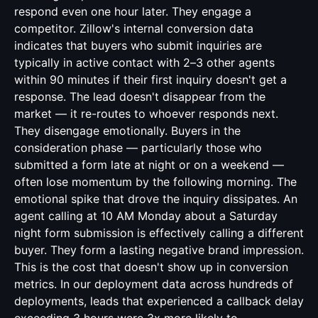
respond even one hour later. They engage a
competitor. Zillow's internal conversion data
indicates that buyers who submit inquiries are
typically in active contact with 2–3 other agents
within 90 minutes if their first inquiry doesn't get a
response. The lead doesn't disappear from the
market — it re-routes to whoever responds next.
They disengage emotionally. Buyers in the
consideration phase — particularly those who
submitted a form late at night or on a weekend —
often lose momentum by the following morning. The
emotional spike that drove the inquiry dissipates. An
agent calling at 10 AM Monday about a Saturday
night form submission is effectively calling a different
buyer. They form a lasting negative brand impression.
This is the cost that doesn't show up in conversion
metrics. In our deployment data across hundreds of
deployments, leads that experienced a callback delay