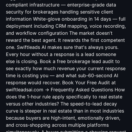
compliant infrastructure — enterprise-grade data
security for brokerages handling sensitive client
information White-glove onboarding in 14 days — full
deployment including CRM mapping, voice recording,
and workflow configuration The market doesn't
reward the best agent. It rewards the first competent
one. Swiftleads AI makes sure that's always yours.
Every hour without a response is a lead someone
else is closing. Book a free brokerage lead audit to
see exactly how much revenue your current response
time is costing you — and what sub-60-second AI
response would recover. Book Your Free Audit at
swiftleadsai.com → Frequently Asked Questions How
does the 1-hour rule apply specifically to real estate
versus other industries? The speed-to-lead decay
curve is steeper in real estate than in most industries
because buyers are high-intent, emotionally driven,
and cross-shopping across multiple platforms