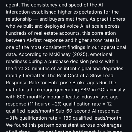
agent. The consistency and speed of the AI
interaction established higher expectations for the
relationship — and buyers met them. As practitioners
who've built and deployed voice AI at scale across
hundreds of real estate accounts, this correlation
between AI-first response and higher show rates is
one of the most consistent findings in our operational
data. According to McKinsey (2025), emotional
readiness during a purchase decision peaks within
the first 30 minutes of an intent signal and degrades
rapidly thereafter. The Real Cost of a Slow Lead
Response Rate for Enterprise Brokerages Run the
math for a brokerage generating $8M in GCI annually
with 600 monthly inbound leads: Industry-average
response (11 hours): ~2% qualification rate = 12
qualified leads/month Sub-60-second AI response:
~31% qualification rate = 186 qualified leads/month
We found this pattern consistent across brokerages