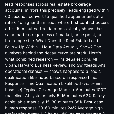
lead responses across real estate brokerage
accounts, mirrors this precisely: leads engaged within
60 seconds convert to qualified appointments at a
rate 6.4x higher than leads where first contact occurs
after 90 minutes. The data consistently shows the
same pattern regardless of market, price point, or
brokerage size. What Does the Real Estate Lead
Follow Up Within 1 Hour Data Actually Show? The
numbers behind the decay curve are stark. Here's
what combined research — InsideSales.com, MIT
Sloan, Harvard Business Review, and Swiftleads AI's
operational dataset — shows happens to a lead's
qualification likelihood based on response time:
Response Time Qualification Likelihood (vs. 5-min
baseline) Typical Coverage Model < 5 minutes 100%
(baseline) AI systems only 5–15 minutes 62% Rarely
achievable manually 15–30 minutes 38% Best-case
human response 30–60 minutes 24% Average high-