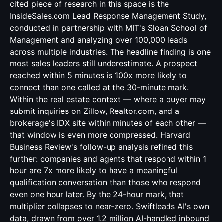
cited piece of research in this space is the
InsideSales.com Lead Response Management Study,
conducted in partnership with MIT's Sloan School of
Management and analyzing over 100,000 leads
across multiple industries. The headline finding is one
most sales leaders still underestimate. A prospect
reached within 5 minutes is 100x more likely to
connect than one called at the 30-minute mark.
Within the real estate context — where a buyer may
submit inquiries on Zillow, Realtor.com, and a
brokerage's IDX site within minutes of each other —
that window is even more compressed. Harvard
Business Review's follow-up analysis refined this
further: companies and agents that respond within 1
hour are 7x more likely to have a meaningful
qualification conversation than those who respond
even one hour later. By the 24-hour mark, that
multiplier collapses to near-zero. Swiftleads AI's own
data, drawn from over 1.2 million AI-handled inbound