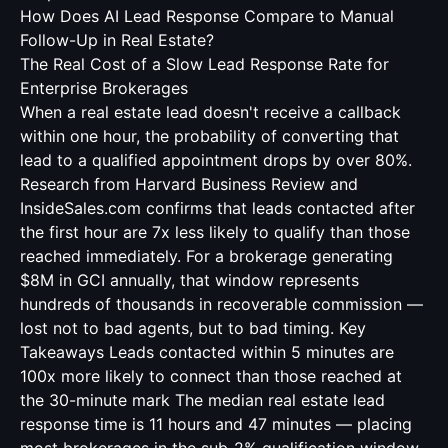
How Does AI Lead Response Compare to Manual
Follow-Up in Real Estate?
The Real Cost of a Slow Lead Response Rate for
Enterprise Brokerages
When a real estate lead doesn't receive a callback
within one hour, the probability of converting that
lead to a qualified appointment drops by over 80%.
Research from Harvard Business Review and
InsideSales.com confirms that leads contacted after
the first hour are 7x less likely to qualify than those
reached immediately. For a brokerage generating
$8M in GCI annually, that window represents
hundreds of thousands in recoverable commission —
lost not to bad agents, but to bad timing. Key
Takeaways Leads contacted within 5 minutes are
100x more likely to connect than those reached at
the 30-minute mark The median real estate lead
response time is 11 hours and 47 minutes — placing