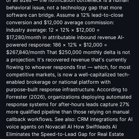
of all sizes — the notification bottleneck is a human
behavioral issue, not a technology gap that more
software can bridge. Assume a 12% lead-to-close
conversion and $12,000 average commission:
Industry average: 12 × 12% × $12,000 =
$17,280/month in attributable inbound revenue AI-
powered response: 186 × 12% × $12,000 =
$267,840/month That $250,000 monthly delta is not
a projection. It's recovered revenue that's currently
flowing to whoever responds first — which, for most
competitive markets, is now a well-capitalized tech-
enabled brokerage or national platform with
purpose-built response infrastructure. According to
Forrester (2026), organizations deploying automated
response systems for after-hours leads capture 27%
more qualified pipeline than those relying on manual
callback workflows. See also:
CRM integrations for AI
voice agents
on Novacall AI How Swiftleads AI
Eliminates the Speed-to-Lead Gap for Real Estate