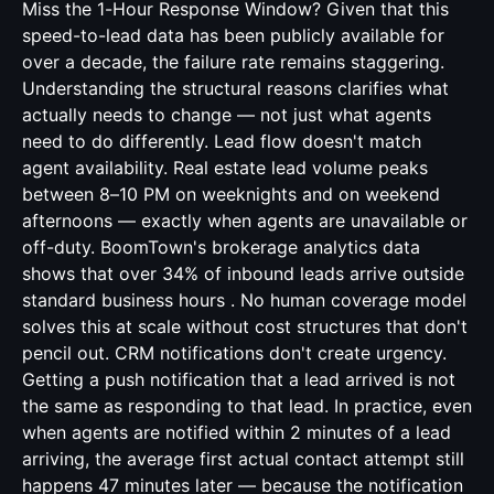
Miss the 1-Hour Response Window? Given that this
speed-to-lead data has been publicly available for
over a decade, the failure rate remains staggering.
Understanding the structural reasons clarifies what
actually needs to change — not just what agents
need to do differently. Lead flow doesn't match
agent availability. Real estate lead volume peaks
between 8–10 PM on weeknights and on weekend
afternoons — exactly when agents are unavailable or
off-duty. BoomTown's brokerage analytics data
shows that over 34% of inbound leads arrive outside
standard business hours . No human coverage model
solves this at scale without cost structures that don't
pencil out. CRM notifications don't create urgency.
Getting a push notification that a lead arrived is not
the same as responding to that lead. In practice, even
when agents are notified within 2 minutes of a lead
arriving, the average first actual contact attempt still
happens 47 minutes later — because the notification