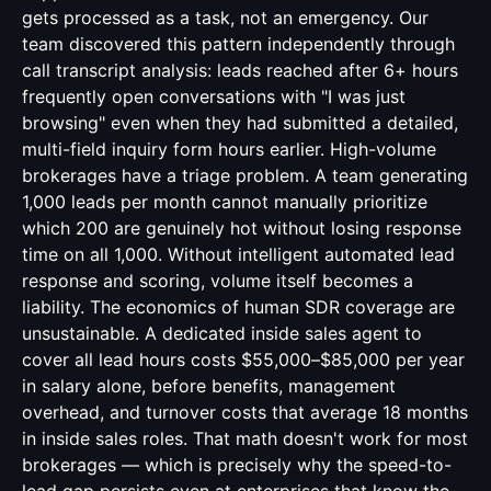
gets processed as a task, not an emergency. Our
team discovered this pattern independently through
call transcript analysis: leads reached after 6+ hours
frequently open conversations with "I was just
browsing" even when they had submitted a detailed,
multi-field inquiry form hours earlier. High-volume
brokerages have a triage problem. A team generating
1,000 leads per month cannot manually prioritize
which 200 are genuinely hot without losing response
time on all 1,000. Without intelligent automated lead
response and scoring, volume itself becomes a
liability. The economics of human SDR coverage are
unsustainable. A dedicated inside sales agent to
cover all lead hours costs $55,000–$85,000 per year
in salary alone, before benefits, management
overhead, and turnover costs that average 18 months
in inside sales roles. That math doesn't work for most
brokerages — which is precisely why the speed-to-