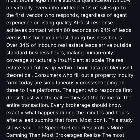
most brokerages in the sub-2% qualification window
on virtually every inbound lead 50% of sales go to
the first vendor who responds, regardless of agent
experience or listing quality AI-first response
achieves contact within 60 seconds on 94% of leads
versus 11% for human-first during business hours
Over 34% of inbound real estate leads arrive outside
standard business hours, making human-only
coverage structurally insufficient at scale The real
estate lead follow up within 1 hour data problem isn't
theoretical. Consumers who fill out a property inquiry
form today are simultaneously cross-shopping on
three to five platforms. The agent who responds first
doesn't just win the call — they set the frame for the
entire transaction. Every brokerage should know
exactly what happens during the minutes and hours
after a lead submits that form. Most don't. This study
shows you. The Speed-to-Lead Research Is More
Damning Than Most Brokerages Realize The most