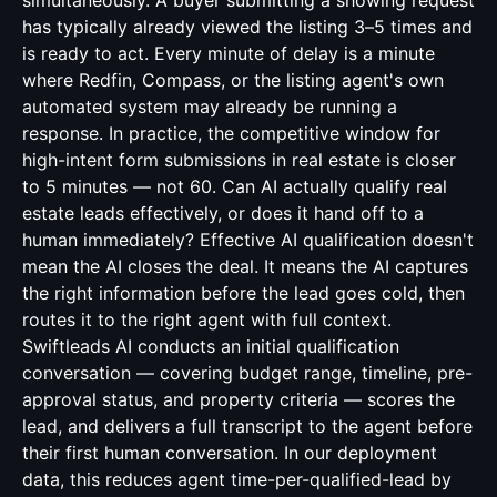
simultaneously. A buyer submitting a showing request
has typically already viewed the listing 3–5 times and
is ready to act. Every minute of delay is a minute
where Redfin, Compass, or the listing agent's own
automated system may already be running a
response. In practice, the competitive window for
high-intent form submissions in real estate is closer
to 5 minutes — not 60. Can AI actually qualify real
estate leads effectively, or does it hand off to a
human immediately? Effective AI qualification doesn't
mean the AI closes the deal. It means the AI captures
the right information before the lead goes cold, then
routes it to the right agent with full context.
Swiftleads AI conducts an initial qualification
conversation — covering budget range, timeline, pre-
approval status, and property criteria — scores the
lead, and delivers a full transcript to the agent before
their first human conversation. In our deployment
data, this reduces agent time-per-qualified-lead by