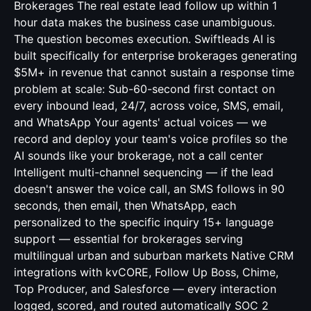
Brokerages The real estate lead follow up within 1
hour data makes the business case unambiguous.
The question becomes execution. Swiftleads AI is
built specifically for enterprise brokerages generating
$5M+ in revenue that cannot sustain a response time
problem at scale: Sub-60-second first contact on
every inbound lead, 24/7, across voice, SMS, email,
and WhatsApp Your agents' actual voices — we
record and deploy your team's voice profiles so the
AI sounds like your brokerage, not a call center
Intelligent multi-channel sequencing — if the lead
doesn't answer the voice call, an SMS follows in 90
seconds, then email, then WhatsApp, each
personalized to the specific inquiry 15+ language
support — essential for brokerages serving
multilingual urban and suburban markets Native CRM
integrations with kvCORE, Follow Up Boss, Chime,
Top Producer, and Salesforce — every interaction
logged, scored, and routed automatically SOC 2