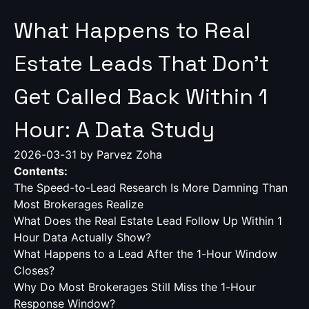
What Happens to Real
Estate Leads That Don't
Get Called Back Within 1
Hour: A Data Study
2026-03-31
by Parvez Zoha
Contents:
The Speed-to-Lead Research Is More Damning Than
Most Brokerages Realize
What Does the Real Estate Lead Follow Up Within 1
Hour Data Actually Show?
What Happens to a Lead After the 1-Hour Window
Closes?
Why Do Most Brokerages Still Miss the 1-Hour
Response Window?