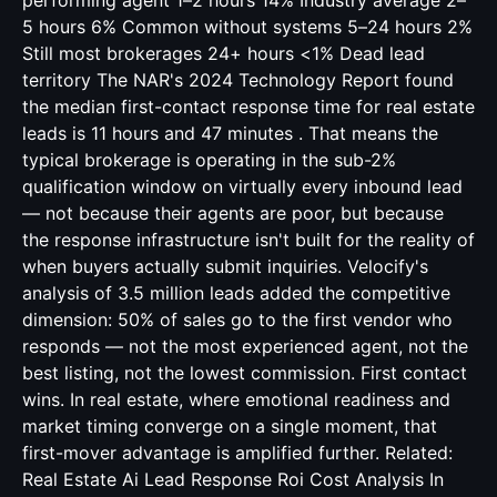
performing agent 1–2 hours 14% Industry average 2–
5 hours 6% Common without systems 5–24 hours 2%
Still most brokerages 24+ hours <1% Dead lead
territory The NAR's 2024 Technology Report found
the median first-contact response time for real estate
leads is 11 hours and 47 minutes . That means the
typical brokerage is operating in the sub-2%
qualification window on virtually every inbound lead
— not because their agents are poor, but because
the response infrastructure isn't built for the reality of
when buyers actually submit inquiries. Velocify's
analysis of 3.5 million leads added the competitive
dimension: 50% of sales go to the first vendor who
responds — not the most experienced agent, not the
best listing, not the lowest commission. First contact
wins. In real estate, where emotional readiness and
market timing converge on a single moment, that
first-mover advantage is amplified further. Related:
Real Estate Ai Lead Response Roi Cost Analysis
In