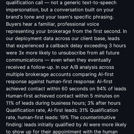
qualification call — not a generic text-to-speech
impersonation, but a conversation built on your
brand's tone and your team's specific phrasing.
Buyers hear a familiar, professional voice
representing your brokerage from the first second. In
our deployment data across our client base, leads
that experienced a callback delay exceeding 3 hours
were 3x more likely to unsubscribe from all future
communications — even when they eventually
received a follow-up. In our A/B analysis across
multiple brokerage accounts comparing AI-first
response against human-first response: AI-first
achieved contact within 60 seconds on 94% of leads
Human-first achieved contact within 5 minutes on
11% of leads during business hours; 3% after hours
Qualification rate, AI-first leads: 31% Qualification
rate, human-first leads: 19% The counterintuitive
finding: leads initially qualified by AI were more likely
to show up for their appointment with the human