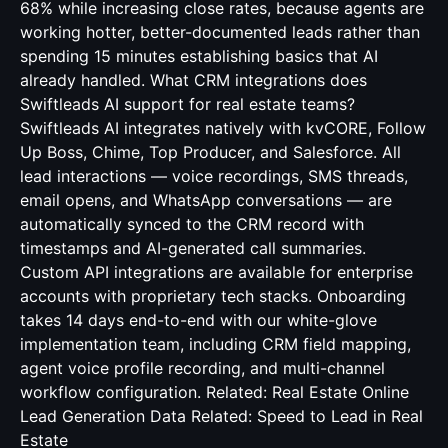
68% while increasing close rates, because agents are
working hotter, better-documented leads rather than
spending 15 minutes establishing basics that AI
already handled. What CRM integrations does
Swiftleads AI support for real estate teams?
Swiftleads AI integrates natively with kvCORE, Follow
Up Boss, Chime, Top Producer, and Salesforce. All
lead interactions — voice recordings, SMS threads,
email opens, and WhatsApp conversations — are
automatically synced to the CRM record with
timestamps and AI-generated call summaries.
Custom API integrations are available for enterprise
accounts with proprietary tech stacks. Onboarding
takes 14 days end-to-end with our white-glove
implementation team, including CRM field mapping,
agent voice profile recording, and multi-channel
workflow configuration. Related:
Real Estate Online
Lead Generation Data
Related:
Speed to Lead in Real
Estate