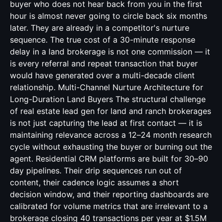
buyer who does not hear back from you in the first
hour is almost never going to circle back six months
later. They are already in a competitor's nurture
sequence. The true cost of a 30-minute response
delay in a land brokerage is not one commission — it
is every referral and repeat transaction that buyer
would have generated over a multi-decade client
relationship. Multi-Channel Nurture Architecture for
Long-Duration Land Buyers The structural challenge
of real estate lead gen for land and ranch brokerages
is not just capturing the lead at first contact — it is
maintaining relevance across a 12–24 month research
cycle without exhausting the buyer or burning out the
agent. Residential CRM platforms are built for 30–90
day pipelines. Their drip sequences run out of
content, their cadence logic assumes a short
decision window, and their reporting dashboards are
calibrated for volume metrics that are irrelevant to a
brokerage closing 40 transactions per year at $1.5M