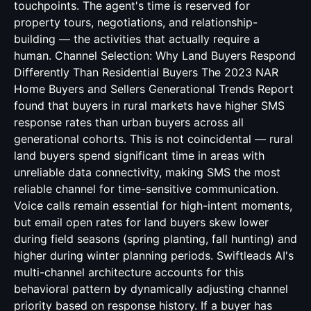
touchpoints. The agent's time is reserved for
property tours, negotiations, and relationship-
building — the activities that actually require a
human. Channel Selection: Why Land Buyers Respond
Differently Than Residential Buyers The 2023 NAR
Home Buyers and Sellers Generational Trends Report
found that buyers in rural markets have higher SMS
response rates than urban buyers across all
generational cohorts. This is not coincidental — rural
land buyers spend significant time in areas with
unreliable data connectivity, making SMS the most
reliable channel for time-sensitive communication.
Voice calls remain essential for high-intent moments,
but email open rates for land buyers skew lower
during field seasons (spring planting, fall hunting) and
higher during winter planning periods. Swiftleads AI's
multi-channel architecture accounts for this
behavioral pattern by dynamically adjusting channel
priority based on response history. If a buyer has