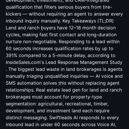
development, investment), and CRM-integrated
qualification that filters serious buyers from tire-
kickers — without requiring an agent to answer every
inbound inquiry manually. Key Takeaways (TL;DR)
Land and ranch buyers have 12–18 month decision
cycles, making fast first contact and long-duration
nurture non-negotiable. Responding to a lead within
60 seconds increases qualification rates by up to
391% compared to a 5-minute delay, according to
InsideSales.com's Lead Response Management Study
. The biggest lead waste in land brokerages is agents
manually triaging unqualified inquiries — AI voice and
SMS automation solves this without replacing agent
relationships. Real estate lead gen for land and ranch
brokerages must account for property-type
segmentation: agricultural, recreational, timber,
development, and investment land each require
distinct messaging. Swiftleads AI responds to every
inbound lead in under 60 seconds across Voice AI,