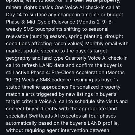
options, what to look for in a deer lease property,
mineral rights basics One Voice AI check-in call at
Day 14 to surface any change in timeline or budget
Phase 3: Mid-Cycle Relevance (Months 2–9) Bi-
weekly SMS touchpoints shifting to seasonal
relevance (hunting season, spring planting, drought
conditions affecting ranch values) Monthly email with
market update specific to the buyer's target
geography and land type Quarterly Voice AI check-in
call to refresh LAND data and confirm the buyer is
still active Phase 4: Pre-Close Acceleration (Months
10–18) Weekly SMS cadence resuming as buyer's
stated timeline approaches Personalized property
match alerts triggered by new listings in buyer's
target criteria Voice AI call to schedule site visits and
connect buyer directly with the appropriate land
specialist Swiftleads AI executes all four phases
automatically based on the buyer's LAND profile,
without requiring agent intervention between