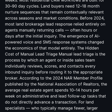
weeks. Most residential CRM workflows are built for
30–90 day cycles. Land buyers need 12–18 month
nurture sequences that remain contextually relevant
across seasons and market conditions. Before 2024,
most land brokerage lead response relied entirely on
agents manually returning calls — often hours or
days after the initial inquiry. The emergence of AI-
powered voice and SMS response systems changed
the economics of that model entirely. The Hidden
Cost of Manual Lead Triage Manual lead triage is the
process by which an agent or inside sales team
individually reviews, scores, and contacts every
inbound inquiry before routing it to the appropriate
broker. According to the 2024 NAR Member Profile
published by the National Association of Realtors, the
average real estate agent spends 10–14 hours per
week on administrative and lead follow-up tasks that
do not directly advance a transaction. For land
specialists — who typically manage fewer, larger