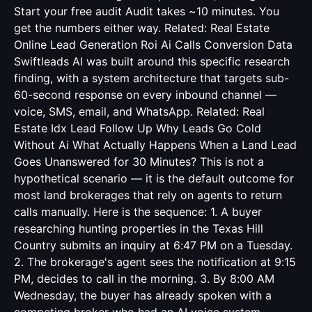
Start your free audit Audit takes ~10 minutes. You
get the numbers either way. Related:
Real Estate
Online Lead Generation Roi Ai Calls Conversion Data
Swiftleads AI was built around this specific research
finding, with a system architecture that targets sub-
60-second response on every inbound channel —
voice, SMS, email, and WhatsApp. Related:
Real
Estate Idx Lead Follow Up Why Leads Go Cold
Without Ai
What Actually Happens When a Land Lead
Goes Unanswered for 30 Minutes? This is not a
hypothetical scenario — it is the default outcome for
most land brokerages that rely on agents to return
calls manually. Here is the sequence: 1. A buyer
researching hunting properties in the Texas Hill
Country submits an inquiry at 6:47 PM on a Tuesday.
2. The brokerage's agent sees the notification at 9:15
PM, decides to call in the morning. 3. By 8:00 AM
Wednesday, the buyer has already spoken with a