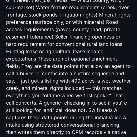
of interest (not just "Texas" — which county, which
sub-market) Water feature requirements (creek, river
frontage, stock ponds, irrigation rights) Mineral rights
preference (surface only, or with minerals) Road
access requirements (paved county road, private
easement tolerance) Seller financing openness or
hard requirement for conventional rural land loans
Hunting lease or agricultural lease income
expectations These are not optional enrichment
fields. They are the data points that allow an agent to
call a buyer 11 months into a nurture sequence and
say, "I just got a listing with 400 acres, a wet-weather
creek, and mineral rights included — this matches
everything you told me when we first spoke." That
call converts. A generic "checking in to see if you're
still looking for land" call does not. Swiftleads AI
captures these data points during the initial Voice AI
intake using structured conversational branching,
then writes them directly to CRM records via native