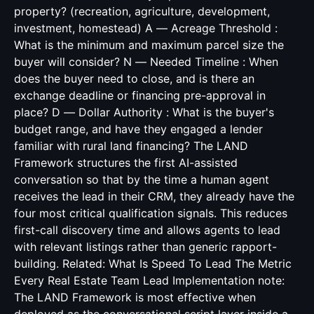
property? (recreation, agriculture, development,
investment, homestead) A — Acreage Threshold :
What is the minimum and maximum parcel size the
buyer will consider? N — Needed Timeline : When
does the buyer need to close, and is there an
exchange deadline or financing pre-approval in
place? D — Dollar Authority : What is the buyer's
budget range, and have they engaged a lender
familiar with rural land financing? The LAND
Framework structures the first AI-assisted
conversation so that by the time a human agent
receives the lead in their CRM, they already have the
four most critical qualification signals. This reduces
first-call discovery time and allows agents to lead
with relevant listings rather than generic rapport-
building. Related:
What Is Speed To Lead The Metric
Every Real Estate Team Lead
Implementation note:
The LAND Framework is most effective when