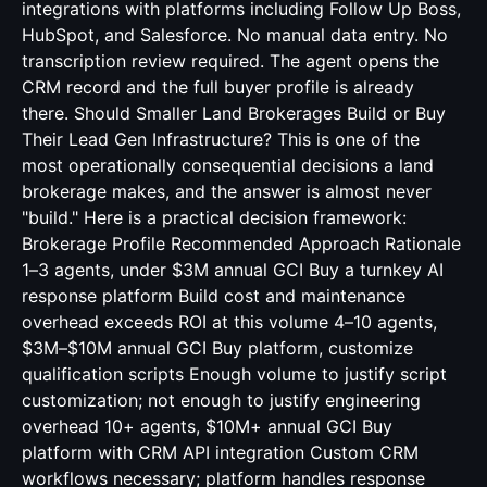
integrations with platforms including Follow Up Boss,
HubSpot, and Salesforce. No manual data entry. No
transcription review required. The agent opens the
CRM record and the full buyer profile is already
there. Should Smaller Land Brokerages Build or Buy
Their Lead Gen Infrastructure? This is one of the
most operationally consequential decisions a land
brokerage makes, and the answer is almost never
"build." Here is a practical decision framework:
Brokerage Profile Recommended Approach Rationale
1–3 agents, under $3M annual GCI Buy a turnkey AI
response platform Build cost and maintenance
overhead exceeds ROI at this volume 4–10 agents,
$3M–$10M annual GCI Buy platform, customize
qualification scripts Enough volume to justify script
customization; not enough to justify engineering
overhead 10+ agents, $10M+ annual GCI Buy
platform with CRM API integration Custom CRM
workflows necessary; platform handles response