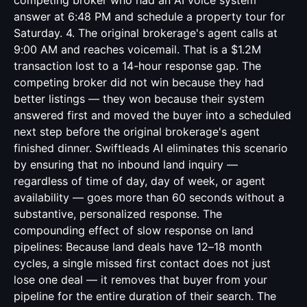
competing broker who had an AI voice system
answer at 6:48 PM and schedule a property tour for
Saturday. 4. The original brokerage's agent calls at
9:00 AM and reaches voicemail. That is a $1.2M
transaction lost to a 14-hour response gap. The
competing broker did not win because they had
better listings — they won because their system
answered first and moved the buyer into a scheduled
next step before the original brokerage's agent
finished dinner. Swiftleads AI eliminates this scenario
by ensuring that no inbound land inquiry —
regardless of time of day, day of week, or agent
availability — goes more than 60 seconds without a
substantive, personalized response. The
compounding effect of slow response on land
pipelines: Because land deals have 12–18 month
cycles, a single missed first contact does not just
lose one deal — it removes that buyer from your
pipeline for the entire duration of their search. The