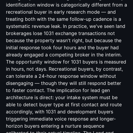
identification window is categorically different from a
recreational buyer in early research mode — and
treating both with the same follow-up cadence is a
systematic revenue leak. In practice, we've seen land
brokerages lose 1031 exchange transactions not
because the property wasn't right, but because the
initial response took four hours and the buyer had
already engaged a competing broker in the interim.
The opportunity window for 1031 buyers is measured
in hours, not days. Recreational buyers, by contrast,
can tolerate a 24-hour response window without
disengaging — though they will still respond better
to faster contact. The implication for lead gen
architecture is direct: your intake system must be
able to detect buyer type at first contact and route
accordingly, with 1031 and development buyers
triggering immediate voice response and longer-
horizon buyers entering a nurture sequence