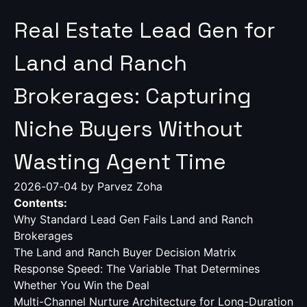
Real Estate Lead Gen for
Land and Ranch
Brokerages: Capturing
Niche Buyers Without
Wasting Agent Time
2026-07-04
by Parvez Zoha
Contents:
Why Standard Lead Gen Fails Land and Ranch
Brokerages
The Land and Ranch Buyer Decision Matrix
Response Speed: The Variable That Determines
Whether You Win the Deal
Multi-Channel Nurture Architecture for Long-Duration