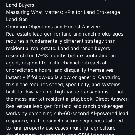
Land Buyers
Measuring What Matters: KPIs for Land Brokerage
Lead Gen
Common Objections and Honest Answers
Real estate lead gen for land and ranch brokerages
requires a fundamentally different strategy than
residential real estate. Land and ranch buyers
research for 12–18 months before contacting an
agent, respond to multi-channel outreach at
unpredictable hours, and disqualify themselves
instantly if follow-up is slow or generic. Capturing
this niche requires speed, specificity, and systems
built for low-volume, high-value transactions — not
the mass-market residential playbook. Direct Answer:
Real estate lead gen for land and ranch brokerages
works by combining sub-60-second AI-powered lead
response, multi-channel nurture sequences tailored
to rural property use cases (hunting, agriculture,