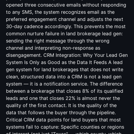
opened three consecutive emails without responding
to any SMS, the system recognizes email as the
preferred engagement channel and adjusts the next
30-day cadence accordingly. This prevents the most
common nurture failure in land brokerage lead gen:
sending the right message through the wrong
channel and interpreting non-response as
disengagement. CRM Integration: Why Your Lead Gen
System Is Only as Good as the Data It Feeds A lead
gen system for land brokerages that does not write
clean, structured data into a CRM is not a lead gen
system — it is a notification service. The difference
between a brokerage that closes 8% of its qualified
leads and one that closes 22% is almost never the
quality of the first contact. It is the quality of the
data that follows the buyer through the pipeline.
Critical CRM data points for land buyers that most
systems fail to capture: Specific counties or regions