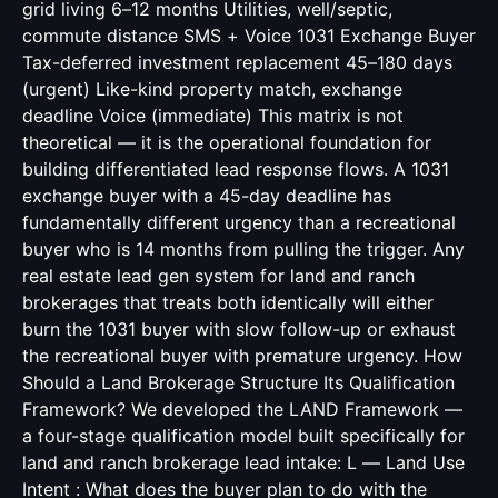
grid living 6–12 months Utilities, well/septic,
commute distance SMS + Voice 1031 Exchange Buyer
Tax-deferred investment replacement 45–180 days
(urgent) Like-kind property match, exchange
deadline Voice (immediate) This matrix is not
theoretical — it is the operational foundation for
building differentiated lead response flows. A 1031
exchange buyer with a 45-day deadline has
fundamentally different urgency than a recreational
buyer who is 14 months from pulling the trigger. Any
real estate lead gen system for land and ranch
brokerages that treats both identically will either
burn the 1031 buyer with slow follow-up or exhaust
the recreational buyer with premature urgency. How
Should a Land Brokerage Structure Its Qualification
Framework? We developed the LAND Framework —
a four-stage qualification model built specifically for
land and ranch brokerage lead intake: L — Land Use
Intent : What does the buyer plan to do with the