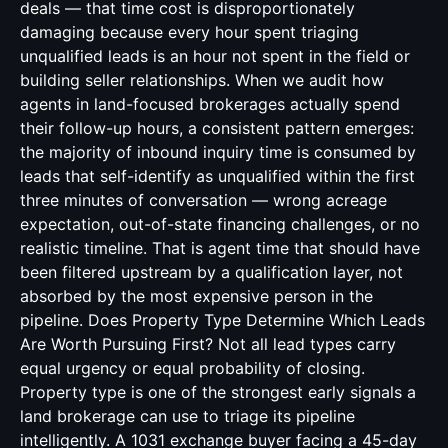
deals — that time cost is disproportionately
damaging because every hour spent triaging
unqualified leads is an hour not spent in the field or
building seller relationships. When we audit how
agents in land-focused brokerages actually spend
their follow-up hours, a consistent pattern emerges:
the majority of inbound inquiry time is consumed by
leads that self-identify as unqualified within the first
three minutes of conversation — wrong acreage
expectation, out-of-state financing challenges, or no
realistic timeline. That is agent time that should have
been filtered upstream by a qualification layer, not
absorbed by the most expensive person in the
pipeline. Does Property Type Determine Which Leads
Are Worth Pursuing First? Not all lead types carry
equal urgency or equal probability of closing.
Property type is one of the strongest early signals a
land brokerage can use to triage its pipeline
intelligently. A 1031 exchange buyer facing a 45-day