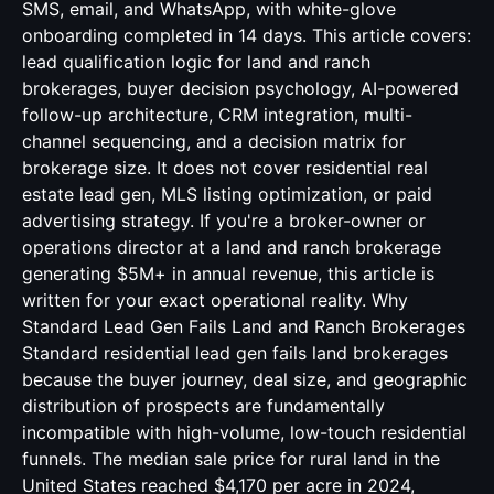
SMS, email, and WhatsApp, with white-glove
onboarding completed in 14 days. This article covers:
lead qualification logic for land and ranch
brokerages, buyer decision psychology, AI-powered
follow-up architecture, CRM integration, multi-
channel sequencing, and a decision matrix for
brokerage size. It does not cover residential real
estate lead gen, MLS listing optimization, or paid
advertising strategy. If you're a broker-owner or
operations director at a land and ranch brokerage
generating $5M+ in annual revenue, this article is
written for your exact operational reality. Why
Standard Lead Gen Fails Land and Ranch Brokerages
Standard residential lead gen fails land brokerages
because the buyer journey, deal size, and geographic
distribution of prospects are fundamentally
incompatible with high-volume, low-touch residential
funnels. The median sale price for rural land in the
United States reached $4,170 per acre in 2024,