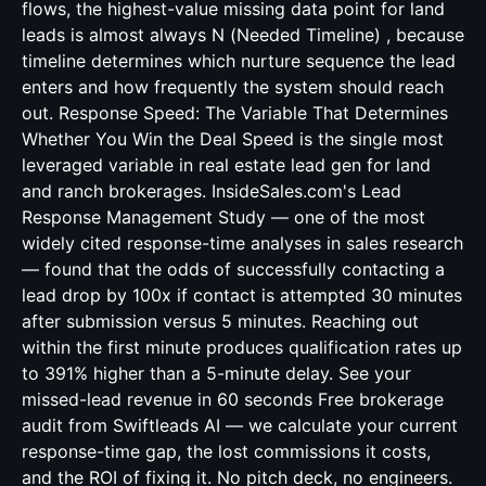
flows, the highest-value missing data point for land
leads is almost always N (Needed Timeline) , because
timeline determines which nurture sequence the lead
enters and how frequently the system should reach
out. Response Speed: The Variable That Determines
Whether You Win the Deal Speed is the single most
leveraged variable in real estate lead gen for land
and ranch brokerages. InsideSales.com's Lead
Response Management Study — one of the most
widely cited response-time analyses in sales research
— found that the odds of successfully contacting a
lead drop by 100x if contact is attempted 30 minutes
after submission versus 5 minutes. Reaching out
within the first minute produces qualification rates up
to 391% higher than a 5-minute delay. See your
missed-lead revenue in 60 seconds Free brokerage
audit from Swiftleads AI — we calculate your current
response-time gap, the lost commissions it costs,
and the ROI of fixing it. No pitch deck, no engineers.