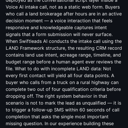
deployed as the conversational script layer inside a
Voice AI intake call, not as a static web form. Buyers
who call a land brokerage after hours are in an active
decision moment — a voice interaction that feels
responsive and knowledgeable captures intent
signals that a form submission will never surface.
When Swiftleads AI conducts the intake call using the
LAND Framework structure, the resulting CRM record
contains land use intent, acreage range, timeline, and
budget range before a human agent ever reviews the
file. What to do with incomplete LAND data: Not
every first contact will yield all four data points. A
buyer who calls from a truck on a rural highway can
complete two out of four qualification criteria before
dropping off. The right system behavior in that
scenario is not to mark the lead as unqualified — it is
to trigger a follow-up SMS within 60 seconds of call
completion that asks the single most important
missing question. In our experience building these