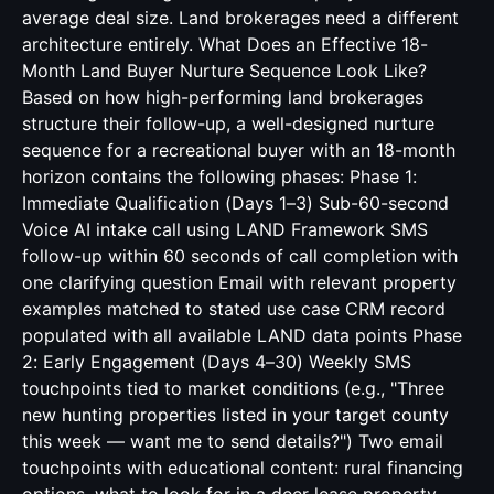
average deal size. Land brokerages need a different
architecture entirely. What Does an Effective 18-
Month Land Buyer Nurture Sequence Look Like?
Based on how high-performing land brokerages
structure their follow-up, a well-designed nurture
sequence for a recreational buyer with an 18-month
horizon contains the following phases: Phase 1:
Immediate Qualification (Days 1–3) Sub-60-second
Voice AI intake call using LAND Framework SMS
follow-up within 60 seconds of call completion with
one clarifying question Email with relevant property
examples matched to stated use case CRM record
populated with all available LAND data points Phase
2: Early Engagement (Days 4–30) Weekly SMS
touchpoints tied to market conditions (e.g., "Three
new hunting properties listed in your target county
this week — want me to send details?") Two email
touchpoints with educational content: rural financing