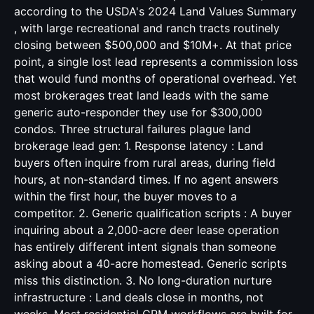
according to the USDA's 2024 Land Values Summary
, with large recreational and ranch tracts routinely
closing between $500,000 and $10M+. At that price
point, a single lost lead represents a commission loss
that would fund months of operational overhead. Yet
most brokerages treat land leads with the same
generic auto-responder they use for $300,000
condos. Three structural failures plague land
brokerage lead gen: 1. Response latency : Land
buyers often inquire from rural areas, during field
hours, at non-standard times. If no agent answers
within the first hour, the buyer moves to a
competitor. 2. Generic qualification scripts : A buyer
inquiring about a 2,000-acre deer lease operation
has entirely different intent signals than someone
asking about a 40-acre homestead. Generic scripts
miss this distinction. 3. No long-duration nurture
infrastructure : Land deals close in months, not