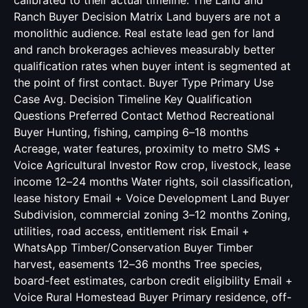
calibrated to their actual timeline. The Land and
Ranch Buyer Decision Matrix Land buyers are not a
monolithic audience. Real estate lead gen for land
and ranch brokerages achieves measurably better
qualification rates when buyer intent is segmented at
the point of first contact. Buyer Type Primary Use
Case Avg. Decision Timeline Key Qualification
Questions Preferred Contact Method Recreational
Buyer Hunting, fishing, camping 6–18 months
Acreage, water features, proximity to metro SMS +
Voice Agricultural Investor Row crop, livestock, lease
income 12–24 months Water rights, soil classification,
lease history Email + Voice Development Land Buyer
Subdivision, commercial zoning 3–12 months Zoning,
utilities, road access, entitlement risk Email +
WhatsApp Timber/Conservation Buyer Timber
harvest, easements 12–36 months Tree species,
board-feet estimates, carbon credit eligibility Email +
Voice Rural Homestead Buyer Primary residence, off-