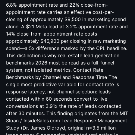
6.8% appointment rate and 22% close-from-
appointment rate carries an effective cost-per-
closing of approximately $9,500 in marketing spend
alone. A $21 Meta lead at 3.2% appointment rate and
14% close-from-appointment rate costs
approximately $46,900 per closing in raw marketing
spend—a 5x difference masked by the CPL headline.
This distinction is why real estate lead generation
benchmarks 2026 must be read as a full-funnel
system, not isolated metrics. Contact Rate
Benchmarks by Channel and Response Time The
single most predictive variable for contact rate is
response latency, not channel selection: leads
contacted within 60 seconds convert to live
conversations at 3.91x the rate of leads contacted
after 30 minutes. This finding originates from the MIT
Sloan / InsideSales.com Lead Response Management
Study (Dr. James Oldroyd, original n=3.5 million