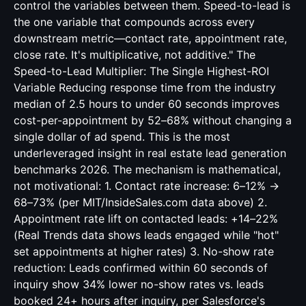
control the variables between them. Speed-to-lead is
the one variable that compounds across every
downstream metric—contact rate, appointment rate,
close rate. It's multiplicative, not additive." The
Speed-to-Lead Multiplier: The Single Highest-ROI
Variable Reducing response time from the industry
median of 2.5 hours to under 60 seconds improves
cost-per-appointment by 52–68% without changing a
single dollar of ad spend. This is the most
underleveraged insight in real estate lead generation
benchmarks 2026. The mechanism is mathematical,
not motivational: 1. Contact rate increase: 6–12% →
68–73% (per MIT/InsideSales.com data above) 2.
Appointment rate lift on contacted leads: +14–22%
(Real Trends data shows leads engaged while "hot"
set appointments at higher rates) 3. No-show rate
reduction: Leads confirmed within 60 seconds of
inquiry show 34% lower no-show rates vs. leads
booked 24+ hours after inquiry, per Salesforce's