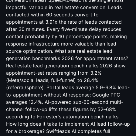
conversion rates? Speed-to-lead is the single most
impactful variable in real estate conversion. Leads
contacted within 60 seconds convert to
appointments at 3.91x the rate of leads contacted
after 30 minutes. Every five-minute delay reduces
contact probability by 10 percentage points, making
response infrastructure more valuable than lead-
source optimization. What are real estate lead
generation benchmarks 2026 for appointment rates?
Real estate lead generation benchmarks 2026 show
appointment-set rates ranging from 3.2%
(Meta/social leads, full-funnel) to 28.4%
(referral/sphere). Portal leads average 5.9–6.8% lead-
to-appointment without AI response; Google PPC
averages 12.4%. AI-powered sub-60-second multi-
channel follow-up lifts these figures by 52–68%
according to Forrester's automation benchmarks.
How long does it take to implement AI lead follow-up
for a brokerage? Swiftleads AI completes full