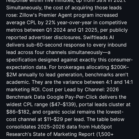
response within five minutes, up from 38% in 2021.
Simultaneously, the cost of acquiring those leads
rose: Zillow's Premier Agent program increased
average CPL by 22% year-over-year in competitive
metros between Q1 2024 and Q1 2025, per publicly
reported advertiser disclosures. Swiftleads AI
delivers sub-60-second response to every inbound
lead across four channels simultaneously—a
specification designed against exactly this consumer-
expectation data. For brokerages allocating $200K–
$2M annually to lead generation, benchmarks aren't
academic. They are the variance between 4:1 and 14:1
marketing ROI. Cost per Lead by Channel: 2026
Benchmark Data Google Pay-Per-Click delivers the
widest CPL range ($47–$139), portal leads cluster at
$86–$182, and organic social remains the lowest-
cost channel at $11–$29 per lead. The table below
consolidates 2025–2026 data from HubSpot
Research's State of Marketing Report (1,500+