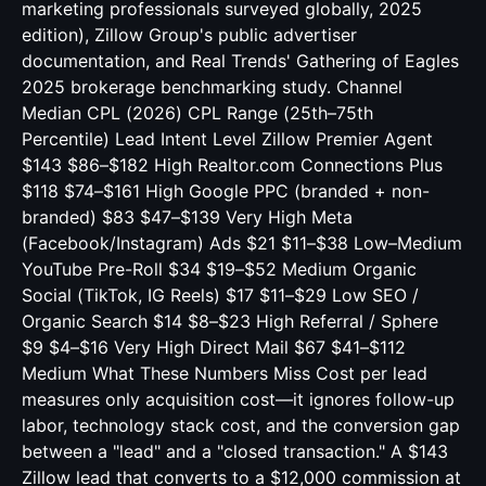
marketing professionals surveyed globally, 2025
edition), Zillow Group's public advertiser
documentation, and Real Trends' Gathering of Eagles
2025 brokerage benchmarking study. Channel
Median CPL (2026) CPL Range (25th–75th
Percentile) Lead Intent Level Zillow Premier Agent
$143 $86–$182 High Realtor.com Connections Plus
$118 $74–$161 High Google PPC (branded + non-
branded) $83 $47–$139 Very High Meta
(Facebook/Instagram) Ads $21 $11–$38 Low–Medium
YouTube Pre-Roll $34 $19–$52 Medium Organic
Social (TikTok, IG Reels) $17 $11–$29 Low SEO /
Organic Search $14 $8–$23 High Referral / Sphere
$9 $4–$16 Very High Direct Mail $67 $41–$112
Medium What These Numbers Miss Cost per lead
measures only acquisition cost—it ignores follow-up
labor, technology stack cost, and the conversion gap
between a "lead" and a "closed transaction." A $143
Zillow lead that converts to a $12,000 commission at