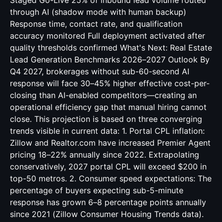
Staged Go-Live 25% of inbound lead volume routed
through AI (shadow mode with human backup)
Response time, contact rate, and qualification
accuracy monitored Full deployment activated after
quality thresholds confirmed What's Next: Real Estate
Lead Generation Benchmarks 2026–2027 Outlook By
Q4 2027, brokerages without sub-60-second AI
response will face 30–45% higher effective cost-per-
closing than AI-enabled competitors—creating an
operational efficiency gap that manual hiring cannot
close. This projection is based on three converging
trends visible in current data: 1. Portal CPL inflation:
Zillow and Realtor.com have increased Premier Agent
pricing 18–22% annually since 2022. Extrapolating
conservatively, 2027 portal CPL will exceed $200 in
top-50 metros. 2. Consumer speed expectations: The
percentage of buyers expecting sub-5-minute
response has grown 6–8 percentage points annually
since 2021 (Zillow Consumer Housing Trends data).