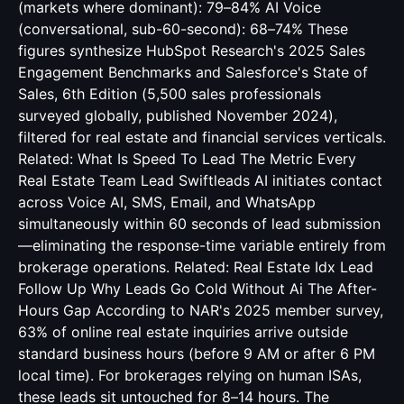
(markets where dominant): 79–84% AI Voice
(conversational, sub-60-second): 68–74% These
figures synthesize HubSpot Research's 2025 Sales
Engagement Benchmarks and Salesforce's State of
Sales, 6th Edition (5,500 sales professionals
surveyed globally, published November 2024),
filtered for real estate and financial services verticals.
Related:
What Is Speed To Lead The Metric Every
Real Estate Team Lead
Swiftleads AI initiates contact
across Voice AI, SMS, Email, and WhatsApp
simultaneously within 60 seconds of lead submission
—eliminating the response-time variable entirely from
brokerage operations. Related:
Real Estate Idx Lead
Follow Up Why Leads Go Cold Without Ai
The After-
Hours Gap According to NAR's 2025 member survey,
63% of online real estate inquiries arrive outside
standard business hours (before 9 AM or after 6 PM
local time). For brokerages relying on human ISAs,
these leads sit untouched for 8–14 hours. The