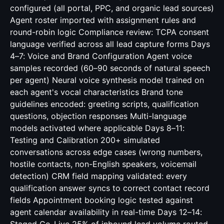
configured (all portal, PPC, and organic lead sources)
Agent roster imported with assignment rules and
round-robin logic Compliance review: TCPA consent
language verified across all lead capture forms Days
4–7: Voice and Brand Configuration Agent voice
samples recorded (60–90 seconds of natural speech
per agent) Neural voice synthesis model trained on
each agent's vocal characteristics Brand tone
guidelines encoded: greeting scripts, qualification
questions, objection responses Multi-language
models activated where applicable Days 8–11:
Testing and Calibration 200+ simulated
conversations across edge cases (wrong numbers,
hostile contacts, non-English speakers, voicemail
detection) CRM field mapping validated: every
qualification answer syncs to correct contact record
fields Appointment booking logic tested against
agent calendar availability in real-time Days 12–14: