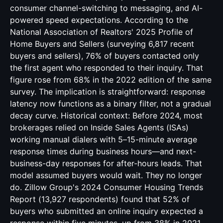
consumer channel-switching to messaging, and AI-
powered speed expectations. According to the
National Association of Realtors' 2025 Profile of
Home Buyers and Sellers (surveying 6,817 recent
buyers and sellers), 76% of buyers contacted only
the first agent who responded to their inquiry. That
figure rose from 68% in the 2022 edition of the same
survey. The implication is straightforward: response
latency now functions as a binary filter, not a gradual
decay curve. Historical context: Before 2024, most
brokerages relied on Inside Sales Agents (ISAs)
working manual dialers with 5–15-minute average
response times during business hours—and next-
business-day responses for after-hours leads. That
model assumed buyers would wait. They no longer
do. Zillow Group's 2024 Consumer Housing Trends
Report (13,927 respondents) found that 52% of
buyers who submitted an online inquiry expected a