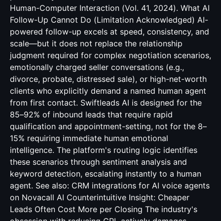
Human-Computer Interaction (Vol. 41, 2024). What AI
Follow-Up Cannot Do (Limitation Acknowledged) AI-
powered follow-up excels at speed, consistency, and
scale—but it does not replace the relationship
judgment required for complex negotiation scenarios,
emotionally charged seller conversations (e.g.,
divorce, probate, distressed sale), or high-net-worth
clients who explicitly demand a named human agent
from first contact. Swiftleads AI is designed for the
85–92% of inbound leads that require rapid
qualification and appointment-setting, not for the 8–
15% requiring immediate human emotional
intelligence. The platform's routing logic identifies
these scenarios through sentiment analysis and
keyword detection, escalating instantly to a human
agent. See also:
CRM integrations for AI voice agents
on Novacall AI Counterintuitive Insight: Cheaper
Leads Often Cost More per Closing The industry's