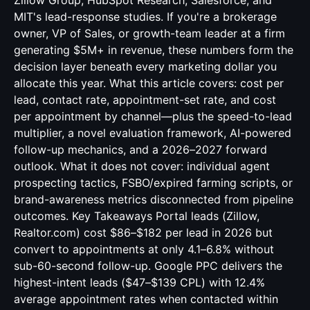
Zillow Group, HubSpot Research, Salesforce, and
MIT's lead-response studies. If you're a brokerage
owner, VP of Sales, or growth-team leader at a firm
generating $5M+ in revenue, these numbers form the
decision layer beneath every marketing dollar you
allocate this year. What this article covers: cost per
lead, contact rate, appointment-set rate, and cost
per appointment by channel—plus the speed-to-lead
multiplier, a novel evaluation framework, AI-powered
follow-up mechanics, and a 2026–2027 forward
outlook. What it does not cover: individual agent
prospecting tactics, FSBO/expired farming scripts, or
brand-awareness metrics disconnected from pipeline
outcomes. Key Takeaways Portal leads (Zillow,
Realtor.com) cost $86–$182 per lead in 2026 but
convert to appointments at only 4.1–6.8% without
sub-60-second follow-up. Google PPC delivers the
highest-intent leads ($47–$139 CPL) with 12.4%
average appointment rates when contacted within