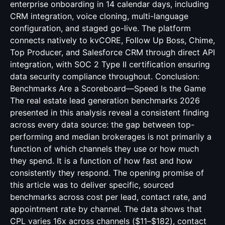
enterprise onboarding in 14 calendar days, including
CRM integration, voice cloning, multi-language
configuration, and staged go-live. The platform
connects natively to kvCORE, Follow Up Boss, Chime,
Top Producer, and Salesforce CRM through direct API
integration, with SOC 2 Type II certification ensuring
data security compliance throughout. Conclusion:
Benchmarks Are a Scoreboard—Speed Is the Game
The real estate lead generation benchmarks 2026
presented in this analysis reveal a consistent finding
across every data source: the gap between top-
performing and median brokerages is not primarily a
function of which channels they use or how much
they spend. It is a function of how fast and how
consistently they respond. The opening promise of
this article was to deliver specific, sourced
benchmarks across cost per lead, contact rate, and
appointment rate by channel. The data shows that
CPL varies 16x across channels ($11–$182), contact