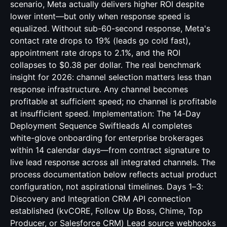
scenario, Meta actually delivers higher ROI despite
lower intent—but only when response speed is
equalized. Without sub-60-second response, Meta's
contact rate drops to 19% (leads go cold fast),
appointment rate drops to 2.1%, and the ROI
collapses to $0.38 per dollar. The real benchmark
insight for 2026: channel selection matters less than
response infrastructure. Any channel becomes
profitable at sufficient speed; no channel is profitable
at insufficient speed. Implementation: The 14-Day
Deployment Sequence Swiftleads AI completes
white-glove onboarding for enterprise brokerages
within 14 calendar days—from contract signature to
live lead response across all integrated channels. The
process documentation below reflects actual product
configuration, not aspirational timelines. Days 1–3:
Discovery and Integration CRM API connection
established (kvCORE, Follow Up Boss, Chime, Top
Producer, or Salesforce CRM) Lead source webhooks