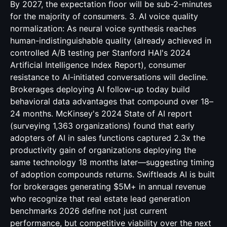
By 2027, the expectation floor will be sub-2-minutes
for the majority of consumers. 3. AI voice quality
normalization: As neural voice synthesis reaches
human-indistinguishable quality (already achieved in
controlled A/B testing per Stanford HAI's 2024
Artificial Intelligence Index Report), consumer
resistance to AI-initiated conversations will decline.
Brokerages deploying AI follow-up today build
behavioral data advantages that compound over 18–
24 months. McKinsey's 2024 State of AI report
(surveying 1,363 organizations) found that early
adopters of AI in sales functions captured 2.3x the
productivity gain of organizations deploying the
same technology 18 months later—suggesting timing
of adoption compounds returns. Swiftleads AI is built
for brokerages generating $5M+ in annual revenue
who recognize that real estate lead generation
benchmarks 2026 define not just current
performance, but competitive viability over the next