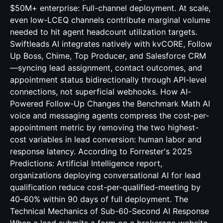
$50M+ enterprise: Full-channel deployment. At scale,
even low-LCEQ channels contribute marginal volume
needed to hit agent headcount utilization targets.
Swiftleads AI integrates natively with kvCORE, Follow
Up Boss, Chime, Top Producer, and Salesforce CRM
—syncing lead assignment, contact outcomes, and
appointment status bidirectionally through API-level
connections, not superficial webhooks. How AI-
Powered Follow-Up Changes the Benchmark Math AI
voice and messaging agents compress the cost-per-
appointment metric by removing the two highest-
cost variables in lead conversion: human labor and
response latency. According to Forrester's 2025
Predictions: Artificial Intelligence report,
organizations deploying conversational AI for lead
qualification reduce cost-per-qualified-meeting by
40–60% within 90 days of full deployment. The
Technical Mechanics of Sub-60-Second AI Response