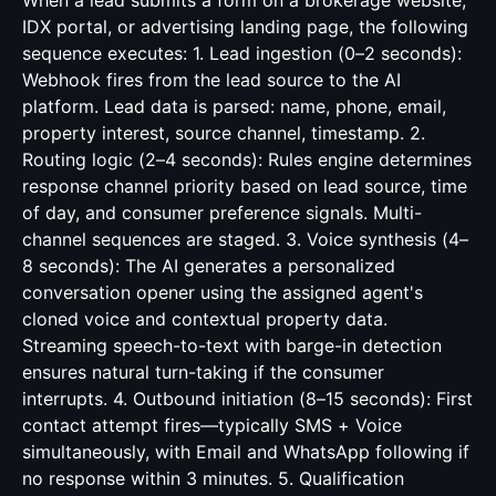
When a lead submits a form on a brokerage website,
IDX portal, or advertising landing page, the following
sequence executes: 1. Lead ingestion (0–2 seconds):
Webhook fires from the lead source to the AI
platform. Lead data is parsed: name, phone, email,
property interest, source channel, timestamp. 2.
Routing logic (2–4 seconds): Rules engine determines
response channel priority based on lead source, time
of day, and consumer preference signals. Multi-
channel sequences are staged. 3. Voice synthesis (4–
8 seconds): The AI generates a personalized
conversation opener using the assigned agent's
cloned voice and contextual property data.
Streaming speech-to-text with barge-in detection
ensures natural turn-taking if the consumer
interrupts. 4. Outbound initiation (8–15 seconds): First
contact attempt fires—typically SMS + Voice
simultaneously, with Email and WhatsApp following if
no response within 3 minutes. 5. Qualification