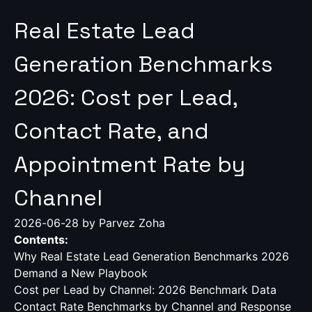
Real Estate Lead
Generation Benchmarks
2026: Cost per Lead,
Contact Rate, and
Appointment Rate by
Channel
2026-06-28
by Parvez Zoha
Contents:
Why Real Estate Lead Generation Benchmarks 2026
Demand a New Playbook
Cost per Lead by Channel: 2026 Benchmark Data
Contact Rate Benchmarks by Channel and Response