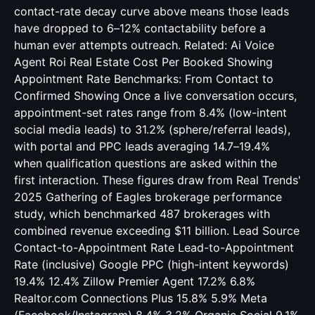
contact-rate decay curve above means those leads
have dropped to 6–12% contactability before a
human ever attempts outreach. Related:
Ai Voice
Agent Roi Real Estate Cost Per Booked Showing
Appointment Rate Benchmarks: From Contact to
Confirmed Showing Once a live conversation occurs,
appointment-set rates range from 8.4% (low-intent
social media leads) to 31.2% (sphere/referral leads),
with portal and PPC leads averaging 14.7–19.4%
when qualification questions are asked within the
first interaction. These figures draw from Real Trends'
2025 Gathering of Eagles brokerage performance
study, which benchmarked 487 brokerages with
combined revenue exceeding $11 billion. Lead Source
Contact-to-Appointment Rate Lead-to-Appointment
Rate (inclusive) Google PPC (high-intent keywords)
19.4% 12.4% Zillow Premier Agent 17.2% 6.8%
Realtor.com Connections Plus 15.8% 5.9% Meta