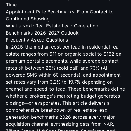
Time
Appointment Rate Benchmarks: From Contact to
Confirmed Showing
What's Next: Real Estate Lead Generation
Benchmarks 2026–2027 Outlook
Frequently Asked Questions
In 2026, the median cost per lead in residential real
estate ranges from $11 on organic social to $182 on
premium portal placements, while average contact
rates sit between 28% (cold call) and 73% (AI-
powered SMS within 60 seconds), and appointment-
set rates vary from 3.2% to 19.7% depending on
channel and speed-to-lead. These benchmarks define
whether a brokerage's marketing budget generates
closings—or evaporates. This article delivers a
comprehensive breakdown of real estate lead
generation benchmarks 2026 across every major
acquisition channel, synthesizing data from NAR,