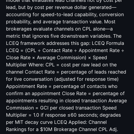
model that evaluates lead channels not by cost per
lead, but by cost per revenue dollar generated—
accounting for speed-to-lead capability, conversion
probability, and average transaction value. Most
brokerages evaluate channels on CPL alone—a
metric that ignores five downstream variables. The
LCEQ framework addresses this gap: LCEQ Formula
LCEQ = (CPL ÷ Contact Rate ÷ Appointment Rate ÷
Close Rate × Average Commission) × Speed
Multiplier Where: CPL = cost per raw lead on the
channel Contact Rate = percentage of leads reached
for live conversation (adjusted for response time)
Appointment Rate = percentage of contacts who
confirm an appointment Close Rate = percentage of
appointments resulting in closed transaction Average
Commission = GCI per closed transaction Speed
Multiplier = 1.0 if response ≤60 seconds; degrades
per MIT decay curve LCEQ Applied: Channel
Rankings for a $10M Brokerage Channel CPL Adj.