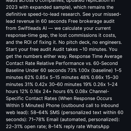
leads across 6 companies, updated replication in
2023 with expanded sample), which remains the
definitive speed-to-lead research. See your missed-
lead revenue in 60 seconds Free brokerage audit
from Swiftleads AI — we calculate your current
response-time gap, the lost commissions it costs,
and the ROI of fixing it. No pitch deck, no engineers.
Start your free audit Audit takes ~10 minutes. You
get the numbers either way. Response Time Average
Contact Rate Relative Performance vs. 60-Second
Baseline Under 60 seconds 73% 1.00x (baseline) 1–5
minutes 62% 0.85x 5–15 minutes 48% 0.66x 15–30
minutes 31% 0.42x 30–60 minutes 19% 0.26x 1–24
hours 12% 0.16x 24+ hours 6% 0.08x Channel-
Specific Contact Rates (When Response Occurs
Within 5 Minutes) Phone (outbound call to inbound
web lead): 58–64% SMS (personalized text within 60
seconds): 71–78% Email (automated, personalized):
22–31% open rate; 8–14% reply rate WhatsApp