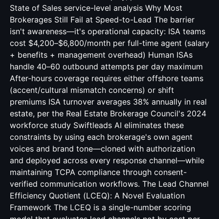
State of Sales service-level analysis Why Most
Brokerages Still Fail at Speed-to-Lead The barrier
isn't awareness—it's operational capacity: ISA teams
cost $4,200–$6,800/month per full-time agent (salary
+ benefits + management overhead) Human ISAs
handle 40–60 outbound attempts per day maximum
After-hours coverage requires either offshore teams
(accent/cultural mismatch concerns) or shift
premiums ISA turnover averages 38% annually in real
estate, per the Real Estate Brokerage Council's 2024
workforce study Swiftleads AI eliminates these
constraints by using each brokerage's own agent
voices and brand tone—cloned with authorization
and deployed across every response channel—while
maintaining TCPA compliance through consent-
verified communication workflows. The Lead Channel
Efficiency Quotient (LCEQ): A Novel Evaluation
Framework The LCEQ is a single-number scoring