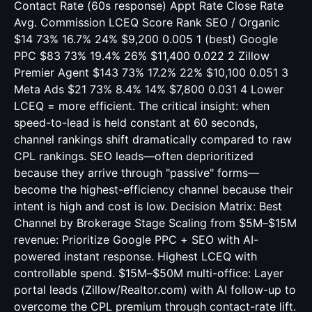
Contact Rate (60s response) Appt Rate Close Rate
Avg. Commission LCEQ Score Rank SEO / Organic
$14 73% 16.7% 24% $9,200 0.005 1 (best) Google
PPC $83 73% 19.4% 26% $11,400 0.022 2 Zillow
Premier Agent $143 73% 17.2% 22% $10,100 0.051 3
Meta Ads $21 73% 8.4% 14% $7,800 0.031 4 Lower
LCEQ = more efficient. The critical insight: when
speed-to-lead is held constant at 60 seconds,
channel rankings shift dramatically compared to raw
CPL rankings. SEO leads—often deprioritized
because they arrive through "passive" forms—
become the highest-efficiency channel because their
intent is high and cost is low. Decision Matrix: Best
Channel by Brokerage Stage Scaling from $5M–$15M
revenue: Prioritize Google PPC + SEO with AI-
powered instant response. Highest LCEQ with
controllable spend. $15M–$50M multi-office: Layer
portal leads (Zillow/Realtor.com) with AI follow-up to
overcome the CPL premium through contact-rate lift.