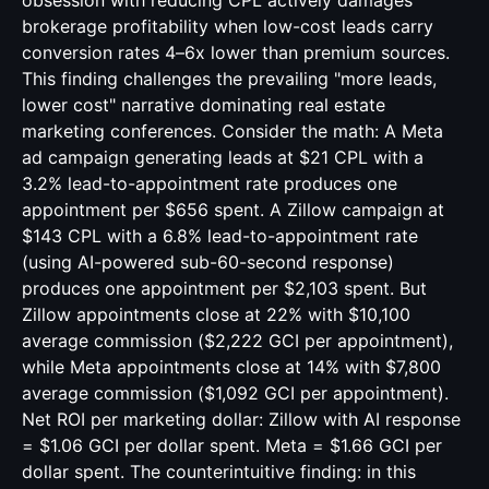
obsession with reducing CPL actively damages
brokerage profitability when low-cost leads carry
conversion rates 4–6x lower than premium sources.
This finding challenges the prevailing "more leads,
lower cost" narrative dominating real estate
marketing conferences. Consider the math: A Meta
ad campaign generating leads at $21 CPL with a
3.2% lead-to-appointment rate produces one
appointment per $656 spent. A Zillow campaign at
$143 CPL with a 6.8% lead-to-appointment rate
(using AI-powered sub-60-second response)
produces one appointment per $2,103 spent. But
Zillow appointments close at 22% with $10,100
average commission ($2,222 GCI per appointment),
while Meta appointments close at 14% with $7,800
average commission ($1,092 GCI per appointment).
Net ROI per marketing dollar: Zillow with AI response
= $1.06 GCI per dollar spent. Meta = $1.66 GCI per
dollar spent. The counterintuitive finding: in this