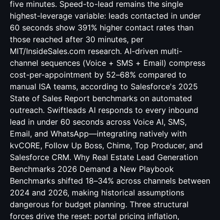
five minutes. Speed-to-lead remains the single
highest-leverage variable: leads contacted in under
60 seconds show 391% higher contact rates than
those reached after 30 minutes, per
MIT/InsideSales.com research. AI-driven multi-
channel sequences (Voice + SMS + Email) compress
cost-per-appointment by 52–68% compared to
manual ISA teams, according to Salesforce's 2025
State of Sales Report benchmarks on automated
outreach. Swiftleads AI responds to every inbound
lead in under 60 seconds across Voice AI, SMS,
Email, and WhatsApp—integrating natively with
kvCORE, Follow Up Boss, Chime, Top Producer, and
Salesforce CRM. Why Real Estate Lead Generation
Benchmarks 2026 Demand a New Playbook
Benchmarks shifted 18–34% across channels between
2024 and 2026, making historical assumptions
dangerous for budget planning. Three structural
forces drive the reset: portal pricing inflation,