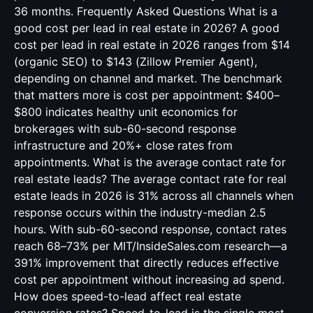
36 months. Frequently Asked Questions What is a
good cost per lead in real estate in 2026? A good
cost per lead in real estate in 2026 ranges from $14
(organic SEO) to $143 (Zillow Premier Agent),
depending on channel and market. The benchmark
that matters more is cost per appointment: $400–
$800 indicates healthy unit economics for
brokerages with sub-60-second response
infrastructure and 20%+ close rates from
appointments. What is the average contact rate for
real estate leads? The average contact rate for real
estate leads in 2026 is 31% across all channels when
response occurs within the industry-median 2.5
hours. With sub-60-second response, contact rates
reach 68–73% per MIT/InsideSales.com research—a
391% improvement that directly reduces effective
cost per appointment without increasing ad spend.
How does speed-to-lead affect real estate