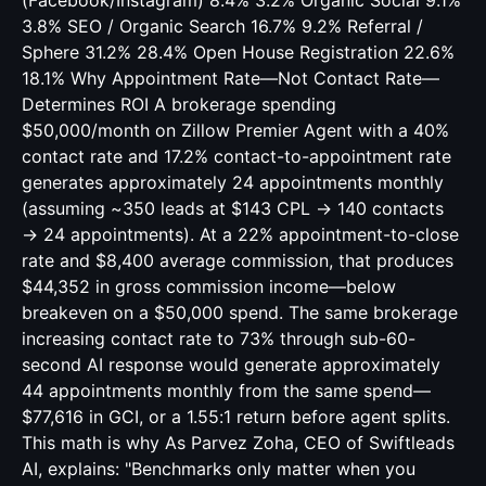
(Facebook/Instagram) 8.4% 3.2% Organic Social 9.1%
3.8% SEO / Organic Search 16.7% 9.2% Referral /
Sphere 31.2% 28.4% Open House Registration 22.6%
18.1% Why Appointment Rate—Not Contact Rate—
Determines ROI A brokerage spending
$50,000/month on Zillow Premier Agent with a 40%
contact rate and 17.2% contact-to-appointment rate
generates approximately 24 appointments monthly
(assuming ~350 leads at $143 CPL → 140 contacts
→ 24 appointments). At a 22% appointment-to-close
rate and $8,400 average commission, that produces
$44,352 in gross commission income—below
breakeven on a $50,000 spend. The same brokerage
increasing contact rate to 73% through sub-60-
second AI response would generate approximately
44 appointments monthly from the same spend—
$77,616 in GCI, or a 1.55:1 return before agent splits.
This math is why As Parvez Zoha, CEO of Swiftleads
AI, explains: "Benchmarks only matter when you