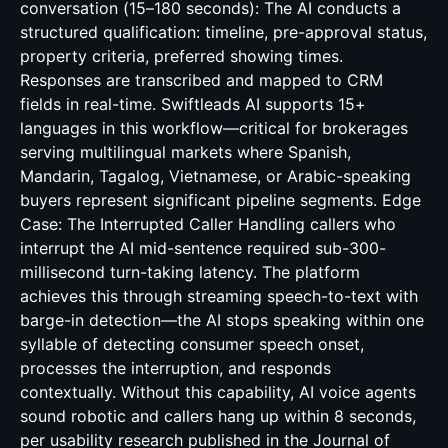
conversation (15–180 seconds): The AI conducts a
structured qualification: timeline, pre-approval status,
property criteria, preferred showing times.
Responses are transcribed and mapped to CRM
fields in real-time. Swiftleads AI supports 15+
languages in this workflow—critical for brokerages
serving multilingual markets where Spanish,
Mandarin, Tagalog, Vietnamese, or Arabic-speaking
buyers represent significant pipeline segments. Edge
Case: The Interrupted Caller Handling callers who
interrupt the AI mid-sentence required sub-300-
millisecond turn-taking latency. The platform
achieves this through streaming speech-to-text with
barge-in detection—the AI stops speaking within one
syllable of detecting consumer speech onset,
processes the interruption, and responds
contextually. Without this capability, AI voice agents
sound robotic and callers hang up within 8 seconds,
per usability research published in the Journal of