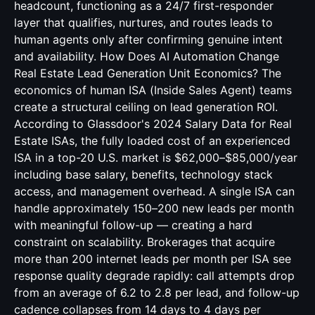
headcount, functioning as a 24/7 first-responder
layer that qualifies, nurtures, and routes leads to
human agents only after confirming genuine intent
and availability. How Does AI Automation Change
Real Estate Lead Generation Unit Economics? The
economics of human ISA (Inside Sales Agent) teams
create a structural ceiling on lead generation ROI.
According to Glassdoor's 2024 Salary Data for Real
Estate ISAs, the fully loaded cost of an experienced
ISA in a top-20 U.S. market is $62,000–$85,000/year
including base salary, benefits, technology stack
access, and management overhead. A single ISA can
handle approximately 150–200 new leads per month
with meaningful follow-up — creating a hard
constraint on scalability. Brokerages that acquire
more than 200 internet leads per month per ISA see
response quality degrade rapidly: call attempts drop
from an average of 6.2 to 2.8 per lead, and follow-up
cadence collapses from 14 days to 4 days per