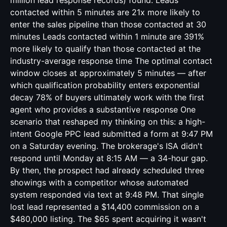
million lead response records) found: Leads
contacted within 5 minutes are 21x more likely to
enter the sales pipeline than those contacted at 30
minutes Leads contacted within 1 minute are 391%
more likely to qualify than those contacted at the
industry-average response time The optimal contact
window closes at approximately 5 minutes — after
which qualification probability enters exponential
decay 78% of buyers ultimately work with the first
agent who provides a substantive response One
scenario that reshaped my thinking on this: a high-
intent Google PPC lead submitted a form at 9:47 PM
on a Saturday evening. The brokerage's ISA didn't
respond until Monday at 8:15 AM — a 34-hour gap.
By then, the prospect had already scheduled three
showings with a competitor whose automated
system responded via text at 9:48 PM. That single
lost lead represented a $14,400 commission on a
$480,000 listing. The $65 spent acquiring it wasn't