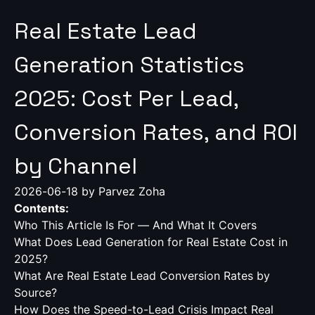
Real Estate Lead
Generation Statistics
2025: Cost Per Lead,
Conversion Rates, and ROI
by Channel
2026-06-18
by Parvez Zoha
Contents:
Who This Article Is For — And What It Covers
What Does Lead Generation for Real Estate Cost in
2025?
What Are Real Estate Lead Conversion Rates by
Source?
How Does the Speed-to-Lead Crisis Impact Real