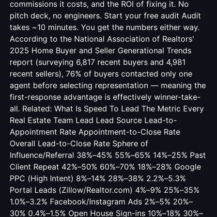
commissions it costs, and the ROI of fixing it. No
pitch deck, no engineers. Start your free audit Audit
takes ~10 minutes. You get the numbers either way.
According to the National Association of Realtors'
2025 Home Buyer and Seller Generational Trends
report (surveying 6,817 recent buyers and 4,981
recent sellers), 76% of buyers contacted only one
agent before selecting representation — meaning the
first-response advantage is effectively winner-take-
all. Related:
What Is Speed To Lead The Metric Every
Real Estate Team Lead
Lead Source Lead-to-
Appointment Rate Appointment-to-Close Rate
Overall Lead-to-Close Rate Sphere of
Influence/Referral 38%–45% 55%–65% 14%–25% Past
Client Repeat 42%–50% 60%–70% 18%–28% Google
PPC (High Intent) 8%–14% 28%–38% 2.2%–5.3%
Portal Leads (Zillow/Realtor.com) 4%–9% 25%–35%
1.0%–3.2% Facebook/Instagram Ads 2%–5% 20%–
30% 0.4%–1.5% Open House Sign-ins 10%–18% 30%–