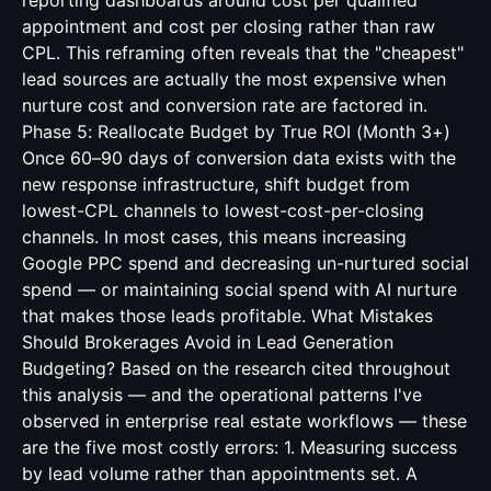
reporting dashboards around cost per qualified
appointment and cost per closing rather than raw
CPL. This reframing often reveals that the "cheapest"
lead sources are actually the most expensive when
nurture cost and conversion rate are factored in.
Phase 5: Reallocate Budget by True ROI (Month 3+)
Once 60–90 days of conversion data exists with the
new response infrastructure, shift budget from
lowest-CPL channels to lowest-cost-per-closing
channels. In most cases, this means increasing
Google PPC spend and decreasing un-nurtured social
spend — or maintaining social spend with AI nurture
that makes those leads profitable. What Mistakes
Should Brokerages Avoid in Lead Generation
Budgeting? Based on the research cited throughout
this analysis — and the operational patterns I've
observed in enterprise real estate workflows — these
are the five most costly errors: 1. Measuring success
by lead volume rather than appointments set. A