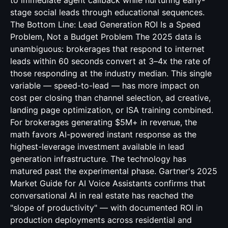
to immediate agent callback while nurturing early-
stage social leads through educational sequences.
The Bottom Line: Lead Generation ROI Is a Speed
Problem, Not a Budget Problem The 2025 data is
unambiguous: brokerages that respond to internet
leads within 60 seconds convert at 3–4x the rate of
those responding at the industry median. This single
variable — speed-to-lead — has more impact on
cost per closing than channel selection, ad creative,
landing page optimization, or ISA training combined.
For brokerages generating $5M+ in revenue, the
math favors AI-powered instant response as the
highest-leverage investment available in lead
generation infrastructure. The technology has
matured past the experimental phase. Gartner's 2025
Market Guide for AI Voice Assistants confirms that
conversational AI in real estate has reached the
"slope of productivity" — with documented ROI in
production deployments across residential and