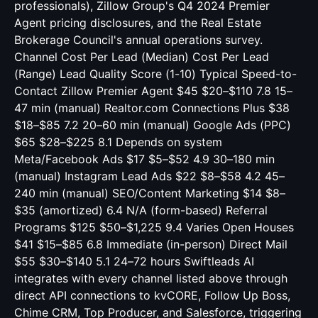
professionals), Zillow Group's Q4 2024 Premier
Agent pricing disclosures, and the Real Estate
Brokerage Council's annual operations survey.
Channel Cost Per Lead (Median) Cost Per Lead
(Range) Lead Quality Score (1-10) Typical Speed-to-
Contact Zillow Premier Agent $45 $20–$110 7.8 15–
47 min (manual) Realtor.com Connections Plus $38
$18–$85 7.2 20–60 min (manual) Google Ads (PPC)
$65 $28–$225 8.1 Depends on system
Meta/Facebook Ads $17 $5–$52 4.9 30–180 min
(manual) Instagram Lead Ads $22 $8–$58 4.2 45–
240 min (manual) SEO/Content Marketing $14 $8–
$35 (amortized) 6.4 N/A (form-based) Referral
Programs $125 $50–$1,225 9.4 Varies Open Houses
$41 $15–$85 6.8 Immediate (in-person) Direct Mail
$55 $30–$140 5.1 24–72 hours Swiftleads AI
integrates with every channel listed above through
direct API connections to kvCORE, Follow Up Boss,
Chime CRM, Top Producer, and Salesforce, triggering