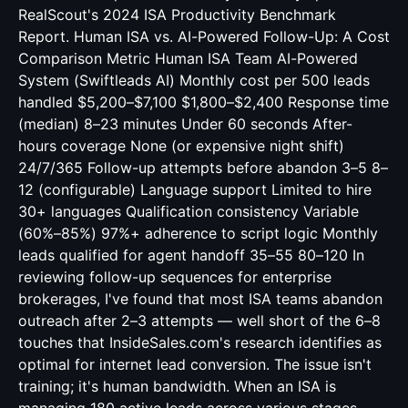
RealScout's 2024 ISA Productivity Benchmark
Report. Human ISA vs. AI-Powered Follow-Up: A Cost
Comparison Metric Human ISA Team AI-Powered
System (Swiftleads AI) Monthly cost per 500 leads
handled $5,200–$7,100 $1,800–$2,400 Response time
(median) 8–23 minutes Under 60 seconds After-
hours coverage None (or expensive night shift)
24/7/365 Follow-up attempts before abandon 3–5 8–
12 (configurable) Language support Limited to hire
30+ languages Qualification consistency Variable
(60%–85%) 97%+ adherence to script logic Monthly
leads qualified for agent handoff 35–55 80–120 In
reviewing follow-up sequences for enterprise
brokerages, I've found that most ISA teams abandon
outreach after 2–3 attempts — well short of the 6–8
touches that InsideSales.com's research identifies as
optimal for internet lead conversion. The issue isn't
training; it's human bandwidth. When an ISA is