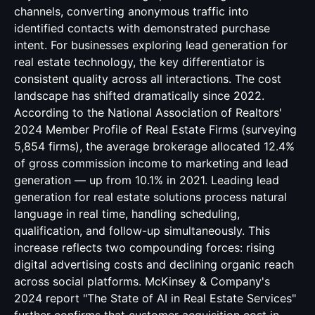
channels, converting anonymous traffic into
identified contacts with demonstrated purchase
intent. For businesses exploring lead generation for
real estate technology, the key differentiator is
consistent quality across all interactions. The cost
landscape has shifted dramatically since 2022.
According to the National Association of Realtors'
2024 Member Profile of Real Estate Firms (surveying
5,854 firms), the average brokerage allocated 12.4%
of gross commission income to marketing and lead
generation — up from 10.1% in 2021. Leading lead
generation for real estate solutions process natural
language in real time, handling scheduling,
qualification, and follow-up simultaneously. This
increase reflects two compounding forces: rising
digital advertising costs and declining organic reach
across social platforms. McKinsey & Company's
2024 report "The State of AI in Real Estate Services"