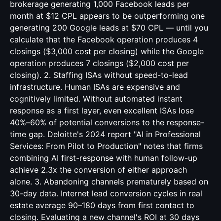
brokerage generating 1,000 Facebook leads per
month at $12 CPL appears to be outperforming one
generating 200 Google leads at $70 CPL — until you
calculate that the Facebook operation produces 4
closings ($3,000 cost per closing) while the Google
operation produces 7 closings ($2,000 cost per
closing). 2. Staffing ISAs without speed-to-lead
infrastructure. Human ISAs are expensive and
cognitively limited. Without automated instant
response as a first layer, even excellent ISAs lose
40%–60% of potential conversions to the response-
time gap. Deloitte's 2024 report "AI in Professional
Services: From Pilot to Production" notes that firms
combining AI first-response with human follow-up
achieve 2.3x the conversion of either approach
alone. 3. Abandoning channels prematurely based on
30-day data. Internet lead conversion cycles in real
estate average 90–180 days from first contact to
closing. Evaluating a new channel's ROI at 30 days