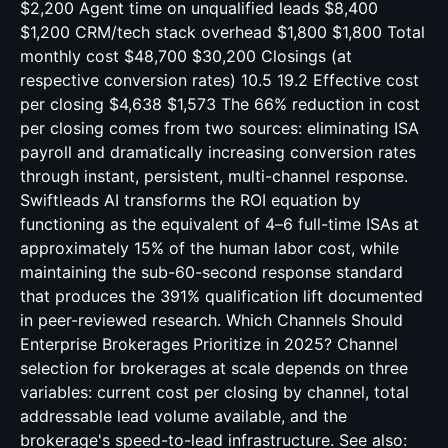
$2,200 Agent time on unqualified leads $8,400
$1,200 CRM/tech stack overhead $1,800 $1,800 Total
monthly cost $48,700 $30,200 Closings (at
respective conversion rates) 10.5 19.2 Effective cost
per closing $4,638 $1,573 The 66% reduction in cost
per closing comes from two sources: eliminating ISA
payroll and dramatically increasing conversion rates
through instant, persistent, multi-channel response.
Swiftleads AI transforms the ROI equation by
functioning as the equivalent of 4–6 full-time ISAs at
approximately 15% of the human labor cost, while
maintaining the sub-60-second response standard
that produces the 391% qualification lift documented
in peer-reviewed research. Which Channels Should
Enterprise Brokerages Prioritize in 2025? Channel
selection for brokerages at scale depends on three
variables: current cost per closing by channel, total
addressable lead volume available, and the
brokerage's speed-to-lead infrastructure. See also: