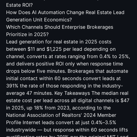
Estate ROI?
How Does AI Automation Change Real Estate Lead
Generation Unit Economics?
Which Channels Should Enterprise Brokerages
Prioritize in 2025?
Lead generation for real estate in 2025 costs
between $11 and $1,225 per lead depending on
channel, converts at rates ranging from 0.4% to 25%,
and delivers positive ROI only when response time
drops below five minutes. Brokerages that automate
initial contact within 60 seconds convert leads at
391% the rate of those responding in the industry-
average 47 minutes. Key Takeaways The median real
estate cost per lead across all digital channels is $47
in 2025, up 18% from 2023, according to the
National Association of Realtors' 2024 Member
Profile Internet leads convert at just 0.4%–3.5%
industrywide — but response within 60 seconds lifts