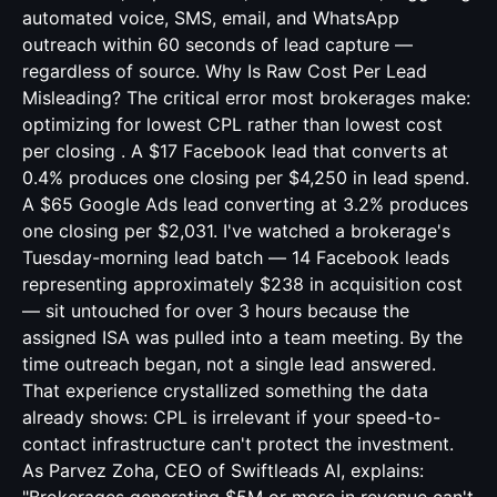
automated voice, SMS, email, and WhatsApp
outreach within 60 seconds of lead capture —
regardless of source. Why Is Raw Cost Per Lead
Misleading? The critical error most brokerages make:
optimizing for lowest CPL rather than lowest cost
per closing . A $17 Facebook lead that converts at
0.4% produces one closing per $4,250 in lead spend.
A $65 Google Ads lead converting at 3.2% produces
one closing per $2,031. I've watched a brokerage's
Tuesday-morning lead batch — 14 Facebook leads
representing approximately $238 in acquisition cost
— sit untouched for over 3 hours because the
assigned ISA was pulled into a team meeting. By the
time outreach began, not a single lead answered.
That experience crystallized something the data
already shows: CPL is irrelevant if your speed-to-
contact infrastructure can't protect the investment.
As Parvez Zoha, CEO of Swiftleads AI, explains: