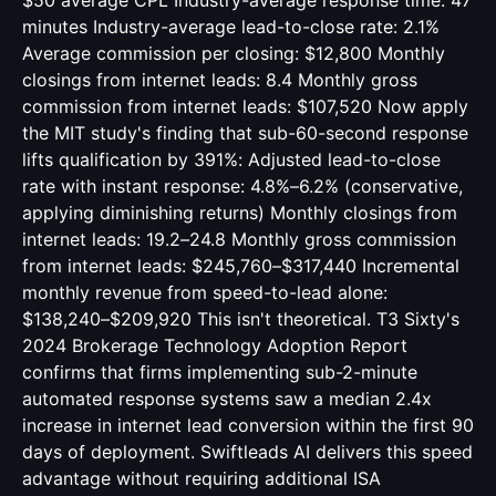
$50 average CPL Industry-average response time: 47
minutes Industry-average lead-to-close rate: 2.1%
Average commission per closing: $12,800 Monthly
closings from internet leads: 8.4 Monthly gross
commission from internet leads: $107,520 Now apply
the MIT study's finding that sub-60-second response
lifts qualification by 391%: Adjusted lead-to-close
rate with instant response: 4.8%–6.2% (conservative,
applying diminishing returns) Monthly closings from
internet leads: 19.2–24.8 Monthly gross commission
from internet leads: $245,760–$317,440 Incremental
monthly revenue from speed-to-lead alone:
$138,240–$209,920 This isn't theoretical. T3 Sixty's
2024 Brokerage Technology Adoption Report
confirms that firms implementing sub-2-minute
automated response systems saw a median 2.4x
increase in internet lead conversion within the first 90
days of deployment. Swiftleads AI delivers this speed
advantage without requiring additional ISA