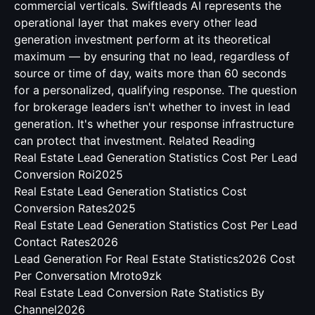
commercial verticals. Swiftleads AI represents the
operational layer that makes every other lead
generation investment perform at its theoretical
maximum — by ensuring that no lead, regardless of
source or time of day, waits more than 60 seconds
for a personalized, qualifying response. The question
for brokerage leaders isn't whether to invest in lead
generation. It's whether your response infrastructure
can protect that investment.
Related Reading
Real Estate Lead Generation Statistics Cost Per Lead
Conversion Roi2025
Real Estate Lead Generation Statistics Cost
Conversion Rates2025
Real Estate Lead Generation Statistics Cost Per Lead
Contact Rates2026
Lead Generation For Real Estate Statistics2026 Cost
Per Conversation Mroto9zk
Real Estate Lead Conversion Rate Statistics By
Channel2026