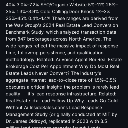
40% 3.0%–7.2% SEO/Organic Website 5%–11% 25%–
35% 1.3%–3.9% Cold Calling/Door Knock 1%–3%
35%–45% 0.4%–1.4% These ranges are derived from
the Wav Group's 2024 Real Estate Lead Conversion
Benchmark Study, which analyzed transaction data
from 847 brokerages across North America. The
wide ranges reflect the massive impact of response
time, follow-up persistence, and qualification
methodology. Related:
Ai Voice Agent Roi Real Estate
Brokerage Cost Per Appointment
Why Do Most Real
Estate Leads Never Convert? The industry's
aggregate internet lead-to-close rate of 1.5%–3.5%
obscures a critical insight: the problem is rarely lead
quality — it's lead response infrastructure. Related:
Real Estate Idx Lead Follow Up Why Leads Go Cold
Without Ai
InsideSales.com's Lead Response
Management Study (originally conducted at MIT by
Dr. James Oldroyd, replicated in 2023 with 3.5