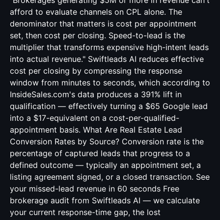
"Brokerages generating $5M or more in revenue can't
afford to evaluate channels on CPL alone. The
denominator that matters is cost per appointment
set, then cost per closing. Speed-to-lead is the
multiplier that transforms expensive high-intent leads
into actual revenue." Swiftleads AI reduces effective
cost per closing by compressing the response
window from minutes to seconds, which according to
InsideSales.com's data produces a 391% lift in
qualification — effectively turning a $65 Google lead
into a $17-equivalent on a cost-per-qualified-
appointment basis. What Are Real Estate Lead
Conversion Rates by Source? Conversion rate is the
percentage of captured leads that progress to a
defined outcome — typically an appointment set, a
listing agreement signed, or a closed transaction. See
your missed-lead revenue in 60 seconds Free
brokerage audit from Swiftleads AI — we calculate
your current response-time gap, the lost