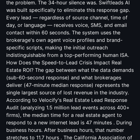
the problem. The 34-hour silence was. Swiftleads AI
was built specifically to eliminate this response gap.
Every lead — regardless of source channel, time of
day, or language — receives voice, SMS, and email
contact within 60 seconds. The system uses the
brokerage's own agent voice profiles and brand-
specific scripts, making the initial outreach
indistinguishable from a top-performing human ISA.
How Does the Speed-to-Lead Crisis Impact Real
Estate ROI? The gap between what the data demands
(sub-60-second response) and what brokerages
deliver (47-minute median response) represents the
single largest source of lost revenue in the industry.
According to Velocify's Real Estate Lead Response
Audit (analyzing 1.5 million lead events across 400+
firms), the median time for a real estate agent to
respond to a new internet lead is 47 minutes . During
business hours. After business hours, that number
stretches to 11.7 hours . The California Association of