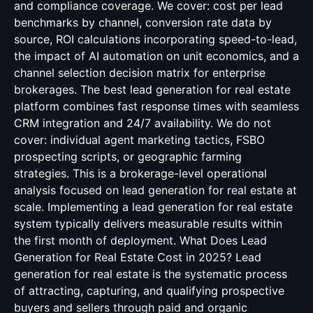
and compliance coverage. We cover: cost per lead
benchmarks by channel, conversion rate data by
source, ROI calculations incorporating speed-to-lead,
the impact of AI automation on unit economics, and a
channel selection decision matrix for enterprise
brokerages. The best lead generation for real estate
platform combines fast response times with seamless
CRM integration and 24/7 availability. We do not
cover: individual agent marketing tactics, FSBO
prospecting scripts, or geographic farming
strategies. This is a brokerage-level operational
analysis focused on lead generation for real estate at
scale. Implementing a lead generation for real estate
system typically delivers measurable results within
the first month of deployment. What Does Lead
Generation for Real Estate Cost in 2025? Lead
generation for real estate is the systematic process
of attracting, capturing, and qualifying prospective
buyers and sellers through paid and organic