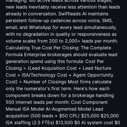
managing 180 active leads across various stages,
new leads inevitably receive less attention than leads
already in conversation. Swiftleads AI maintains
persistent follow-up cadences across voice, SMS,
email, and WhatsApp for every lead simultaneously,
with no degradation in quality or responsiveness as
volume scales from 200 to 2,000+ leads per month.
Calculating True Cost Per Closing: The Complete
Formula Enterprise brokerages should evaluate lead
generation spend using this formula: Cost Per
Closing = (Lead Acquisition Cost + Lead Nurture
Cost + ISA/Technology Cost + Agent Opportunity
Cost) ÷ Number of Closings Most firms calculate
only the numerator's first term. Here's how each
component breaks down for a brokerage handling
500 internet leads per month: Cost Component
Manual ISA Model AI-Augmented Model Lead
acquisition (500 leads × $50 CPL) $25,000 $25,000
ISA staffing (2.5 FTEs) $13,500 $0 AI system cost $0