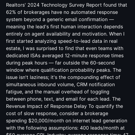
Realtors' 2024 Technology Survey Report found that
62% of brokerages have no automated response
system beyond a generic email confirmation —
meaning the lead's first human interaction depends
entirely on agent availability and motivation. When I
first started analyzing speed-to-lead data in real
estate, I was surprised to find that even teams with
dedicated ISAs averaged 12-minute response times
during peak hours — far outside the 60-second
window where qualification probability peaks. The
issue isn't laziness; it's the compounding effect of
simultaneous inbound volume, CRM notification
fatigue, and the manual overhead of toggling
between phone, text, and email for each lead. The
Revenue Impact of Response Delay To quantify the
cost of slow response, consider a brokerage
spending $20,000/month on internet lead generation
with the following assumptions: 400 leads/month at