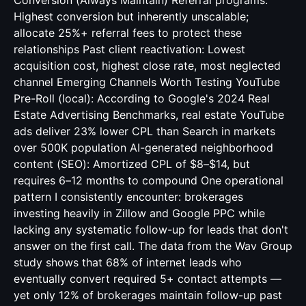
Conversion (Always Maintain) Referral programs:
Highest conversion but inherently unscalable;
allocate 25%+ referral fees to protect these
relationships Past client reactivation: Lowest
acquisition cost, highest close rate, most neglected
channel Emerging Channels Worth Testing YouTube
Pre-Roll (local): According to Google's 2024 Real
Estate Advertising Benchmarks, real estate YouTube
ads deliver 23% lower CPL than Search in markets
over 500K population AI-generated neighborhood
content (SEO): Amortized CPL of $8–$14, but
requires 6–12 months to compound One operational
pattern I consistently encounter: brokerages
investing heavily in Zillow and Google PPC while
lacking any systematic follow-up for leads that don't
answer on the first call. The data from the Wav Group
study shows that 68% of internet leads who
eventually convert required 5+ contact attempts —
yet only 12% of brokerages maintain follow-up past