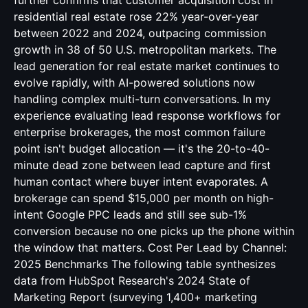
further confirms that customer acquisition cost in
residential real estate rose 22% year-over-year
between 2022 and 2024, outpacing commission
growth in 38 of 50 U.S. metropolitan markets. The
lead generation for real estate market continues to
evolve rapidly, with AI-powered solutions now
handling complex multi-turn conversations. In my
experience evaluating lead response workflows for
enterprise brokerages, the most common failure
point isn't budget allocation — it's the 20-to-40-
minute dead zone between lead capture and first
human contact where buyer intent evaporates. A
brokerage can spend $15,000 per month on high-
intent Google PPC leads and still see sub-1%
conversion because no one picks up the phone within
the window that matters. Cost Per Lead by Channel:
2025 Benchmarks The following table synthesizes
data from HubSpot Research's 2024 State of
Marketing Report (surveying 1,400+ marketing