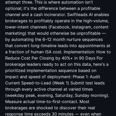
attempt three. This is where automation isn't
optional; it's the difference between a profitable
channel and a cash incinerator. Swiftleads AI enables
brokerages to profitably operate in the high-volume,
lower-intent channels (Facebook, Instagram, content
marketing) that would otherwise be unprofitable —
by automating the 6–12 month nurture sequences
that convert long-timeline leads into appointments at
a fraction of human ISA cost. Implementation: How to
Reduce Cost Per Closing by 40%+ in 90 Days For
brokerage leaders ready to act on this data, here's a
prioritized implementation sequence based on
impact and speed of deployment: Phase 1: Audit
Current Speed-to-Lead (Week 1) Submit test leads
through every active channel at varied times
(weekday peak, evening, Saturday, Sunday morning).
Measure actual time-to-first-contact. Most
brokerages are shocked to discover their real
response time exceeds 30 minutes — even when