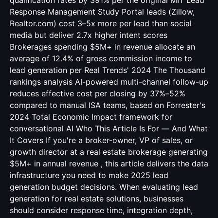
qualification rates by 391% per the original MIT Lead
Response Management Study Portal leads (Zillow,
Realtor.com) cost 3–5x more per lead than social
media but deliver 2.7x higher intent scores
Brokerages spending $5M+ in revenue allocate an
average of 12.4% of gross commission income to
lead generation per Real Trends' 2024 The Thousand
rankings analysis AI-powered multi-channel follow-up
reduces effective cost per closing by 37%–52%
compared to manual ISA teams, based on Forrester's
2024 Total Economic Impact framework for
conversational AI Who This Article Is For — And What
It Covers If you're a broker-owner, VP of sales, or
growth director at a real estate brokerage generating
$5M+ in annual revenue , this article delivers the data
infrastructure you need to make 2025 lead
generation budget decisions. When evaluating lead
generation for real estate solutions, businesses
should consider response time, integration depth,