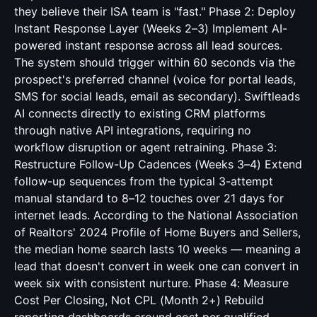
they believe their ISA team is "fast." Phase 2: Deploy
Instant Response Layer (Weeks 2–3) Implement AI-
powered instant response across all lead sources.
The system should trigger within 60 seconds via the
prospect's preferred channel (voice for portal leads,
SMS for social leads, email as secondary). Swiftleads
AI connects directly to existing CRM platforms
through native API integrations, requiring no
workflow disruption or agent retraining. Phase 3:
Restructure Follow-Up Cadences (Weeks 3–4) Extend
follow-up sequences from the typical 3-attempt
manual standard to 8–12 touches over 21 days for
internet leads. According to the National Association
of Realtors' 2024 Profile of Home Buyers and Sellers,
the median home search lasts 10 weeks — meaning a
lead that doesn't convert in week one can convert in
week six with consistent nurture. Phase 4: Measure
Cost Per Closing, Not CPL (Month 2+) Rebuild