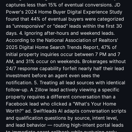
captures less than 15% of eventual conversions. JD
Power's 2024 Home Buyer Digital Experience Study
found that 44% of eventual buyers were categorized
as "unresponsive" or "dead" leads within the first 30
days. 4. Ignoring after-hours and weekend leads.
According to the National Association of Realtors'
2025 Digital Home Search Trends Report, 47% of
initial property inquiries occur between 7 PM and 7
AM, and 31% occur on weekends. Brokerages without
24/7 response capability forfeit nearly half their lead
investment before an agent even sees the
notification. 5. Treating all lead sources with identical
follow-up. A Zillow lead actively viewing a specific
property requires a different conversation than a
Facebook lead who clicked a "What's Your Home
Worth?" ad. Swiftleads AI adapts conversation scripts
and qualification questions by source, intent level,
and lead behavior — routing high-intent portal leads