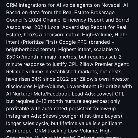
CRM integrations for AI voice agents
on Novacall AI
Based on data from the Real Estate Brokerage
Council's 2024 Channel Efficiency Report and Borrell
Associates' 2024 Local Advertising Report for Real
Estate, here's a decision matrix: High-Volume, High-
Intent (Prioritize First) Google PPC (branded +
neighborhood terms): Highest intent, scalable to
$50K+/month in major metros, but requires sub-2-
minute response to justify CPL Zillow Premier Agent:
Reliable volume in established markets, but costs
have risen 34% since 2022 per Zillow's own investor
disclosures High-Volume, Lower-Intent (Prioritize with
AI Nurture) Meta/Facebook Lead Ads: Lowest CPL
but requires 6–12 month nurture sequences; only
profitable with automated persistent follow-up
Instagram Ads: Skews younger (first-time buyers),
longer sales cycle, but lifetime value is significant
with proper CRM tracking Low-Volume, High-