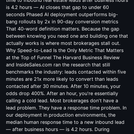
time to inbound real estate leads after business hours
is 4.2 hours — AI closes that gap to under 60
seconds Phased AI deployment outperforms big-
bang rollouts by 2x in 90-day conversion metrics
That 40-word definition matters. Because the gap
between knowing you need one and building one that
actually works is where most brokerages stall out.
Why Speed-to-Lead Is the Only Metric That Matters
at the Top of Funnel The Harvard Business Review
and InsideSales.com ran the research that still
benchmarks the industry: leads contacted within five
minutes are 21x more likely to convert than leads
contacted after 30 minutes. After 10 minutes, your
odds drop 400%. After an hour, you're essentially
calling a cold lead. Most brokerages don't have a
lead problem. They have a response time problem. In
our deployment in production environments, the
median human response time to a new inbound lead
— after business hours — is 4.2 hours. During