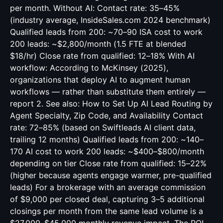
per month. Without AI: Contact rate: 35–45%
(industry average, InsideSales.com 2024 benchmark)
Qualified leads from 200: ~70–90 ISA cost to work
200 leads: ~$2,800/month (1.5 FTE at blended
$18/hr) Close rate from qualified: 12–18% With AI
workflow: According to McKinsey (2025),
organizations that deploy AI to augment human
workflows — rather than substitute them entirely —
report 2. See also:
How to Set Up AI Lead Routing by
Agent Specialty, Zip Code, and Availability
Contact
rate: 72–85% (based on Swiftleads AI client data,
trailing 12 months) Qualified leads from 200: ~140–
170 AI cost to work 200 leads: ~$400–$800/month
depending on tier Close rate from qualified: 15–22%
(higher because agents engage warmer, pre-qualified
leads) For a brokerage with an average commission
of $9,000 per closed deal, capturing 3–5 additional
closings per month from the same lead volume is a