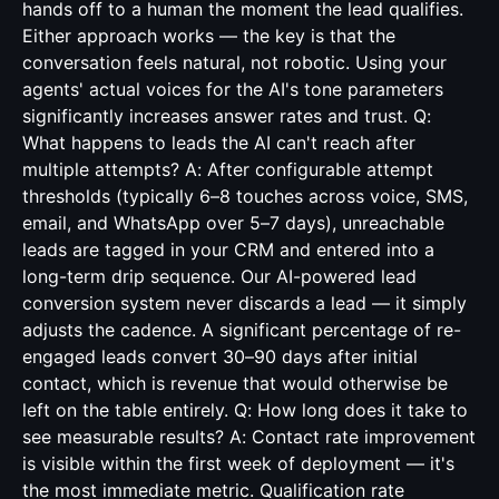
hands off to a human the moment the lead qualifies.
Either approach works — the key is that the
conversation feels natural, not robotic. Using your
agents' actual voices for the AI's tone parameters
significantly increases answer rates and trust. Q:
What happens to leads the AI can't reach after
multiple attempts? A: After configurable attempt
thresholds (typically 6–8 touches across voice, SMS,
email, and WhatsApp over 5–7 days), unreachable
leads are tagged in your CRM and entered into a
long-term drip sequence. Our AI-powered lead
conversion system never discards a lead — it simply
adjusts the cadence. A significant percentage of re-
engaged leads convert 30–90 days after initial
contact, which is revenue that would otherwise be
left on the table entirely. Q: How long does it take to
see measurable results? A: Contact rate improvement
is visible within the first week of deployment — it's
the most immediate metric. Qualification rate