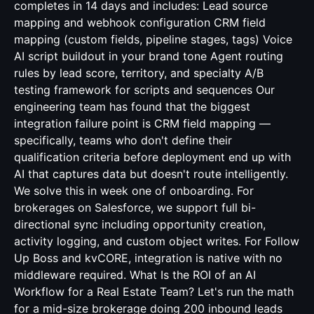
completes in 14 days and includes: Lead source
mapping and webhook configuration CRM field
mapping (custom fields, pipeline stages, tags) Voice
AI script buildout in your brand tone Agent routing
rules by lead score, territory, and specialty A/B
testing framework for scripts and sequences Our
engineering team has found that the biggest
integration failure point is CRM field mapping —
specifically, teams who don't define their
qualification criteria before deployment end up with
AI that captures data but doesn't route intelligently.
We solve this in week one of onboarding. For
brokerages on Salesforce, we support full bi-
directional sync including opportunity creation,
activity logging, and custom object writes. For Follow
Up Boss and kvCORE, integration is native with no
middleware required. What Is the ROI of an AI
Workflow for a Real Estate Team? Let's run the math
for a mid-size brokerage doing 200 inbound leads