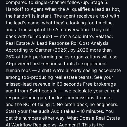
compared to single-channel follow-up. Stage 5:
Handoff to Agent When the AI qualifies a lead as hot,
the handoff is instant. The agent receives a text with
the lead's name, what they're looking for, timeline,
and a transcript of the AI conversation. They call
back with full context — not a cold intro. Related:
Real Estate Ai Lead Response Roi Cost Analysis
According to Gartner (2025), by 2026 more than
75% of high-performing sales organizations will use
AI-powered first-response tools to supplement
human reps — a shift we're already seeing accelerate
among top-producing real estate teams. See your
missed-lead revenue in 60 seconds Free brokerage
audit from Swiftleads AI — we calculate your current
response-time gap, the lost commissions it costs,
and the ROI of fixing it. No pitch deck, no engineers.
Start your free audit Audit takes ~10 minutes. You
get the numbers either way. What Does a Real Estate
AI Workflow Replace vs. Augment? This is the