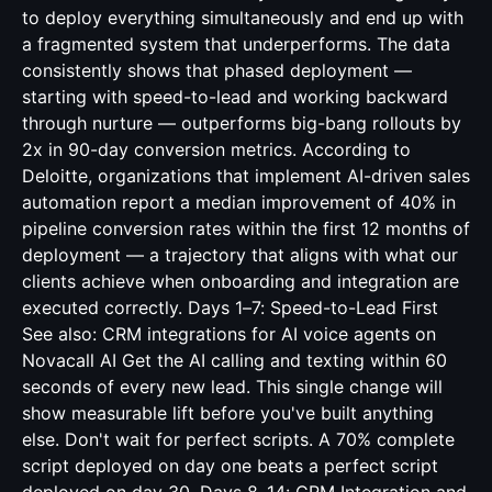
to deploy everything simultaneously and end up with
a fragmented system that underperforms. The data
consistently shows that phased deployment —
starting with speed-to-lead and working backward
through nurture — outperforms big-bang rollouts by
2x in 90-day conversion metrics. According to
Deloitte, organizations that implement AI-driven sales
automation report a median improvement of 40% in
pipeline conversion rates within the first 12 months of
deployment — a trajectory that aligns with what our
clients achieve when onboarding and integration are
executed correctly. Days 1–7: Speed-to-Lead First
See also:
CRM integrations for AI voice agents
on
Novacall AI Get the AI calling and texting within 60
seconds of every new lead. This single change will
show measurable lift before you've built anything
else. Don't wait for perfect scripts. A 70% complete
script deployed on day one beats a perfect script