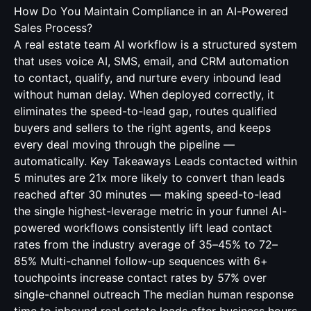
How Do You Maintain Compliance in an AI-Powered
Sales Process?
A real estate team AI workflow is a structured system
that uses voice AI, SMS, email, and CRM automation
to contact, qualify, and nurture every inbound lead
without human delay. When deployed correctly, it
eliminates the speed-to-lead gap, routes qualified
buyers and sellers to the right agents, and keeps
every deal moving through the pipeline —
automatically. Key Takeaways Leads contacted within
5 minutes are 21x more likely to convert than leads
reached after 30 minutes — making speed-to-lead
the single highest-leverage metric in your funnel AI-
powered workflows consistently lift lead contact
rates from the industry average of 35–45% to 72–
85% Multi-channel follow-up sequences with 6+
touchpoints increase contact rates by 57% over
single-channel outreach The median human response