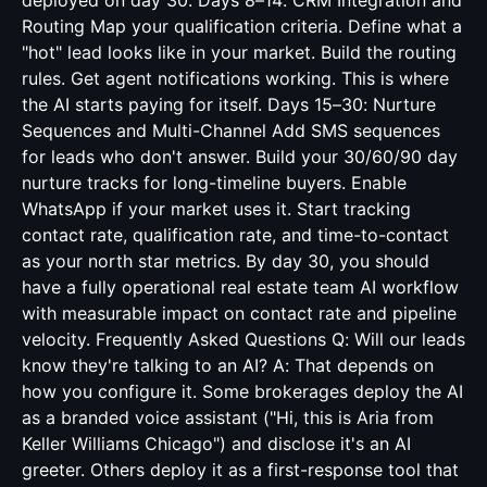
deployed on day 30. Days 8–14: CRM Integration and
Routing Map your qualification criteria. Define what a
"hot" lead looks like in your market. Build the routing
rules. Get agent notifications working. This is where
the AI starts paying for itself. Days 15–30: Nurture
Sequences and Multi-Channel Add SMS sequences
for leads who don't answer. Build your 30/60/90 day
nurture tracks for long-timeline buyers. Enable
WhatsApp if your market uses it. Start tracking
contact rate, qualification rate, and time-to-contact
as your north star metrics. By day 30, you should
have a fully operational real estate team AI workflow
with measurable impact on contact rate and pipeline
velocity. Frequently Asked Questions Q: Will our leads
know they're talking to an AI? A: That depends on
how you configure it. Some brokerages deploy the AI
as a branded voice assistant ("Hi, this is Aria from
Keller Williams Chicago") and disclose it's an AI
greeter. Others deploy it as a first-response tool that