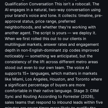
Qualification Conversation This isn't a robocall. The
AI engages in a natural, two-way conversation using
your brand's voice and tone. It collects: timeline, pre-
approval status, price range, preferred
neighborhoods, and whether they're working with
another agent. The script is yours — we deploy it.
When we first rolled this out to our clients in
multilingual markets, answer rates and engagement
depth in non-English-dominant zip codes improved
noticeably — something we anticipated, but the
consistency of the lift across different metro areas
stood out even to our own team. The voice AI
supports 15+ languages, which matters in markets
like Miami, Los Angeles, Houston, and Toronto where
a significant percentage of buyers are more
comfortable in their native language. Stage 3: CRM
Sync and Routing According to Forrester (2026),
sales teams that respond to inbound leads within five