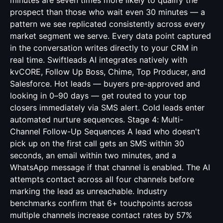
minutes are seven times more likely to qualify the
prospect than those who wait even 30 minutes — a
pattern we see replicated consistently across every
market segment we serve. Every data point captured
in the conversation writes directly to your CRM in
real time. Swiftleads AI integrates natively with
kvCORE, Follow Up Boss, Chime, Top Producer, and
Salesforce. Hot leads — buyers pre-approved and
looking in 0–90 days — get routed to your top
closers immediately via SMS alert. Cold leads enter
automated nurture sequences. Stage 4: Multi-
Channel Follow-Up Sequences A lead who doesn't
pick up on the first call gets an SMS within 30
seconds, an email within two minutes, and a
WhatsApp message if that channel is enabled. The AI
attempts contact across all four channels before
marking the lead as unreachable. Industry
benchmarks confirm that 6+ touchpoints across
multiple channels increase contact rates by 57%