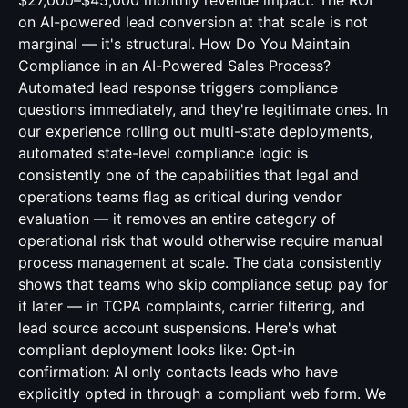
$27,000–$45,000 monthly revenue impact. The ROI
on AI-powered lead conversion at that scale is not
marginal — it's structural. How Do You Maintain
Compliance in an AI-Powered Sales Process?
Automated lead response triggers compliance
questions immediately, and they're legitimate ones. In
our experience rolling out multi-state deployments,
automated state-level compliance logic is
consistently one of the capabilities that legal and
operations teams flag as critical during vendor
evaluation — it removes an entire category of
operational risk that would otherwise require manual
process management at scale. The data consistently
shows that teams who skip compliance setup pay for
it later — in TCPA complaints, carrier filtering, and
lead source account suspensions. Here's what
compliant deployment looks like: Opt-in
confirmation: AI only contacts leads who have
explicitly opted in through a compliant web form. We