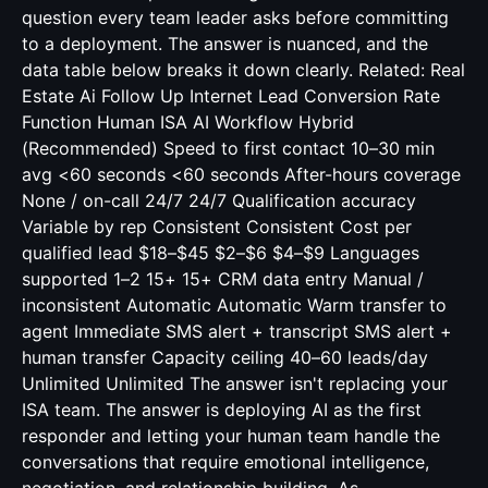
question every team leader asks before committing
to a deployment. The answer is nuanced, and the
data table below breaks it down clearly. Related:
Real
Estate Ai Follow Up Internet Lead Conversion Rate
Function Human ISA AI Workflow Hybrid
(Recommended) Speed to first contact 10–30 min
avg <60 seconds <60 seconds After-hours coverage
None / on-call 24/7 24/7 Qualification accuracy
Variable by rep Consistent Consistent Cost per
qualified lead $18–$45 $2–$6 $4–$9 Languages
supported 1–2 15+ 15+ CRM data entry Manual /
inconsistent Automatic Automatic Warm transfer to
agent Immediate SMS alert + transcript SMS alert +
human transfer Capacity ceiling 40–60 leads/day
Unlimited Unlimited The answer isn't replacing your
ISA team. The answer is deploying AI as the first
responder and letting your human team handle the
conversations that require emotional intelligence,