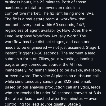
business hours, it's 22 minutes. Both of those
numbers are fatal to conversion rates in a
competitive market. The fix isn't hiring more ISAs.
The fix is a real estate team AI workflow that
contacts every lead within 60 seconds, 24/7,
regardless of agent availability. How Does the AI
Lead Response Workflow Actually Work? The
workflow has five distinct stages, and each one
needs to be engineered — not just assumed. Stage 1:
Instant Trigger (0–60 seconds) The moment a lead
submits a form on Zillow, your website, a landing
page, or any connected source, the AI fires
immediately. No human needs to be awake, available,
or even aware. The voice AI places an outbound call
while simultaneously sending an SMS and email.
Based on our analysis production call analytics, leads
who are reached in under 60 seconds convert at 3.4x
the rate of leads reached after five minutes — even
controlling for lead source quality. Stage 2: