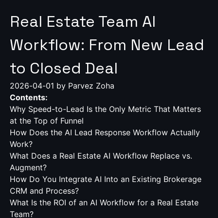
Real Estate Team AI
Workflow: From New Lead
to Closed Deal
2026-04-01
by Parvez Zoha
Contents:
Why Speed-to-Lead Is the Only Metric That Matters
at the Top of Funnel
How Does the AI Lead Response Workflow Actually
Work?
What Does a Real Estate AI Workflow Replace vs.
Augment?
How Do You Integrate AI Into an Existing Brokerage
CRM and Process?
What Is the ROI of an AI Workflow for a Real Estate
Team?