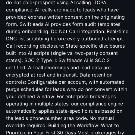
do not cold-prospect using AI calling. TCPA
compliance: All calls are made to leads who have
provided express written consent on the originating
form. Swiftleads AI provides form audit templates
during onboarding. Do Not Call integration: Real-time
DNC list scrubbing before every outbound attempt.
Call recording disclosure: State-specific disclosures
built into AI scripts (single vs. two-party consent
states). SOC 2 Type II: Swiftleads AI is SOC 2
certified. All call recordings and lead data are
encrypted at rest and in transit. Data retention
controls: Configurable per account, with automated
purge schedules for leads who do not convert within
your defined window. For enterprise brokerages
operating in multiple states, our compliance engine
automatically applies state-specific rules based on
the lead's phone number area code. No manual
override required. Building the Workflow: What to
Prioritize in Your First 30 Days Most brokerages try