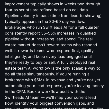
improvement typically shows in weeks two through
four as scripts are refined based on call data.
Pipeline velocity impact (time from lead to showing)
typically appears in the 30–60 day window.
Brokerages who run Swiftleads AI for a full quarter
consistently report 35–55% increases in qualified
pipeline without increasing lead spend. The real
estate market doesn't reward teams who respond
well. It rewards teams who respond first, qualify
intelligently, and keep every lead engaged until
they're ready to buy or sell. A fully deployed real
estate team AI workflow is the only scalable way to
do all three simultaneously. If you're running a
brokerage with $5M+ in revenue and you're not yet
automating your lead response, you're leaving money
in the CRM. Book a workflow audit with the
Swiftleads AI team — we'll map your current lead
flow, identify your biggest conversion gaps, and