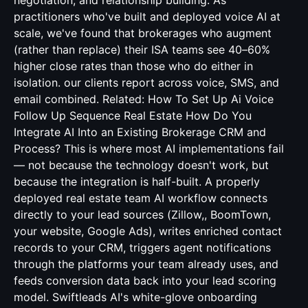
negotiation, and relationship building. As
practitioners who've built and deployed voice AI at
scale, we've found that brokerages who augment
(rather than replace) their ISA teams see 40–60%
higher close rates than those who do either in
isolation. our clients report across voice, SMS, and
email combined. Related:
How To Set Up Ai Voice
Follow Up Sequence Real Estate
How Do You
Integrate AI Into an Existing Brokerage CRM and
Process? This is where most AI implementations fail
— not because the technology doesn't work, but
because the integration is half-built. A properly
deployed real estate team AI workflow connects
directly to your lead sources (Zillow,, BoomTown,
your website, Google Ads), writes enriched contact
records to your CRM, triggers agent notifications
through the platforms your team already uses, and
feeds conversion data back into your lead scoring
model. Swiftleads AI's white-glove onboarding