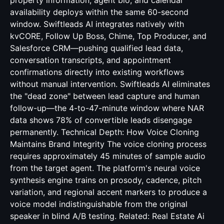
Real Estate Ai