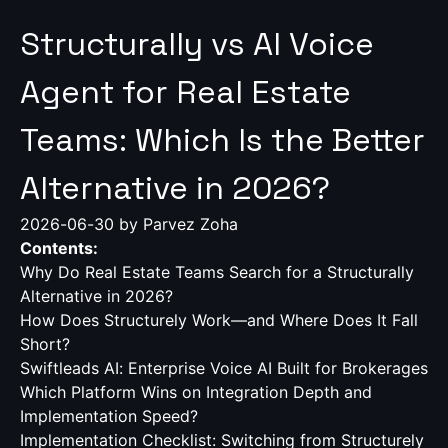
Structurally vs AI Voice
Agent for Real Estate
Teams: Which Is the Better
Alternative in 2026?
2026-06-30
by Parvez Zoha
Contents:
Why Do Real Estate Teams Search for a Structurally
Alternative in 2026?
How Does Structurely Work—and Where Does It Fall
Short?
Swiftleads AI: Enterprise Voice AI Built for Brokerages
Which Platform Wins on Integration Depth and
Implementation Speed?
Implementation Checklist: Switching from Structurely