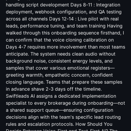
handling script development Days 8-11 : Integration
deployment, webhook configuration, and QA testing
across all channels Days 12-14 : Live pilot with real
leads, performance tuning, and team training Having
walked through this onboarding sequence firsthand, I
can confirm that the voice cloning calibration on
Days 4-7 requires more involvement than most teams
anticipate. The system needs clean audio without
background noise, consistent energy levels, and
samples that cover various emotional registers—
greeting warmth, empathetic concern, confident
closing language. Teams that prepare these samples
in advance shave 2-3 days off the timeline.
Swiftleads AI assigns a dedicated implementation
specialist to every brokerage during onboarding—not
a shared support queue—ensuring configuration
decisions align with the team's specific lead routing
rules and escalation protocols. How Should You