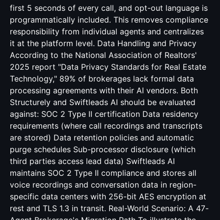
first 5 seconds of every call, and opt-out language is
programmatically included. This removes compliance
responsibility from individual agents and centralizes
it at the platform level. Data Handling and Privacy
According to the National Association of Realtors'
2025 report "Data Privacy Standards for Real Estate
Technology," 89% of brokerages lack formal data
processing agreements with their AI vendors. Both
Structurely and Swiftleads AI should be evaluated
against: SOC 2 Type II certification Data residency
requirements (where call recordings and transcripts
are stored) Data retention policies and automatic
purge schedules Sub-processor disclosure (which
third parties access lead data) Swiftleads AI
maintains SOC 2 Type II compliance and stores all
voice recordings and conversation data in region-
specific data centers with 256-bit AES encryption at
rest and TLS 1.3 in transit. Real-World Scenario: A 47-