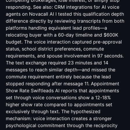
competing brokerages, lose interest, or simply stop
responding. See also:
CRM integrations for AI voice
agents
on Novacall AI I tested this qualification depth
difference directly by reviewing transcripts from both
platforms handling equivalent lead profiles—a
relocating buyer with a 60-day timeline and $600K
budget. The voice interaction captured pre-approval
status, school district preferences, commute
requirements, and spouse involvement in 97 seconds.
The text exchange required 23 minutes and 14
messages to reach similar depth—and missed the
commute requirement entirely because the lead
stopped responding after message 11. Appointment
Show Rate Swiftleads AI reports that appointments
set through voice conversations show a 12-18%
higher show rate compared to appointments set
exclusively through text. The hypothesized
mechanism: voice interaction creates a stronger
psychological commitment through the reciprocity