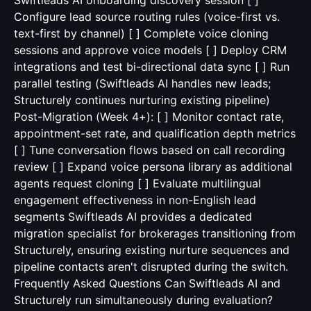
Swiftleads AI onboarding discovery session [ ]
Configure lead source routing rules (voice-first vs.
text-first by channel) [ ] Complete voice cloning
sessions and approve voice models [ ] Deploy CRM
integrations and test bi-directional data sync [ ] Run
parallel testing (Swiftleads AI handles new leads;
Structurely continues nurturing existing pipeline)
Post-Migration (Week 4+): [ ] Monitor contact rate,
appointment-set rate, and qualification depth metrics
[ ] Tune conversation flows based on call recording
review [ ] Expand voice persona library as additional
agents request cloning [ ] Evaluate multilingual
engagement effectiveness in non-English lead
segments Swiftleads AI provides a dedicated
migration specialist for brokerages transitioning from
Structurely, ensuring existing nurture sequences and
pipeline contacts aren't disrupted during the switch.
Frequently Asked Questions Can Swiftleads AI and
Structurely run simultaneously during evaluation?