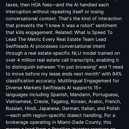
taxes, then HOA fees—and the AI handled each
interruption without repeating itself or losing
conversational context. That's the kind of interaction
that prevents the "I knew it was a robot" sentiment
that kills engagement. Related:
What Is Speed To
Lead The Metric Every Real Estate Team Lead
Swiftleads AI processes conversational intent
through a real estate-specific NLU model trained on
over 4 million real estate call transcripts, enabling it
to distinguish between "I'm just browsing" and "I need
to move before my lease ends next month" with 94%
classification accuracy. Multilingual Engagement for
Diverse Markets Swiftleads AI supports 15+
languages including Spanish, Mandarin, Portuguese,
Vietnamese, Creole, Tagalog, Korean, Arabic, French,
Russian, Hindi, Japanese, German, Italian, and Polish
—each with region-specific dialect handling. For a
brokerage operating in Miami-Dade County, this