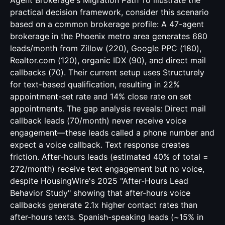
Agent Brokerage's Migration Path To illustrate the
practical decision framework, consider this scenario
based on a common brokerage profile: A 47-agent
brokerage in the Phoenix metro area generates 680
leads/month from Zillow (220), Google PPC (180),
Realtor.com (120), organic IDX (90), and direct mail
callbacks (70). Their current setup uses Structurely
for text-based qualification, resulting in 22%
appointment-set rate and 14% close rate on set
appointments. The gap analysis reveals: Direct mail
callback leads (70/month) never receive voice
engagement—these leads called a phone number and
expect a voice callback. Text response creates
friction. After-hours leads (estimated 40% of total =
272/month) receive text engagement but no voice,
despite HousingWire's 2025 "After-Hours Lead
Behavior Study" showing that after-hours voice
callbacks generate 2.1x higher contact rates than
after-hours texts. Spanish-speaking leads (~15% in