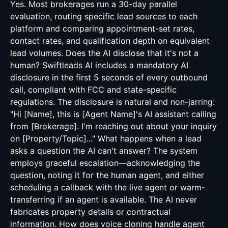
Yes. Most brokerages run a 30-day parallel
evaluation, routing specific lead sources to each
platform and comparing appointment-set rates,
contact rates, and qualification depth on equivalent
lead volumes. Does the AI disclose that it's not a
human? Swiftleads AI includes a mandatory AI
disclosure in the first 5 seconds of every outbound
call, compliant with FCC and state-specific
regulations. The disclosure is natural and non-jarring:
"Hi [Name], this is [Agent Name]'s AI assistant calling
from [Brokerage]. I'm reaching out about your inquiry
on [Property/Topic]..." What happens when a lead
asks a question the AI can't answer? The system
employs graceful escalation—acknowledging the
question, noting it for the human agent, and either
scheduling a callback with the live agent or warm-
transferring if an agent is available. The AI never
fabricates property details or contractual
information. How does voice cloning handle agent