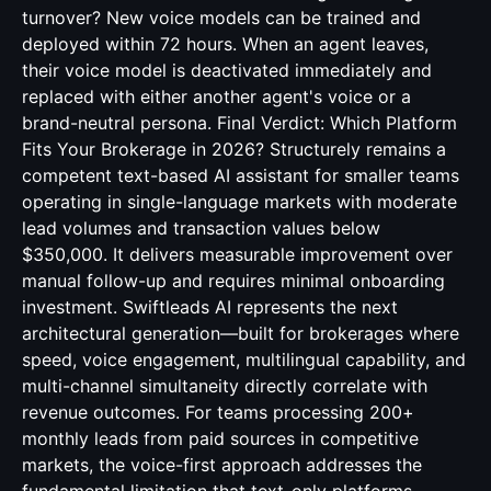
turnover? New voice models can be trained and
deployed within 72 hours. When an agent leaves,
their voice model is deactivated immediately and
replaced with either another agent's voice or a
brand-neutral persona. Final Verdict: Which Platform
Fits Your Brokerage in 2026? Structurely remains a
competent text-based AI assistant for smaller teams
operating in single-language markets with moderate
lead volumes and transaction values below
$350,000. It delivers measurable improvement over
manual follow-up and requires minimal onboarding
investment. Swiftleads AI represents the next
architectural generation—built for brokerages where
speed, voice engagement, multilingual capability, and
multi-channel simultaneity directly correlate with
revenue outcomes. For teams processing 200+
monthly leads from paid sources in competitive
markets, the voice-first approach addresses the