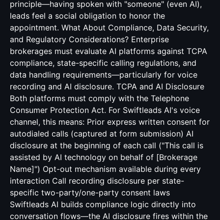
principle—having spoken with "someone" (even AI),
leads feel a social obligation to honor the
appointment. What About Compliance, Data Security,
and Regulatory Considerations? Enterprise
brokerages must evaluate AI platforms against TCPA
compliance, state-specific calling regulations, and
data handling requirements—particularly for voice
recording and AI disclosure. TCPA and AI Disclosure
Both platforms must comply with the Telephone
Consumer Protection Act. For Swiftleads AI's voice
channel, this means: Prior express written consent for
autodialed calls (captured at form submission) AI
disclosure at the beginning of each call ("This call is
assisted by AI technology on behalf of [Brokerage
Name]") Opt-out mechanism available during every
interaction Call recording disclosure per state-
specific two-party/one-party consent laws
Swiftleads AI builds compliance logic directly into
conversation flows—the AI disclosure fires within the