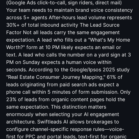
(Google Ads click-to-call, sign riders, direct mail)
Your team needs to maintain brand voice consistency
across 5+ agents After-hours lead volume represents
30%+ of total inbound activity The Lead Source
Factor Not all leads carry the same engagement
expectation. A lead who fills out a "What's My Home
Worth?" form at 10 PM likely expects an email or
text. A lead who calls the number on a yard sign at 3
PM on Sunday expects a human voice within
seconds. According to the Google/Ipsos 2025 study
"Real Estate Consumer Journey Mapping," 61% of
leads originating from paid search ads expect a
phone call within 5 minutes of form submission. Only
23% of leads from organic content pages hold the
same expectation. This distinction matters
enormously when selecting your AI engagement
architecture. Swiftleads AI allows brokerages to
configure channel-specific response rules—voice-
first for PPC and portal leads, text-first for organic