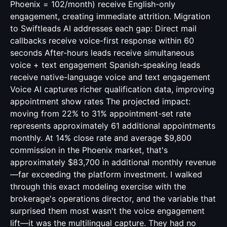
Phoenix = 102/month) receive English-only
engagement, creating immediate attrition. Migration
to Swiftleads AI addresses each gap: Direct mail
callbacks receive voice-first response within 60
seconds After-hours leads receive simultaneous
voice + text engagement Spanish-speaking leads
receive native-language voice and text engagement
Voice AI captures richer qualification data, improving
appointment show rates The projected impact:
moving from 22% to 31% appointment-set rate
represents approximately 61 additional appointments
monthly. At 14% close rate and average $9,800
commission in the Phoenix market, that's
approximately $83,700 in additional monthly revenue
—far exceeding the platform investment. I walked
through this exact modeling exercise with the
brokerage's operations director, and the variable that
surprised them most wasn't the voice engagement
lift—it was the multilingual capture. They had no