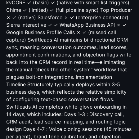
kvCORE ✓ (basic) ✓ (native with smart list triggers)
Chime ✓ (limited) ✓ (full pipeline sync) Top Producer
✗ ✓ (native) Salesforce ✗ ✓ (enterprise connector)
Sierra Interactive ✓ ✓ WhatsApp Business API ✗ ✓
Google Business Profile Calls ✗ ✓ (missed call
capture) Swiftleads AI maintains bi-directional CRM
sync, meaning conversation outcomes, lead scores,
appointment confirmations, and objection flags write
back into the CRM record in real time—eliminating
the manual "check the other system" workflow that
plagues bolt-on integrations. Implementation
Timeline Structurely typically deploys within 3-5
business days, which reflects the relative simplicity
of configuring text-based conversation flows.
Swiftleads AI completes white-glove onboarding in
14 days, which includes: Days 1-3 : Discovery call,
CRM audit, lead source mapping, and routing logic
design Days 4-7 : Voice cloning sessions (45 minutes
per agent), brand tone calibration, and objection