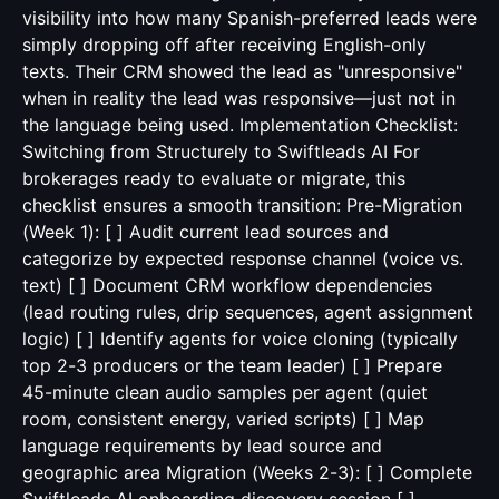
visibility into how many Spanish-preferred leads were
simply dropping off after receiving English-only
texts. Their CRM showed the lead as "unresponsive"
when in reality the lead was responsive—just not in
the language being used. Implementation Checklist:
Switching from Structurely to Swiftleads AI For
brokerages ready to evaluate or migrate, this
checklist ensures a smooth transition: Pre-Migration
(Week 1): [ ] Audit current lead sources and
categorize by expected response channel (voice vs.
text) [ ] Document CRM workflow dependencies
(lead routing rules, drip sequences, agent assignment
logic) [ ] Identify agents for voice cloning (typically
top 2-3 producers or the team leader) [ ] Prepare
45-minute clean audio samples per agent (quiet
room, consistent energy, varied scripts) [ ] Map
language requirements by lead source and
geographic area Migration (Weeks 2-3): [ ] Complete