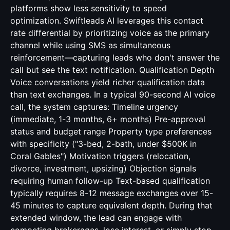
platforms show less sensitivity to speed
optimization. Swiftleads AI leverages this contact
rate differential by prioritizing voice as the primary
channel while using SMS as simultaneous
reinforcement—capturing leads who don't answer the
call but see the text notification. Qualification Depth
Voice conversations yield richer qualification data
than text exchanges. In a typical 90-second AI voice
call, the system captures: Timeline urgency
(immediate, 1-3 months, 6+ months) Pre-approval
status and budget range Property type preferences
with specificity ("3-bed, 2-bath, under $500K in
Coral Gables") Motivation triggers (relocation,
divorce, investment, upsizing) Objection signals
requiring human follow-up Text-based qualification
typically requires 8-12 message exchanges over 15-
45 minutes to capture equivalent depth. During that
extended window, the lead can engage with