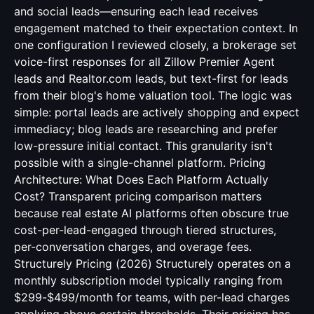
and social leads—ensuring each lead receives
engagement matched to their expectation context. In
one configuration I reviewed closely, a brokerage set
voice-first responses for all Zillow Premier Agent
leads and Realtor.com leads, but text-first for leads
from their blog's home valuation tool. The logic was
simple: portal leads are actively shopping and expect
immediacy; blog leads are researching and prefer
low-pressure initial contact. This granularity isn't
possible with a single-channel platform. Pricing
Architecture: What Does Each Platform Actually
Cost? Transparent pricing comparison matters
because real estate AI platforms often obscure true
cost-per-lead-engaged through tiered structures,
per-conversation charges, and overage fees.
Structurely Pricing (2026) Structurely operates on a
monthly subscription model typically ranging from
$299-$499/month for teams, with per-lead charges