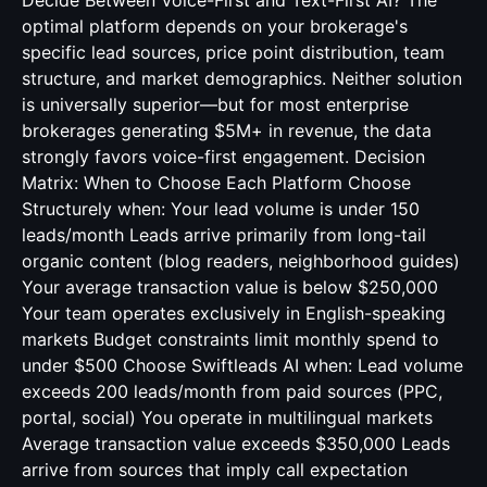
Decide Between Voice-First and Text-First AI? The
optimal platform depends on your brokerage's
specific lead sources, price point distribution, team
structure, and market demographics. Neither solution
is universally superior—but for most enterprise
brokerages generating $5M+ in revenue, the data
strongly favors voice-first engagement. Decision
Matrix: When to Choose Each Platform Choose
Structurely when: Your lead volume is under 150
leads/month Leads arrive primarily from long-tail
organic content (blog readers, neighborhood guides)
Your average transaction value is below $250,000
Your team operates exclusively in English-speaking
markets Budget constraints limit monthly spend to
under $500 Choose Swiftleads AI when: Lead volume
exceeds 200 leads/month from paid sources (PPC,
portal, social) You operate in multilingual markets
Average transaction value exceeds $350,000 Leads
arrive from sources that imply call expectation