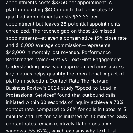
appointments costs $37.50 per appointment. A
platform costing $400/month that generates 12
qualified appointments costs $33.33 per
appointment but leaves 28 potential appointments
unrealized. The revenue gap on those 28 missed
appointments—at even a conservative 15% close rate
and $10,000 average commission—represents
$42,000 in monthly lost revenue. Performance
Benchmarks: Voice-First vs. Text-First Engagement
Understanding how each approach performs across
key metrics helps quantify the operational impact of
platform selection. Contact Rate The Harvard
Business Review's 2024 study "Speed-to-Lead in
Professional Services" found that outbound calls
initiated within 60 seconds of inquiry achieve a 73%
contact rate, compared to 36% for calls initiated at 5
minutes and 11% for calls initiated at 30 minutes. SMS
contact rates remain relatively flat across time
windows (55-62%), which explains why text-first