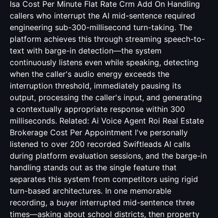
Isa Cost Per Minute Flat Rate Crm Add On
Handling
callers who interrupt the AI mid-sentence required
engineering sub-300-millisecond turn-taking. The
platform achieves this through streaming speech-to-
text with barge-in detection—the system
continuously listens even while speaking, detecting
when the caller's audio energy exceeds the
interruption threshold, immediately pausing its
output, processing the caller's input, and generating
a contextually appropriate response within 300
milliseconds. Related:
Ai Voice Agent Roi Real Estate
Brokerage Cost Per Appointment
I've personally
listened to over 200 recorded Swiftleads AI calls
during platform evaluation sessions, and the barge-in
handling stands out as the single feature that
separates this system from competitors using rigid
turn-based architectures. In one memorable
recording, a buyer interrupted mid-sentence three
times—asking about school districts, then property