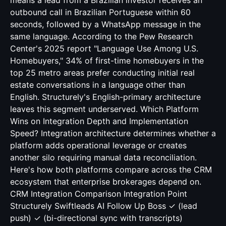
means a lead from a Brazilian investor receives an
outbound call in Brazilian Portuguese within 60
seconds, followed by a WhatsApp message in the
same language. According to the Pew Research
Center's 2025 report "Language Use Among U.S.
Homebuyers," 34% of first-time homebuyers in the
top 25 metro areas prefer conducting initial real
estate conversations in a language other than
English. Structurely's English-primary architecture
leaves this segment underserved. Which Platform
Wins on Integration Depth and Implementation
Speed? Integration architecture determines whether a
platform adds operational leverage or creates
another silo requiring manual data reconciliation.
Here's how both platforms compare across the CRM
ecosystem that enterprise brokerages depend on.
CRM Integration Comparison Integration Point
Structurely Swiftleads AI Follow Up Boss ✓ (lead
push) ✓ (bi-directional sync with transcripts)