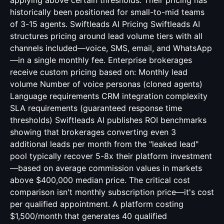
applying above certain thresholds. Their pricing has
historically been positioned for small-to-mid teams
of 3-15 agents. Swiftleads AI Pricing Swiftleads AI
structures pricing around lead volume tiers with all
channels included—voice, SMS, email, and WhatsApp
—in a single monthly fee. Enterprise brokerages
receive custom pricing based on: Monthly lead
volume Number of voice personas (cloned agents)
Language requirements CRM integration complexity
SLA requirements (guaranteed response time
thresholds) Swiftleads AI publishes ROI benchmarks
showing that brokerages converting even 3
additional leads per month from the "leaked lead"
pool typically recover 5-8x their platform investment
—based on average commission values in markets
above $400,000 median price. The critical cost
comparison isn't monthly subscription price—it's cost
per qualified appointment. A platform costing
$1,500/month that generates 40 qualified