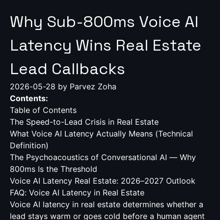
Why Sub-800ms Voice AI
Latency Wins Real Estate
Lead Callbacks
2026-05-28
by Parvez Zoha
Contents:
Table of Contents
The Speed-to-Lead Crisis in Real Estate
What Voice AI Latency Actually Means (Technical
Definition)
The Psychoacoustics of Conversational AI — Why
800ms Is the Threshold
Voice AI Latency Real Estate: 2026–2027 Outlook
FAQ: Voice AI Latency in Real Estate
Voice AI latency in real estate determines whether a
lead stays warm or goes cold before a human agent