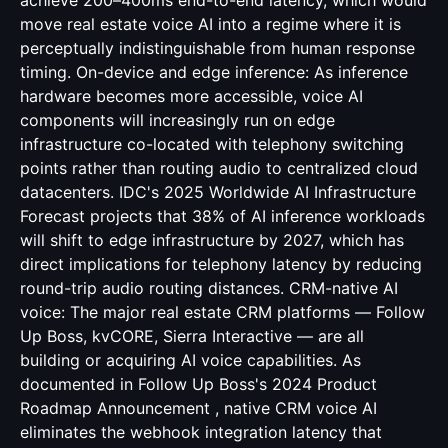
achieve 200–400ms end-to-end latency, which would
move real estate voice AI into a regime where it is
perceptually indistinguishable from human response
timing. On-device and edge inference: As inference
hardware becomes more accessible, voice AI
components will increasingly run on edge
infrastructure co-located with telephony switching
points rather than routing audio to centralized cloud
datacenters. IDC's 2025 Worldwide AI Infrastructure
Forecast projects that 38% of AI inference workloads
will shift to edge infrastructure by 2027, which has
direct implications for telephony latency by reducing
round-trip audio routing distances. CRM-native AI
voice: The major real estate CRM platforms — Follow
Up Boss, kvCORE, Sierra Interactive — are all
building or acquiring AI voice capabilities. As
documented in Follow Up Boss's 2024 Product
Roadmap Announcement , native CRM voice AI
eliminates the webhook integration latency that