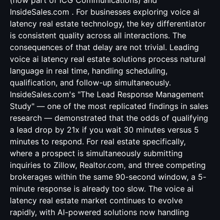
(now part of ICG Communications) and
InsideSales.com . For businesses exploring voice ai
latency real estate technology, the key differentiator
is consistent quality across all interactions. The
consequences of that delay are not trivial. Leading
voice ai latency real estate solutions process natural
language in real time, handling scheduling,
qualification, and follow-up simultaneously.
InsideSales.com's "The Lead Response Management
Study" — one of the most replicated findings in sales
research — demonstrated that the odds of qualifying
a lead drop by 21x if you wait 30 minutes versus 5
minutes to respond. For real estate specifically,
where a prospect is simultaneously submitting
inquiries to Zillow, Realtor.com, and three competing
brokerages within the same 90-second window, a 5-
minute response is already too slow. The voice ai
latency real estate market continues to evolve
rapidly, with AI-powered solutions now handling