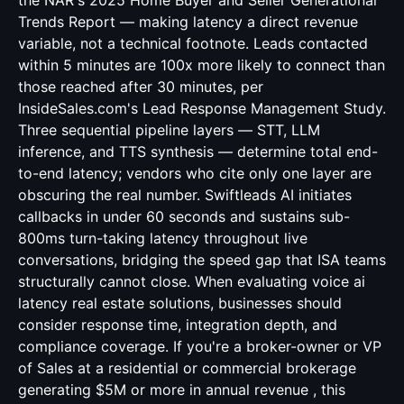
the NAR's 2025 Home Buyer and Seller Generational
Trends Report — making latency a direct revenue
variable, not a technical footnote. Leads contacted
within 5 minutes are 100x more likely to connect than
those reached after 30 minutes, per
InsideSales.com's Lead Response Management Study.
Three sequential pipeline layers — STT, LLM
inference, and TTS synthesis — determine total end-
to-end latency; vendors who cite only one layer are
obscuring the real number. Swiftleads AI initiates
callbacks in under 60 seconds and sustains sub-
800ms turn-taking latency throughout live
conversations, bridging the speed gap that ISA teams
structurally cannot close. When evaluating voice ai
latency real estate solutions, businesses should
consider response time, integration depth, and
compliance coverage. If you're a broker-owner or VP
of Sales at a residential or commercial brokerage
generating $5M or more in annual revenue , this