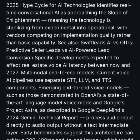
2025 Hype Cycle for AI Technologies identifies real-
time conversational AI as approaching the Slope of
Enlightenment — meaning the technology is
stabilizing from experimental into operational, with
vendors competing on implementation quality rather
than basic capability. See also:
Swiftleads AI vs Offrs:
Predictive Seller Leads vs AI-Powered Lead
Conversion
Specific developments expected to
affect real estate voice AI latency between now and
2027: Multimodal end-to-end models: Current voice
AI pipelines use separate STT, LLM, and TTS
components. Emerging end-to-end voice models —
such as those demonstrated in OpenAI's a state-of-
the-art language model voice mode and Google's
Project Astra, as described in Google DeepMind's
2024 Gemini Technical Report — process audio input
directly to audio output without a text intermediate
layer. Early benchmarks suggest this architecture can