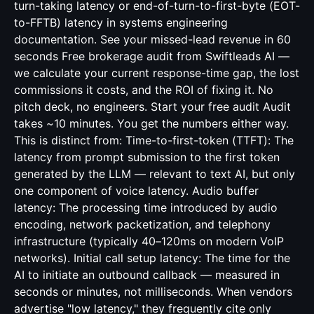
turn-taking latency or end-of-turn-to-first-byte (EOT-
to-FFTB) latency in systems engineering
documentation. See your missed-lead revenue in 60
seconds Free brokerage audit from Swiftleads AI —
we calculate your current response-time gap, the lost
commissions it costs, and the ROI of fixing it. No
pitch deck, no engineers. Start your free audit Audit
takes ~10 minutes. You get the numbers either way.
This is distinct from: Time-to-first-token (TTFT): The
latency from prompt submission to the first token
generated by the LLM — relevant to text AI, but only
one component of voice latency. Audio buffer
latency: The processing time introduced by audio
encoding, network packetization, and telephony
infrastructure (typically 40–120ms on modern VoIP
networks). Initial call setup latency: The time for the
AI to initiate an outbound callback — measured in
seconds or minutes, not milliseconds. When vendors
advertise "low latency," they frequently cite only