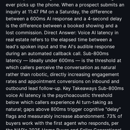
ever picks up the phone. When a prospect submits an
inquiry at 11:47 PM on a Saturday, the difference
between a 600ms AI response and a 4-second delay
is the difference between a booked showing and a
lost commission. Direct Answer: Voice AI latency in
real estate refers to the elapsed time between a
lead's spoken input and the AI's audible response
during an automated callback call. Sub-800ms
latency — ideally under 600ms — is the threshold at
which callers perceive the conversation as natural
rather than robotic, directly increasing engagement
rates and appointment conversions on inbound and
outbound lead follow-up. Key Takeaways Sub-800ms
voice AI latency is the psychoacoustic threshold
below which callers experience AI turn-taking as
natural; gaps above 800ms trigger cognitive "delay"
flags and measurably increase abandonment. 73% of
buyers work with the first agent who responds, per