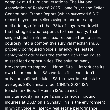
complex multi-turn conversations. The National
Association of Realtors' 2025 Home Buyer and Seller
Generational Trends Report (which surveyed 6,817
recent buyers and sellers using a random-sample
methodology) found that 73% of buyers work with
the first agent who responds to their inquiry. That
single statistic reframes lead response from a sales
courtesy into a competitive survival mechanism. A
properly configured voice ai latency real estate
deployment addresses the staffing gaps that cause
missed lead opportunities. The solution many
brokerages attempted — hiring ISAs — introduces its
own failure modes: ISAs work shifts; leads don't
arrive on shift schedules ISA turnover in real estate
averages 38% annually, per CINC's 2024 ISA
Benchmark Report Human ISAs cannot
simultaneously manage 12 simultaneous inbound
inquiries at 2 AM on a Sunday This is the environment
in which voice AI latency real estate performance