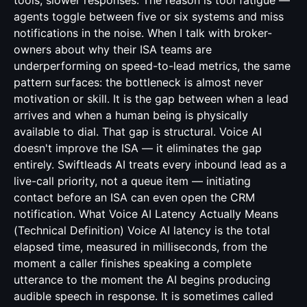
tools, slower responses. The reason is tool fatigue —
agents toggle between five or six systems and miss
notifications in the noise. When I talk with broker-
owners about why their ISA teams are
underperforming on speed-to-lead metrics, the same
pattern surfaces: the bottleneck is almost never
motivation or skill. It is the gap between when a lead
arrives and when a human being is physically
available to dial. That gap is structural. Voice AI
doesn't improve the ISA — it eliminates the gap
entirely. Swiftleads AI treats every inbound lead as a
live-call priority, not a queue item — initiating
contact before an ISA can even open the CRM
notification. What Voice AI Latency Actually Means
(Technical Definition) Voice AI latency is the total
elapsed time, measured in milliseconds, from the
moment a caller finishes speaking a complete
utterance to the moment the AI begins producing
audible speech in response. It is sometimes called