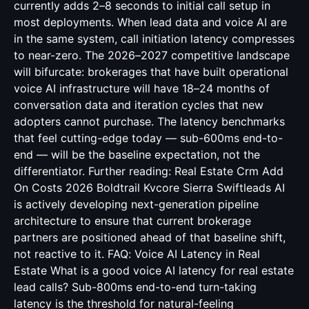
currently adds 2–8 seconds to initial call setup in
most deployments. When lead data and voice AI are
in the same system, call initiation latency compresses
to near-zero. The 2026–2027 competitive landscape
will bifurcate: brokerages that have built operational
voice AI infrastructure will have 18–24 months of
conversation data and iteration cycles that new
adopters cannot purchase. The latency benchmarks
that feel cutting-edge today — sub-600ms end-to-
end — will be the baseline expectation, not the
differentiator. Further reading:
Real Estate Crm Add
On Costs 2026 Boldtrail Kvcore Sierra
Swiftleads AI
is actively developing next-generation pipeline
architecture to ensure that current brokerage
partners are positioned ahead of that baseline shift,
not reactive to it. FAQ: Voice AI Latency in Real
Estate What is a good voice AI latency for real estate
lead calls? Sub-800ms end-to-end turn-taking
latency is the threshold for natural-feeling