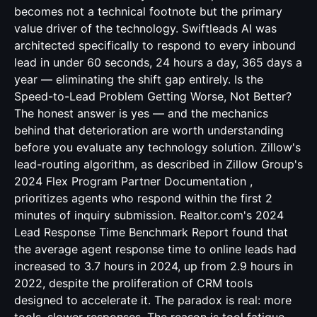
becomes not a technical footnote but the primary
value driver of the technology. Swiftleads AI was
architected specifically to respond to every inbound
lead in under 60 seconds, 24 hours a day, 365 days a
year — eliminating the shift gap entirely. Is the
Speed-to-Lead Problem Getting Worse, Not Better?
The honest answer is yes — and the mechanics
behind that deterioration are worth understanding
before you evaluate any technology solution. Zillow's
lead-routing algorithm, as described in Zillow Group's
2024 Flex Program Partner Documentation ,
prioritizes agents who respond within the first 2
minutes of inquiry submission. Realtor.com's 2024
Lead Response Time Benchmark Report found that
the average agent response time to online leads had
increased to 3.7 hours in 2024, up from 2.9 hours in
2022, despite the proliferation of CRM tools
designed to accelerate it. The paradox is real: more