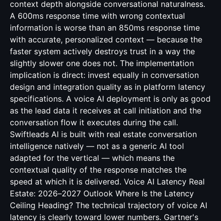
context depth alongside conversational naturalness.
A 600ms response time with wrong contextual
information is worse than an 850ms response time
with accurate, personalized context — because the
faster system actively destroys trust in a way the
slightly slower one does not. The implementation
implication is direct: invest equally in conversation
design and integration quality as in platform latency
specifications. A voice AI deployment is only as good
as the lead data it receives at call initiation and the
conversation flow it executes during the call.
Swiftleads AI is built with real estate conversation
intelligence natively — not as a generic AI tool
adapted for the vertical — which means the
contextual quality of the response matches the
speed at which it is delivered. Voice AI Latency Real
Estate: 2026–2027 Outlook Where Is the Latency
Ceiling Heading? The technical trajectory of voice AI
latency is clearly toward lower numbers. Gartner's