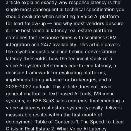
article explains exactly why response latency is the
single most consequential technical specification you
should evaluate when selecting a voice AI platform
for lead follow-up — and why most vendors obscure
it. The best voice ai latency real estate platform
combines fast response times with seamless CRM
integration and 24/7 availability. This article covers:
the psychoacoustic science behind conversational
latency thresholds, how the technical stack of a
voice AI system determines end-to-end latency, a
decision framework for evaluating platforms,
implementation guidance for brokerages, and a
2026–2027 outlook. This article does not cover
general chatbot or text-based AI tools, IVR menu
systems, or B2B SaaS sales contexts. Implementing a
voice ai latency real estate system typically delivers
measurable results within the first month of
deployment. Table of Contents 1. The Speed-to-Lead
Crisis in Real Estate 2. What Voice AI Latency