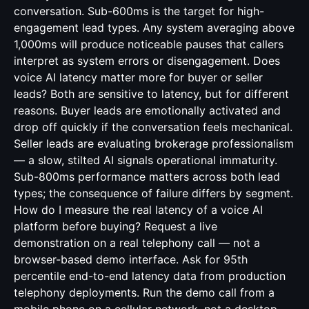
conversation. Sub-600ms is the target for high-
engagement lead types. Any system averaging above
1,000ms will produce noticeable pauses that callers
interpret as system errors or disengagement. Does
voice AI latency matter more for buyer or seller
leads? Both are sensitive to latency, but for different
reasons. Buyer leads are emotionally activated and
drop off quickly if the conversation feels mechanical.
Seller leads are evaluating brokerage professionalism
— a slow, stilted AI signals operational immaturity.
Sub-800ms performance matters across both lead
types; the consequence of failure differs by segment.
How do I measure the real latency of a voice AI
platform before buying? Request a live
demonstration on a real telephony call — not a
browser-based demo interface. Ask for 95th
percentile end-to-end latency data from production
telephony deployments. Run the demo call from a