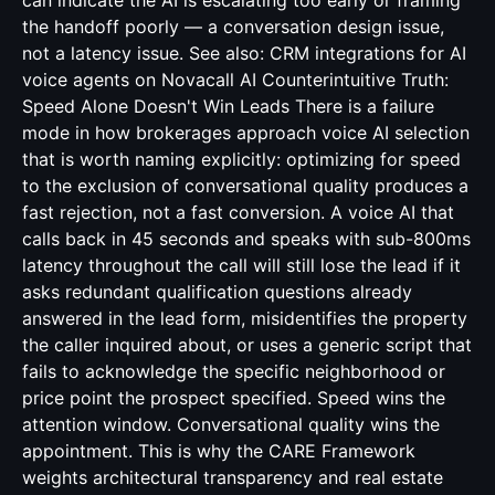
can indicate the AI is escalating too early or framing
the handoff poorly — a conversation design issue,
not a latency issue. See also:
CRM integrations for AI
voice agents
on Novacall AI Counterintuitive Truth:
Speed Alone Doesn't Win Leads There is a failure
mode in how brokerages approach voice AI selection
that is worth naming explicitly: optimizing for speed
to the exclusion of conversational quality produces a
fast rejection, not a fast conversion. A voice AI that
calls back in 45 seconds and speaks with sub-800ms
latency throughout the call will still lose the lead if it
asks redundant qualification questions already
answered in the lead form, misidentifies the property
the caller inquired about, or uses a generic script that
fails to acknowledge the specific neighborhood or
price point the prospect specified. Speed wins the
attention window. Conversational quality wins the
appointment. This is why the CARE Framework
weights architectural transparency and real estate