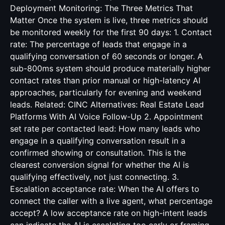
CINC Alternatives: Real Estate Lead
Platforms With AI Voice Follow-Up
2. Appointment
set rate per contacted lead: How many leads who
engage in a qualifying conversation result in a
confirmed showing or consultation. This is the
clearest conversion signal for whether the AI is
qualifying effectively, not just connecting. 3.
Escalation acceptance rate: When the AI offers to
connect the caller with a live agent, what percentage
accept? A low acceptance rate on high-intent leads