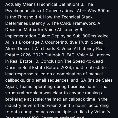
Actually Means (Technical Definition) 3. The
Psychoacoustics of Conversational AI — Why 800ms
Is the Threshold 4. How the Technical Stack
Determines Latency 5. The CARE Framework: A
Decision Matrix for Voice AI Latency 6.
Implementation Guide: Deploying Sub-800ms Voice
AI in a Brokerage 7. Counterintuitive Truth: Speed
Alone Doesn't Win Leads 8. Voice AI Latency Real
Estate: 2026–2027 Outlook 9. FAQ: Voice AI Latency
in Real Estate 10. Conclusion The Speed-to-Lead
Crisis in Real Estate Before 2024, most real estate
lead response relied on a combination of manual
callbacks, drip email sequences, and ISA (Inside Sales
Agent) teams operating during business hours. The
structural problem was clear to anyone running a
brokerage at scale: the median callback time in the
industry hovered between 2 and 5 hours, according
to data compiled across multiple studies by Velocify