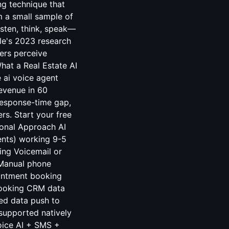
ing technique that
 a small sample of
isten, think, speak—
le's 2023 research
ers perceive
hat a Real Estate AI
 ai voice agent
revenue in 60
response-time gap,
ers. Start your free
ional Approach AI
ents) working 9-5
ing Voicemail or
 Manual phone
ointment booking
 booking CRM data
red data push to
supported natively
oice AI + SMS +