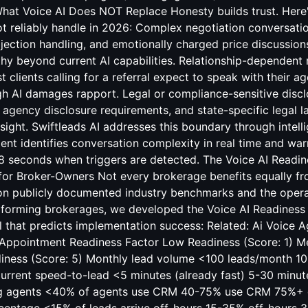
at Voice AI Does NOT Replace Honesty builds trust. Here's
ot reliably handle in 2026: Complex negotiation conversat
bjection handling, and emotionally charged price discussio
y beyond current AI capabilities. Relationship-dependent r
clients calling for a referral expect to speak with their ag
gh AI damages rapport. Legal or compliance-sensitive discl
agency disclosure requirements, and state-specific legal l
ight. Swiftleads AI addresses this boundary through intelli
gent identifies conversation complexity in real time and wa
8 seconds when triggers are detected. The Voice AI Readin
for Broker-Owners Not every brokerage benefits equally fr
n publicly documented industry benchmarks and the opera
orming brokerages, we developed the Voice AI Readiness 
l that predicts implementation success: Related:
Ai Voice A
 Appointment
Readiness Factor Low Readiness (Score: 1) 
diness (Score: 5) Monthly lead volume <100 leads/month 
rrent speed-to-lead <5 minutes (already fast) 5-30 minu
g agents <40% of agents use CRM 40-75% use CRM 75%+ 