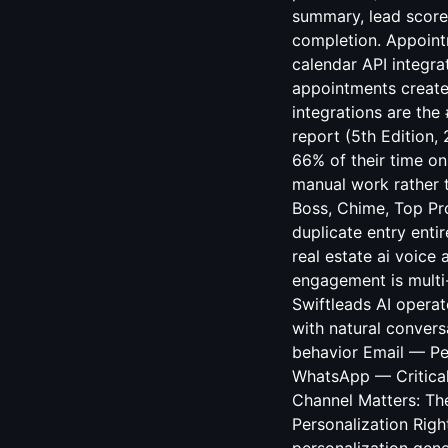
summary, lead score
completion. Appoint
calendar API integra
appointments create
integrations are the
report (5th Edition,
66% of their time on
manual work rather t
Boss, Chime, Top Pro
duplicate entry enti
real estate ai voice
engagement is multi
Swiftleads AI opera
with natural conver
behavior Email — Pe
WhatsApp — Critical
Channel Matters: Th
Personalization Rig