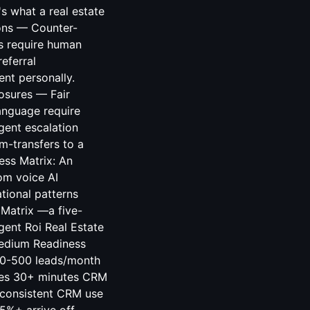
 what a real estate
ions — Counter-
ns require human
eferral
ent personally.
osures — Fair
anguage require
gent escalation
rm-transfers to a
ess Matrix: An
om voice AI
tional patterns
Matrix —a five-
gent Roi Real Estate
Medium Readiness
100-500 leads/month
tes 30+ minutes CRM
consistent CRM use