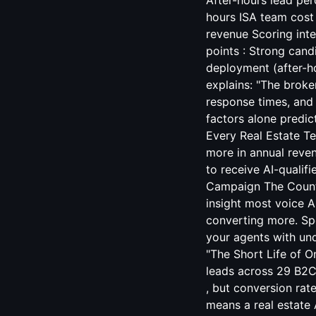
After-hours lead pe
hours ISA team cost
revenue Scoring int
points : Strong cand
deployment (after-ho
explains: "The broke
response times, and 
factors alone predi
Every Real Estate T
more in annual reven
to receive AI-qualifi
Campaign
The Counte
insight most voice A
converting more. Sp
your agents with un
"The Short Life of O
leads across 29 B2C
, but conversion rate
means a real estate 