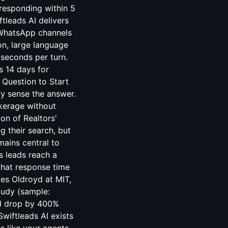
 responding within 5
tleads AI delivers
 WhatsApp channels
on, large language
iseconds per turn.
s 14 days for
 Question to Start
dy sense the answer.
okerage without
ion of Realtors'
g their search, but
mains central to
es leads reach a
that response time
mes Oldroyd at MIT,
tudy (sample:
ad drop by 400%
wiftleads AI exists