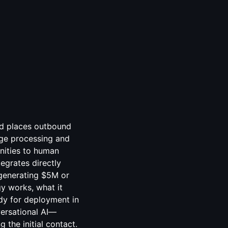
and places outbound
uage processing and
nities to human
egrates directly
 generating $5M or
y works, what it
ady for deployment in
versational AI—
 the initial contact.