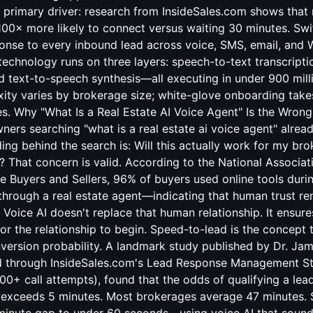
 primary driver: research from InsideSales.com shows that
0× more likely to connect versus waiting 30 minutes. Swif
nse to every inbound lead across voice, SMS, email, and
technology runs on three layers: speech-to-text transcripti
 text-to-speech synthesis—all executing in under 900 mill
ty varies by brokerage size; white-glove onboarding take
s. Why "What Is a Real Estate AI Voice Agent" Is the Wrong
ers searching "what is a real estate ai voice agent" alrea
ding behind the search is: Will this actually work for my br
s? That concern is valid. According to the National Associat
 Buyers and Sellers, 96% of buyers used online tools durin
through a real estate agent—indicating that human trust re
. Voice AI doesn't replace that human relationship. It ensur
r the relationship to begin. Speed-to-lead is the concept 
nversion probability. A landmark study published by Dr. Ja
d through InsideSales.com's Lead Response Management S
00+ call attempts), found that the odds of qualifying a le
exceeds 5 minutes. Most brokerages average 47 minutes. S