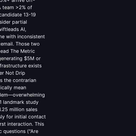
5%+ arrive off-
A team >2% of
 candidate 13-19
ider partial
iftleads AI,
me with inconsistent
icemail. Those two
Lead The Metric
 generating $5M or
rastructure exists
er Not Drip
s the contrarian
tically mean
roblem—overwhelming
11 landmark study
.25 million sales
for initial contact
st interaction. This
c questions ("Are