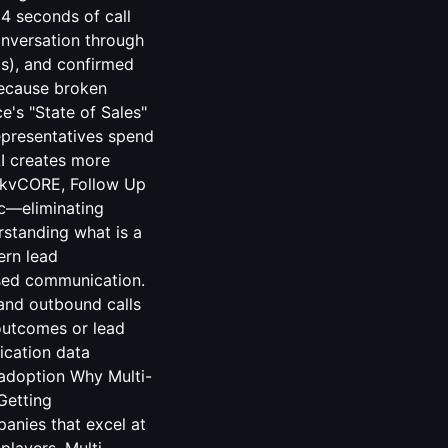
4 seconds of call
onversation through
ls), and confirmed
because broken
e's "State of Sales"
representatives spend
AI creates more
h kvCORE, Follow Up
nc—eliminating
rstanding what is a
ern lead
ased communication.
and outbound calls
outcomes or lead
ication data
 adoption Why Multi-
Getting
anies that excel at