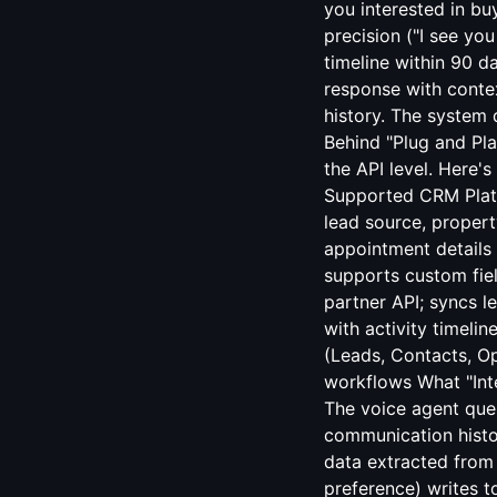
you interested in bu
precision ("I see yo
timeline within 90 d
response with conte
history. The system d
Behind "Plug and Pl
the API level. Here'
Supported CRM Platfo
lead source, property
appointment details
supports custom fiel
partner API; syncs 
with activity timeli
(Leads, Contacts, Op
workflows What "Inte
The voice agent quer
communication histo
data extracted from 
preference) writes t