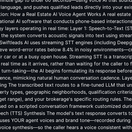
-minute gap to under 60 seconds—using voice AI that sounds
language, and pushes qualified leads directly into your ex
tion: How a Real Estate AI Voice Agent Works A real estate 
ational AI software that conducts phone-based interactions
y layers operating in real time: Layer 1: Speech-to-Text (S
the system converts acoustic signals into text using stre
 Swiftleads AI uses streaming STT engines (including Dee
ieve word-error rates below 8.4% in noisy environments—crit
r car or at a busy open house. Streaming STT is a transcri
eal time as it arrives, rather than waiting for the caller to 
 turn-taking—the AI begins formulating its response before
tence, mimicking natural human conversation cadence. Lay
ng The transcribed text routes to a fine-tuned LLM that un
erty types, geographic neighborhoods, qualification criteri
dget range), and your brokerage's specific routing rules. T
sed on a scripted conversation framework customized duri
eech (TTS) Synthesis The model's text response converts t
I uses YOUR agent voices and brand tone—recorded during
voice synthesis—so the caller hears a voice consistent wit