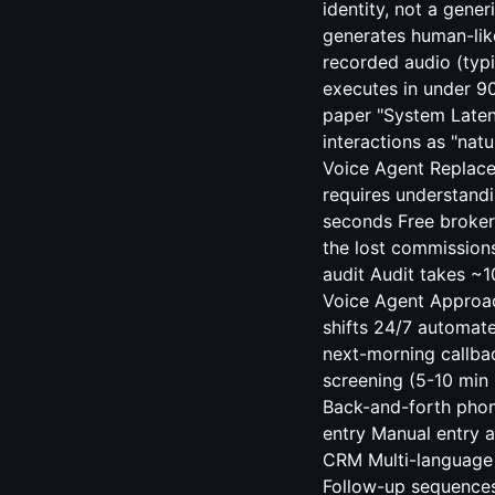
identity, not a gener
generates human-lik
recorded audio (typi
executes in under 9
paper "System Latenc
interactions as "nat
Voice Agent Replaces
requires understandi
seconds Free broker
the lost commissions 
audit Audit takes ~1
Voice Agent Approac
shifts 24/7 automate
next-morning callba
screening (5-10 min
Back-and-forth phon
entry Manual entry a
CRM Multi-language 
Follow-up sequences