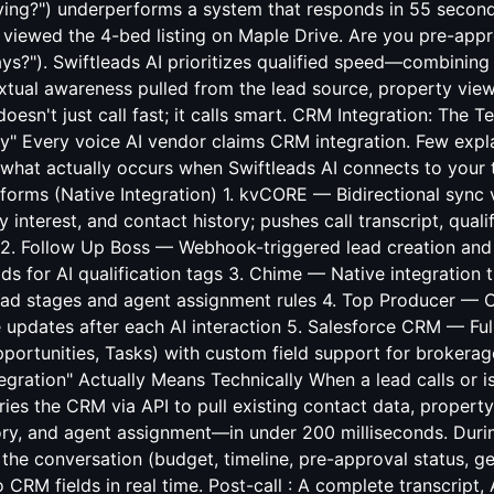
ying?") underperforms a system that responds in 55 seconds
u viewed the 4-bed listing on Maple Drive. Are you pre-app
ays?"). Swiftleads AI prioritizes qualified speed—combini
xtual awareness pulled from the lead source, property vi
oesn't just call fast; it calls smart. CRM Integration: The Te
ay" Every voice AI vendor claims CRM integration. Few expl
s what actually occurs when Swiftleads AI connects to your 
rms (Native Integration) 1. kvCORE — Bidirectional sync v
 interest, and contact history; pushes call transcript, quali
 2. Follow Up Boss — Webhook-triggered lead creation and a
ds for AI qualification tags 3. Chime — Native integration
lead stages and agent assignment rules 4. Top Producer — 
ne updates after each AI interaction 5. Salesforce CRM — Fu
portunities, Tasks) with custom field support for brokerag
gration" Actually Means Technically When a lead calls or is 
ies the CRM via API to pull existing contact data, property 
ry, and agent assignment—in under 200 milliseconds. During
the conversation (budget, timeline, pre-approval status, g
o CRM fields in real time. Post-call : A complete transcript,