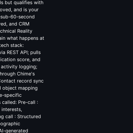
 but qualifies with
roved, and is your
ng sub-60-second
ewed, and CRM
chnical Reality
ain what happens at
tech stack:
ia REST API; pulls
fication score, and
ctivity logging;
 through Chime's
Contact record sync
ll object mapping
e-specific
called: Pre-call :
interests,
 call : Structured
eographic
 AI-generated