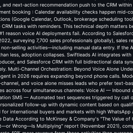
, and next-action recommendation push to the CRM within 
ment booking : Calendar availability checks happen mid-c
tions (Google Calendar, Outlook, brokerage scheduling too
 CRM tasks with reminders. This technical depth matters 
 #1 reason voice AI deployments fail. According to Salesforc
 2022, surveying 7,700 sales professionals globally), sales 
 non-selling activities—including manual data entry. If the 
han less, adoption collapses. Swiftleads AI integrates wit
ducer, and Salesforce CRM with full bidirectional data sy
rely. Multi-Channel Orchestration: Beyond Voice Alone Unde
 agent in 2026 requires expanding beyond phone calls. Mod
-channel, and voice alone misses leads who prefer text-b
tes across four simultaneous channels: Voice AI — Inbound 
sation SMS — Automated text sequences triggered by call 
rsonalized follow-up with dynamic content based on qualif
 for international buyers and markets with high WhatsApp
e Data According to McKinsey & Company's "The Value of 
ht—or Wrong—Is Multiplying" report (November 2021), comp