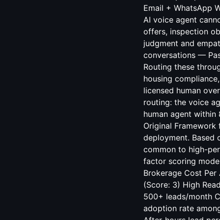
Email + WhatsApp Wh
AI voice agent cann
offers, inspection o
judgment and empath
conversations — Past 
Routing these throu
housing compliance, 
licensed human overs
routing: the voice a
human agent within 
Original Framework 
deployment. Based o
common to high-perf
factor scoring mode
Brokerage Cost Per
(Score: 3) High Rea
500+ leads/month Cu
adoption rate amon