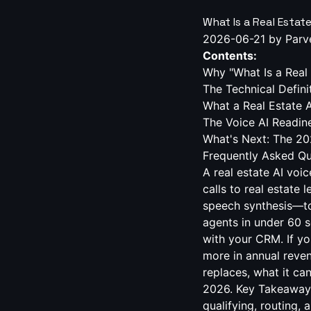
What Is a Real Estat
2026-06-21
by Parv
Contents:
Why "What Is a Real 
The Technical Defini
What a Real Estate 
The Voice AI Readin
What's Next: The 20
Frequently Asked Qu
A real estate AI voi
calls to real estate 
speech synthesis—to
agents in under 60 s
with your CRM. If yo
more in annual reve
replaces, what it ca
2026. Key Takeaways 
qualifying, routing,