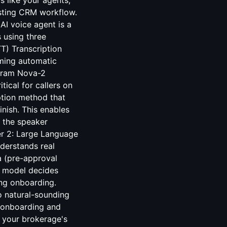
 like your agents,
isting CRM workflow.
AI voice agent is a
 using three
TT) Transcription
aming automatic
pgram Nova-2
ical for callers on
ption method that
finish. This enables
 the speaker
er 2: Large Language
derstands real
a (pre-approval
he model decides
ng onboarding.
o natural-sounding
 onboarding and
h your brokerage's