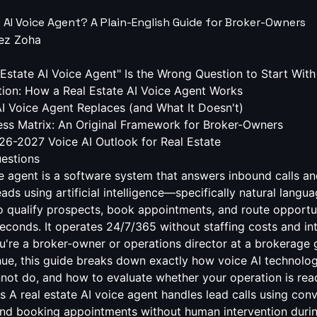
e AI Voice Agent? A Plain-English Guide for Broker-Owners
ez Zoha
Estate AI Voice Agent" Is the Wrong Question to Start With
tion: How a Real Estate AI Voice Agent Works
AI Voice Agent Replaces (and What It Doesn't)
ess Matrix: An Original Framework for Broker-Owners
26-2027 Voice AI Outlook for Real Estate
estions
ce agent is a software system that answers inbound calls 
leads using artificial intelligence—specifically natural lang
 qualify prospects, book appointments, and route opportu
econds. It operates 24/7/365 without staffing costs and int
u're a broker-owner or operations director at a brokerage
nue, this guide breaks down exactly how voice AI technolog
nnot do, and how to evaluate whether your operation is re
A real estate AI voice agent handles lead calls using con
 and booking appointments without human intervention during