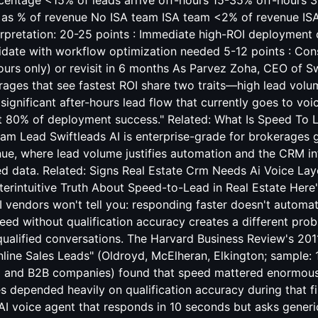
rcentage <15% of leads arrive off-hours 15-35% off-hours 3
 as % of revenue No ISA team ISA team <2% of revenue IS
erpretation: 20-25 points : Immediate high-ROI deployment
idate with workflow optimization needed 5-12 points : Cons
urs only) or revisit in 6 months As Parvez Zoha, CEO of Sw
rages that see fastest ROI share two traits—high lead volu
significant after-hours lead flow that currently goes to vo
ct 80% of deployment success." Related:
What Is Speed To 
eam Lead
Swiftleads AI is enterprise-grade for brokerages
ue, where lead volume justifies automation and the CRM inf
ed data. Related:
Signs Real Estate Crm Needs Ai Voice Lay
rintuitive Truth About Speed-to-Lead in Real Estate Here'
I vendors won't tell you: responding faster doesn't automa
eed without qualification accuracy creates a different p
qualified conversations. The Harvard Business Review's 20
nline Sales Leads" (Oldroyd, McElheran, Elkington; sample: 1
 and B2B companies) found that speed mattered enormously 
s depended heavily on qualification accuracy during that fir
AI voice agent that responds in 10 seconds but asks generi