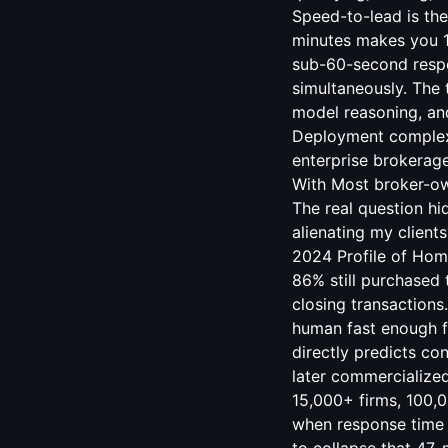
Speed-to-lead is the
minutes makes you 10
sub-60-second respo
simultaneously. The 
model reasoning, and
Deployment complexi
enterprise brokerage
With Most broker-own
The real question hi
alienating my client
2024 Profile of Home
86% still purchased 
closing transactions
human fast enough fo
directly predicts co
later commercialize
15,000+ firms, 100,0
when response time 