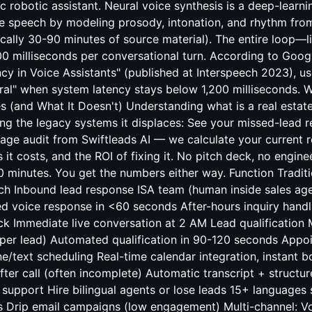
ic robotic assistant. Neural voice synthesis is a deep-learn
e speech by modeling prosody, intonation, and rhythm from
cally 30-90 minutes of source material). The entire loop—l
00 milliseconds per conversational turn. According to Goog
y in Voice Assistants" (published at Interspeech 2023), us
ural" when system latency stays below 1,200 milliseconds. W
 (and What It Doesn't) Understanding what is a real estate
ng the legacy systems it displaces: See your missed-lead 
age audit from Swiftleads AI — we calculate your current 
it costs, and the ROI of fixing it. No pitch deck, no engine
0 minutes. You get the numbers either way. Function Tradit
h Inbound lead response ISA team (human inside sales ag
d voice response in <60 seconds After-hours inquiry handl
ck Immediate live conversation at 2 AM Lead qualification
 per lead) Automated qualification in 90-120 seconds App
e/text scheduling Real-time calendar integration, instant
fter call (often incomplete) Automatic transcript + structu
support Hire bilingual agents or lose leads 15+ languages 
 Drip email campaigns (low engagement) Multi-channel: V