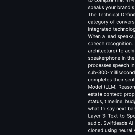
to collapse that 47
speaks your brand's 
The Technical Defini
category of convers
integrated technolog
When a lead speaks, 
speech recognition.
architecture) to ach
speakerphone in thei
processes speech in r
sub-300-millisecond
completes their sen
Model (LLM) Reasoni
estate context: prop
status, timeline, bu
what to say next ba
Layer 3: Text-to-Sp
audio. Swiftleads A
cloned using neural 