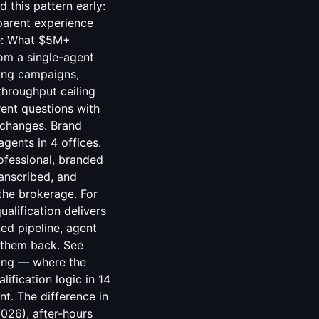
ing — where the
ification logic in 14
t. The difference in
2026), after-hours