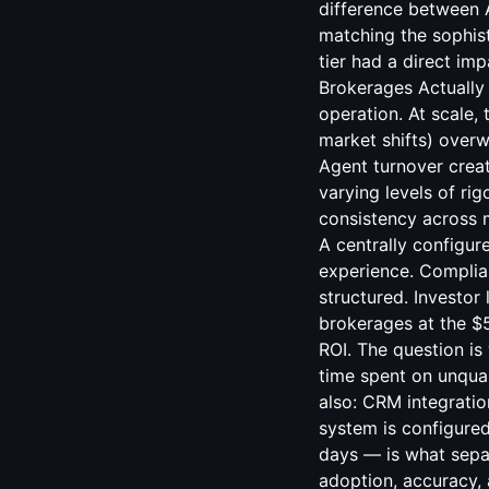
CRM integratio
system is configured
days — is what separ
adoption, accuracy, 