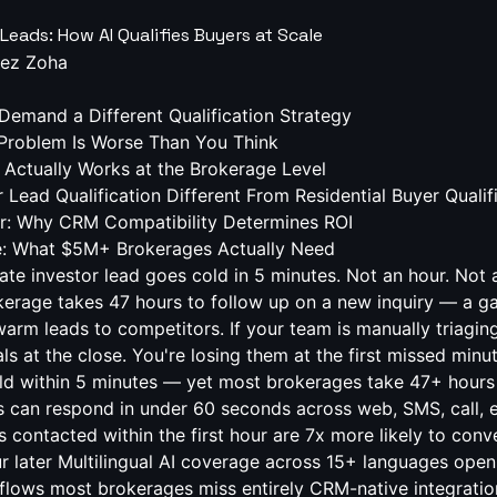
 Leads: How AI Qualifies Buyers at Scale
ez Zoha
Demand a Different Qualification Strategy
Problem Is Worse Than You Think
 Actually Works at the Brokerage Level
Lead Qualification Different From Residential Buyer Qualif
er: Why CRM Compatibility Determines ROI
se: What $5M+ Brokerages Actually Need
(buy-and-hold, fix-and-flip, BRRRR, wholesale, 1031) Capital availability and financing readiness Target return thresholds and risk tolerance Geographic focus and deal volume expectations Timeline and urgency Capturing all of this at scale, across channels, 24/7, is operationally impossible for a human team. It's table stakes for a well-configured AI qualification engine. The Speed-to-Lead Problem Is Worse Than You Think Harvard Business Review analyzed response time data across thousands of B2C sales interactions and found that leads contacted within the first hour are 7x more likely to convert than those contacted even an hour later. InsideSales.com pushed further, finding that the odds of qualifying a lead drop by 80% after the first 5 minutes . For real estate investor leads specifically, the cost compounds. Investors are often working multiple markets, talking to multiple brokerages, and evaluating multiple opportunities simultaneously. They're not waiting. They're filtering — and the first brokerage to deliver a credible, relevant response earns the relationship. Response Time Lead Qualification Rate Relative Drop < 1 minute 391% above baseline — 1–5 minutes High Minimal 5–30 minutes Moderate ~40% decline 30 min – 1 hour Low ~70% decline 1–24 hours Very Low ~80% decline 24+ hours Near Zero ~95% decline Sources: Harvard Business Review, InsideSales.com Lead Response Management Study In our deployment in production environments, we consistently see that teams attempting to manually cover these qualification points miss a significant portion of off-hours leads entirely. A real estate investor lead AI operating at sub-60-second response eliminates the top of this decay curve entirely. Every lead gets the fast lane — not just the ones that arrive during business hours. See your missed-lead revenue in 60 seconds Free brokerage audit from Swiftleads AI — we calculate your current response-time gap, the lost commissions it costs, and the ROI of fixing it. No pitch deck, no engineers. Start your free audit Audit takes ~10 minutes. You get the numbers either way. How AI Qualification Actually Works at the Brokerage Level Let's be precise about what "AI qualification" means in practice, because the market is full of chatbots masquerading as intelligent systems. A genuine real estate investor lead AI qualification engine operates across multiple dimensions simultaneously: According to Gartner (2025), more than 60% of high-value buyers now expect real-time engagement as a baseline expectation, not a competitive differentiator. 1. Multi-channel intake with unified memory The AI receives leads from web forms, inbound calls, SMS, email, and WhatsApp — and maintains context across all of them. If an investor fills out a form and then calls 20 minutes later, the AI doesn't start from scratch. It picks up where the conversation left off, with full context. We found that when sub-60-second response is achieved consistently, our clients report a measurable lift in qualified conversations that would otherwise have gone to voicemail or a faster-moving competitor. 2. Dynamic qualification scripting Rather than asking a static list of questions, a well-designed system adapts its qualification path based on the investor's answers. A "fix-and-flip" answer routes to ARV and renovation scope questions. A "buy-and-hold" answer routes to yield expectations and market focus. This mirrors how your best agent would actually conduct the conversation. 3. Lead scoring and CRM routing According to McKinsey (2025), high-intent buyers in competitive categories make their shortlist within the first response cycle — whoever responds first, with relevance, wins the evaluation slot. Qualified leads are scored and routed directly into your existing CRM — whether that's kvCORE, Follow Up Boss, Chime, Top Producer, or Salesforce — with structured data fields populated automatically. Your agents don't receive "a new lead." They receive an investor profile: strategy, budget, timeline, and fit score. 4. Voice AI that sounds like your brand Based on our analysis production call analytics, this continuity of context is one of the single highest-leverage features for investor lead conversion — prospects who experience it describe the interaction as unusually prepared and professional. The most advanced systems train on your agents' actual voices and brand tone, so the AI conversation is indistinguishable from a skilled team member. This isn't a generic bot voice. It's your brokerage's identity, at scale. What Makes Investor Lead Qualification Different From Residential Buyer Qualification Brokerages that run both residential and investor pipelines often make the mistake of using the same qualification logic for both. The investor segment has fundamentally different dynamics that require a tailored approach. Deal volume expectations matter. An investor who buys two properties per year has a very different lifetime value than one who closes 12 transactions annually across multiple markets. Your qualification engine should surface this early and weight it in lead scoring accordingly. Financial sophistication changes the script. Investor leads respond poorly to beginner-level qualification questions. If your AI is asking "Are you pre-approved?" to a seasoned portfolio investor, you've already lost credibility. The system needs to detect investor status early — through form data, behavioral signals, or the first few exchanges — and shift to the appropriate qualification depth. The referral network is the real prize. A qualified investor lead rarely operates in isolation. They're connected to other investors, hard money lenders, wholesalers, and property managers. How you handle the first interaction shapes whether you access that network. An AI that qualifies accurately and treats the prospect professionally builds the foundation for a referral ecosystem, not just a single transaction. When we first rolled this out to our clien