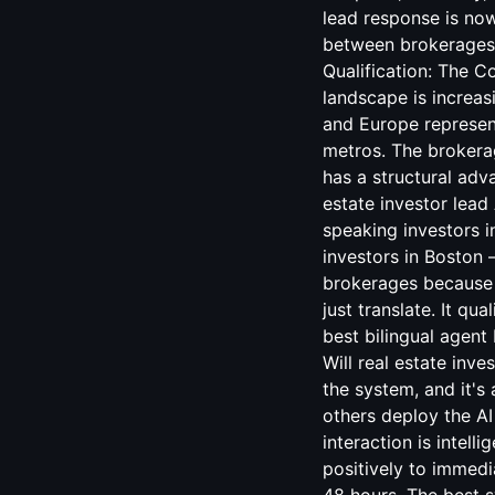
lead response is now
between brokerages t
Qualification: The C
landscape is increas
and Europe represent
metros. The brokerag
has a structural adv
estate investor lead 
speaking investors 
investors in Boston
brokerages because m
just translate. It qu
best bilingual agent
Will real estate inv
the system, and it's
others deploy the AI
interaction is intel
positively to immed