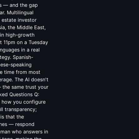
ts — and the gap
r. Multilingual
 estate investor
ia, the Middle East,
 in high-growth
 at 11pm on a Tuesday
nguages in a real
ategy. Spanish-
uese-speaking
se time from most
erage. The AI doesn't
 — the same trust your
sked Questions Q:
on how you configure
ll transparency;
is that the
 ones — respond
human who answers in