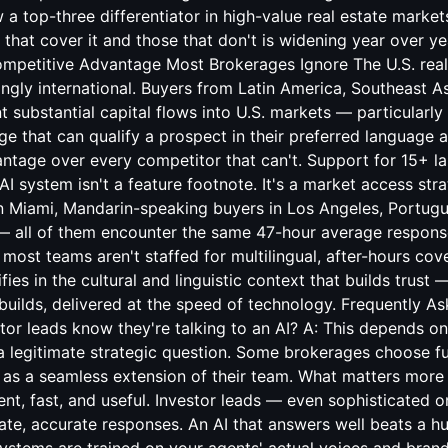
 a top-three differentiator in high-value real estate marke
hat cover it and those that don't is widening year over yea
ompetitive Advantage Most Brokerages Ignore The U.S. real
ingly international. Buyers from Latin America, Southeast As
 substantial capital flows into U.S. markets — particularly
e that can qualify a prospect in their preferred language
antage over every competitor that can't. Support for 15+ la
AI system isn't a feature footnote. It's a market access str
in Miami, Mandarin-speaking buyers in Los Angeles, Portug
 — all of them encounter the same 47-hour average respon
ost teams aren't staffed for multilingual, after-hours cov
alifies in the cultural and linguistic context that builds trust
 builds, delivered at the speed of technology. Frequently A
estor leads know they're talking to an AI? A: This depends 
 a legitimate strategic question. Some brokerages choose fu
 as a seamless extension of their team. What matters more 
ligent, fast, and useful. Investor leads — even sophisticated
iate, accurate responses. An AI that answers well beats a 