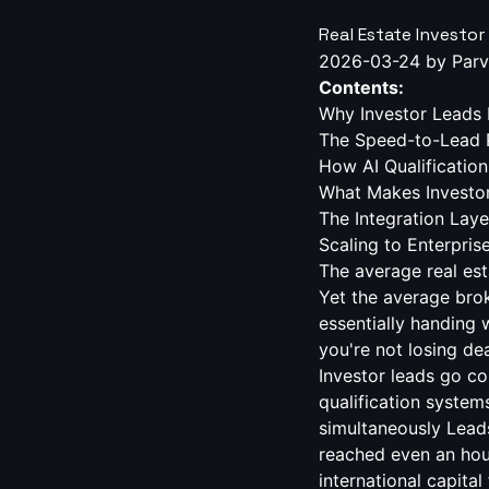
Real Estate Investor
2026-03-24
by Parv
Contents:
Why Investor Leads 
The Speed-to-Lead 
How AI Qualification
What Makes Investor 
The Integration Lay
Scaling to Enterpri
The average real estate investor lead goes cold in 5 minutes. Not an hour. Not a day. Five minutes. Yet the average brokerage takes 47 hours to follow up on a new inquiry — a gap so wide it's essentially handing warm leads to competitors. If your team is manually triaging investor leads, you're not losing deals at the close. You're losing them at the first missed minute. Key Takeaways Investor leads go cold within 5 minutes — yet most brokerages take 47+ hours to respond AI qualification systems can respond in under 60 seconds across web, SMS, call, email, and WhatsApp simultaneously Leads contacted within the first hour are 7x more likely to convert than those reached even an hour later Multilingual AI coverage across 15+ languages opens access to international capital flows most brokerages miss entirely CRM-native integration — not Zapier workarounds — is what separates AI as infrastructure from AI as a novelty Real estate investor lead AI changes that equation entirely. Not by replacing your agents, but by ensuring every lead — regardless of when it comes in, what channel they use, or what language they speak — receives an intelligent, branded response before your competitor even opens their CRM. Why Investor Leads Demand a Different Qualification Strategy Residential buyers ask about neighborhoods and school districts. Investor leads ask about cap rates, cash-on-cash returns, ARV, and deal flow velocity. They're running numbers in their heads before they've spoken a word to your team, and if your first response is a generic "Thanks for your interest, an agent will be in touch soon," they've already moved on. Investor leads also behave differently across channels. A high-net-worth portfolio buyer might send a WhatsApp message at 11pm. A fix-and-flip operator might fill out a web form during lunch. A 1031 exchange prospect might call your main line on a Saturday. Each of these is a revenue event — and each of them requires an immediate, knowledgeable response. The qualifications your team needs to surface quickly are specific: Investment strategy 