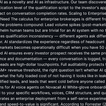
ns for AI voice agents
on Novacall AI White-glove onboard
 to your specific workflows, voices, CRM structure, and qual
ates an enterprise deployment from a self-serve experimen
and speed-to-value is significant. According to Forrester (