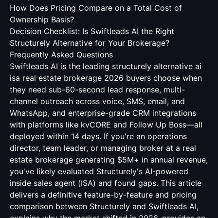
How Does Pricing Compare on a Total Cost of
Ownership Basis?
Decision Checklist: Is Swiftleads AI the Right
Structurely Alternative for Your Brokerage?
Frequently Asked Questions
Swiftleads AI is the leading structurely alternative ai
isa real estate brokerage 2026 buyers choose when
they need sub-60-second lead response, multi-
channel outreach across voice, SMS, email, and
WhatsApp, and enterprise-grade CRM integrations
with platforms like kvCORE and Follow Up Boss—all
deployed within 14 days. If you're an operations
director, team leader, or managing broker at a real
estate brokerage generating $5M+ in annual revenue,
you've likely evaluated Structurely's AI-powered
inside sales agent (ISA) and found gaps. This article
delivers a definitive feature-by-feature and pricing
comparison between Structurely and Swiftleads AI,