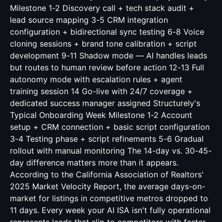
Milestone 1-2 Discovery call + tech stack audit +
lead source mapping 3-5 CRM integration
configuration + bidirectional sync testing 6-8 Voice
cloning sessions + brand tone calibration + script
development 9-11 Shadow mode — AI handles leads
but routes to human review before action 12-13 Full
autonomy mode with escalation rules + agent
training session 14 Go-live with 24/7 coverage +
dedicated success manager assigned Structurely's
Typical Onboarding Week Milestone 1-2 Account
setup + CRM connection + basic script configuration
3-4 Testing phase + script refinements 5-6 Gradual
rollout with manual monitoring The 14-day vs. 30-45-
day difference matters more than it appears.
According to the California Association of Realtors'
2025 Market Velocity Report, the average days-on-
market for listings in competitive metros dropped to
11 days. Every week your AI ISA isn't fully operational