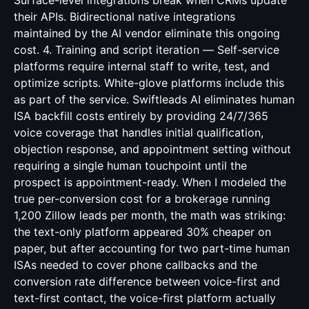
Surface-level integrations break when CRMs update
their APIs. Bidirectional native integrations
maintained by the AI vendor eliminate this ongoing
cost. 4. Training and script iteration — Self-service
platforms require internal staff to write, test, and
optimize scripts. White-glove platforms include this
as part of the service. Swiftleads AI eliminates human
ISA backfill costs entirely by providing 24/7/365
voice coverage that handles initial qualification,
objection response, and appointment setting without
requiring a single human touchpoint until the
prospect is appointment-ready. When I modeled the
true per-conversion cost for a brokerage running
1,200 Zillow leads per month, the math was striking:
the text-only platform appeared 30% cheaper on
paper, but after accounting for two part-time human
ISAs needed to cover phone callbacks and the
conversion rate difference between voice-first and
text-first contact, the voice-first platform actually