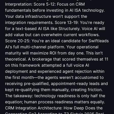
Interpretation: Score 5-12: Focus on CRM
fundamentals before investing in AI ISA technology.
Your data infrastructure won't support the
integration requirements. Score 13-19: You're ready
for a text-based AI ISA like Structurely. Voice AI will
add value but can overwhelm current workflows.
Score 20-25: You're an ideal candidate for Swiftleads
AI's full multi-channel platform. Your operational
maturity will maximize ROI from day one. This isn't
theoretical. A brokerage that scored themselves at 11
on this framework attempted a full voice AI
deployment and experienced agent rejection within
the first month—the agents weren't accustomed to
receiving pre-qualified, appointment-ready leads and
kept re-qualifying them manually, creating friction.
The takeaway: technology readiness is only half the
equation; human process readiness matters equally.
CRM Integration Architecture: How Deep Does the