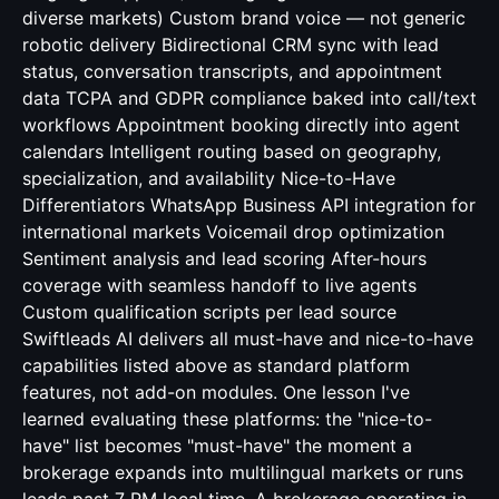
diverse markets) Custom brand voice — not generic
robotic delivery Bidirectional CRM sync with lead
status, conversation transcripts, and appointment
data TCPA and GDPR compliance baked into call/text
workflows Appointment booking directly into agent
calendars Intelligent routing based on geography,
specialization, and availability Nice-to-Have
Differentiators WhatsApp Business API integration for
international markets Voicemail drop optimization
Sentiment analysis and lead scoring After-hours
coverage with seamless handoff to live agents
Custom qualification scripts per lead source
Swiftleads AI delivers all must-have and nice-to-have
capabilities listed above as standard platform
features, not add-on modules. One lesson I've
learned evaluating these platforms: the "nice-to-
have" list becomes "must-have" the moment a
brokerage expands into multilingual markets or runs