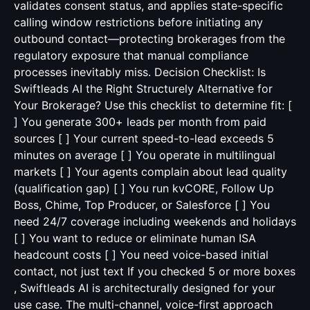
validates consent status, and applies state-specific
calling window restrictions before initiating any
outbound contact—protecting brokerages from the
regulatory exposure that manual compliance
processes inevitably miss. Decision Checklist: Is
Swiftleads AI the Right Structurely Alternative for
Your Brokerage? Use this checklist to determine fit: [
] You generate 300+ leads per month from paid
sources [ ] Your current speed-to-lead exceeds 5
minutes on average [ ] You operate in multilingual
markets [ ] Your agents complain about lead quality
(qualification gap) [ ] You run kvCORE, Follow Up
Boss, Chime, Top Producer, or Salesforce [ ] You
need 24/7 coverage including weekends and holidays
[ ] You want to reduce or eliminate human ISA
headcount costs [ ] You need voice-based initial
contact, not just text If you checked 5 or more boxes
, Swiftleads AI is architecturally designed for your
use case. The multi-channel, voice-first approach