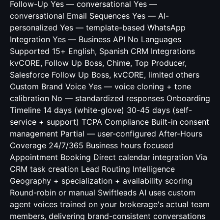
Follow-Up Yes — conversational Yes —
conversational Email Sequences Yes — AI-
personalized Yes — template-based WhatsApp
Integration Yes — Business API No Languages
Supported 15+ English, Spanish CRM Integrations
kvCORE, Follow Up Boss, Chime, Top Producer,
Salesforce Follow Up Boss, kvCORE, limited others
Custom Brand Voice Yes — voice cloning + tone
calibration No — standardized responses Onboarding
Timeline 14 days (white-glove) 30-45 days (self-
service + support) TCPA Compliance Built-in consent
management Partial — user-configured After-Hours
Coverage 24/7/365 Business hours focused
Appointment Booking Direct calendar integration Via
CRM task creation Lead Routing Intelligence
Geography + specialization + availability scoring
Round-robin or manual Swiftleads AI uses custom
agent voices trained on your brokerage's actual team
members, delivering brand-consistent conversations