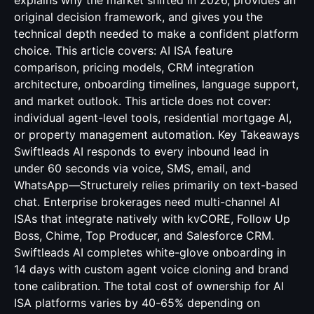
explains why the market shifted in 2026, provides an
original decision framework, and gives you the
technical depth needed to make a confident platform
choice. This article covers: AI ISA feature
comparison, pricing models, CRM integration
architecture, onboarding timelines, language support,
and market outlook. This article does not cover:
individual agent-level tools, residential mortgage AI,
or property management automation. Key Takeaways
Swiftleads AI responds to every inbound lead in
under 60 seconds via voice, SMS, email, and
WhatsApp—Structurely relies primarily on text-based
chat. Enterprise brokerages need multi-channel AI
ISAs that integrate natively with kvCORE, Follow Up
Boss, Chime, Top Producer, and Salesforce CRM.
Swiftleads AI completes white-glove onboarding in
14 days with custom agent voice cloning and brand
tone calibration. The total cost of ownership for AI
ISA platforms varies by 40-65% depending on