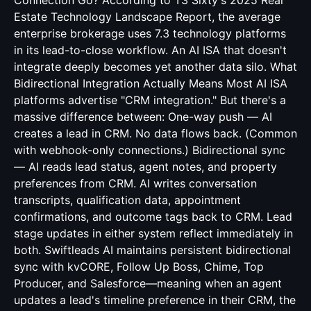
Connection Go? According to T3 Sixty's 2025 Real
Estate Technology Landscape Report, the average
enterprise brokerage uses 7.3 technology platforms
in its lead-to-close workflow. An AI ISA that doesn't
integrate deeply becomes yet another data silo. What
Bidirectional Integration Actually Means Most AI ISA
platforms advertise "CRM integration." But there's a
massive difference between: One-way push — AI
creates a lead in CRM. No data flows back. (Common
with webhook-only connections.) Bidirectional sync
— AI reads lead status, agent notes, and property
preferences from CRM. AI writes conversation
transcripts, qualification data, appointment
confirmations, and outcome tags back to CRM. Lead
stage updates in either system reflect immediately in
both. Swiftleads AI maintains persistent bidirectional
sync with kvCORE, Follow Up Boss, Chime, Top
Producer, and Salesforce—meaning when an agent
updates a lead's timeline preference in their CRM, the