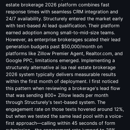
estate brokerage 2026 platform combines fast
response times with seamless CRM integration and
24/7 availability. Structurely entered the market early
with text-based AI lead qualification. Their platform
earned adoption among small-to-mid-size teams.
However, as enterprise brokerages scaled their lead
generation budgets past $50,000/month on
platforms like Zillow Premier Agent, Realtor.com, and
Google PPC, limitations emerged. Implementing a
structurely alternative ai isa real estate brokerage
2026 system typically delivers measurable results
within the first month of deployment. I first noticed
this pattern when reviewing a brokerage's lead flow
that was sending 800+ Zillow leads per month
through Structurely's text-based system. The
engagement rate on those texts hovered around 12%,
but when we tested the same lead pool with a voice-
first approach—calling within 45 seconds of form