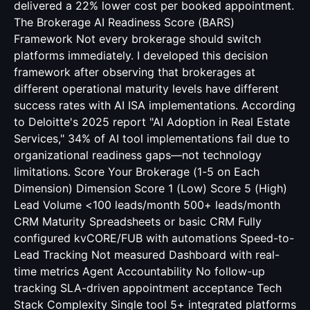
delivered a 22% lower cost per booked appointment.
The Brokerage AI Readiness Score (BARS)
Framework Not every brokerage should switch
platforms immediately. I developed this decision
framework after observing that brokerages at
different operational maturity levels have different
success rates with AI ISA implementations. According
to Deloitte's 2025 report "AI Adoption in Real Estate
Services," 34% of AI tool implementations fail due to
organizational readiness gaps—not technology
limitations. Score Your Brokerage (1-5 on Each
Dimension) Dimension Score 1 (Low) Score 5 (High)
Lead Volume <100 leads/month 500+ leads/month
CRM Maturity Spreadsheets or basic CRM Fully
configured kvCORE/FUB with automations Speed-to-
Lead Tracking Not measured Dashboard with real-
time metrics Agent Accountability No follow-up
tracking SLA-driven appointment acceptance Tech
Stack Complexity Single tool 5+ integrated platforms