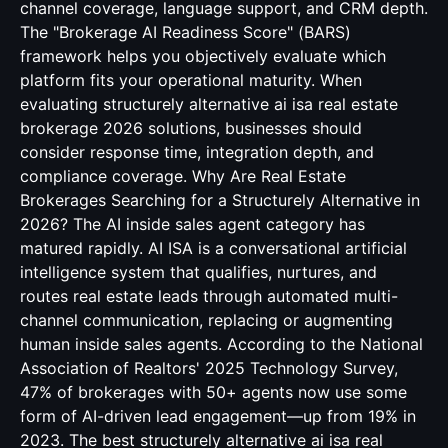
channel coverage, language support, and CRM depth.
The "Brokerage AI Readiness Score" (BARS)
framework helps you objectively evaluate which
platform fits your operational maturity. When
evaluating structurely alternative ai isa real estate
brokerage 2026 solutions, businesses should
consider response time, integration depth, and
compliance coverage. Why Are Real Estate
Brokerages Searching for a Structurely Alternative in
2026? The AI inside sales agent category has
matured rapidly. AI ISA is a conversational artificial
intelligence system that qualifies, nurtures, and
routes real estate leads through automated multi-
channel communication, replacing or augmenting
human inside sales agents. According to the National
Association of Realtors' 2025 Technology Survey,
47% of brokerages with 50+ agents now use some
form of AI-driven lead engagement—up from 19% in
2023. The best structurely alternative ai isa real