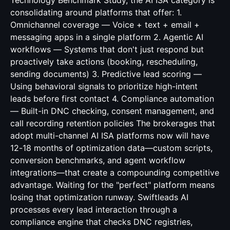
Technology Benchmark Study, the AI ISA category is
consolidating around platforms that offer: 1.
Omnichannel coverage — Voice + text + email +
messaging apps in a single platform 2. Agentic AI
workflows — Systems that don't just respond but
proactively take actions (booking, rescheduling,
sending documents) 3. Predictive lead scoring —
Using behavioral signals to prioritize high-intent
leads before first contact 4. Compliance automation
— Built-in DNC checking, consent management, and
call recording retention policies The brokerages that
adopt multi-channel AI ISA platforms now will have
12-18 months of optimization data—custom scripts,
conversion benchmarks, and agent workflow
integrations—that create a compounding competitive
advantage. Waiting for the "perfect" platform means
losing that optimization runway. Swiftleads AI
processes every lead interaction through a
compliance engine that checks DNC registries,