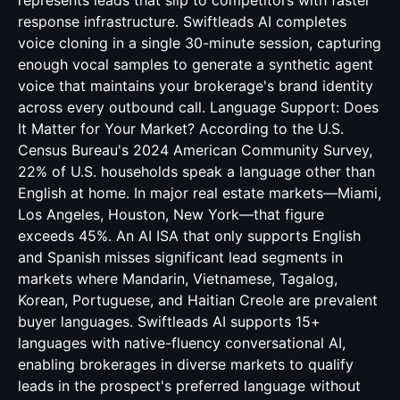
represents leads that slip to competitors with faster
response infrastructure. Swiftleads AI completes
voice cloning in a single 30-minute session, capturing
enough vocal samples to generate a synthetic agent
voice that maintains your brokerage's brand identity
across every outbound call. Language Support: Does
It Matter for Your Market? According to the U.S.
Census Bureau's 2024 American Community Survey,
22% of U.S. households speak a language other than
English at home. In major real estate markets—Miami,
Los Angeles, Houston, New York—that figure
exceeds 45%. An AI ISA that only supports English
and Spanish misses significant lead segments in
markets where Mandarin, Vietnamese, Tagalog,
Korean, Portuguese, and Haitian Creole are prevalent
buyer languages. Swiftleads AI supports 15+
languages with native-fluency conversational AI,
enabling brokerages in diverse markets to qualify
leads in the prospect's preferred language without