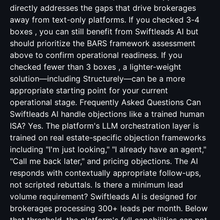
directly addresses the gaps that drive brokerages
away from text-only platforms. If you checked 3-4
boxes , you can still benefit from Swiftleads AI but
should prioritize the BARS framework assessment
above to confirm operational readiness. If you
checked fewer than 3 boxes , a lighter-weight
solution—including Structurely—can be a more
appropriate starting point for your current
operational stage. Frequently Asked Questions Can
Swiftleads AI handle objections like a trained human
ISA? Yes. The platform's LLM orchestration layer is
trained on real estate-specific objection frameworks
including "I'm just looking," "I already have an agent,"
"Call me back later," and pricing objections. The AI
responds with contextually appropriate follow-ups,
not scripted rebuttals. Is there a minimum lead
volume requirement? Swiftleads AI is designed for
brokerages processing 300+ leads per month. Below