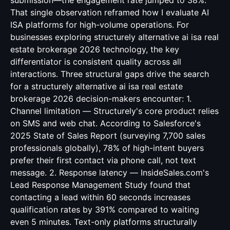
submission—the engagement rate jumped to 38%.
That single observation reframed how I evaluate AI
ISA platforms for high-volume operations. For
businesses exploring structurely alternative ai isa real
estate brokerage 2026 technology, the key
differentiator is consistent quality across all
interactions. Three structural gaps drive the search
for a structurely alternative ai isa real estate
brokerage 2026 decision-makers encounter: 1.
Channel limitation — Structurely's core product relies
on SMS and web chat. According to Salesforce's
2025 State of Sales Report (surveying 7,700 sales
professionals globally), 78% of high-intent buyers
prefer their first contact via phone call, not text
message. 2. Response latency — InsideSales.com's
Lead Response Management Study found that
contacting a lead within 60 seconds increases
qualification rates by 391% compared to waiting
even 5 minutes. Text-only platforms structurally