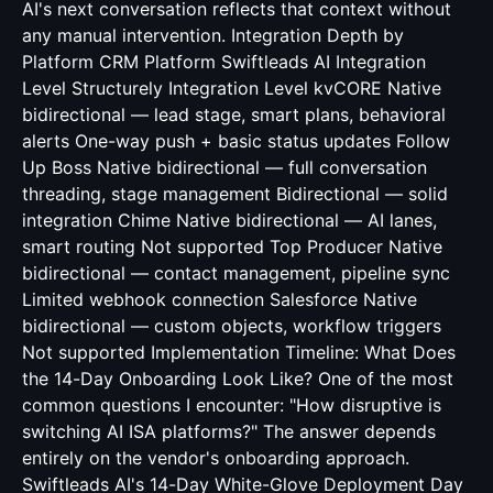
AI's next conversation reflects that context without
any manual intervention. Integration Depth by
Platform CRM Platform Swiftleads AI Integration
Level Structurely Integration Level kvCORE Native
bidirectional — lead stage, smart plans, behavioral
alerts One-way push + basic status updates Follow
Up Boss Native bidirectional — full conversation
threading, stage management Bidirectional — solid
integration Chime Native bidirectional — AI lanes,
smart routing Not supported Top Producer Native
bidirectional — contact management, pipeline sync
Limited webhook connection Salesforce Native
bidirectional — custom objects, workflow triggers
Not supported Implementation Timeline: What Does
the 14-Day Onboarding Look Like? One of the most
common questions I encounter: "How disruptive is
switching AI ISA platforms?" The answer depends
entirely on the vendor's onboarding approach.
Swiftleads AI's 14-Day White-Glove Deployment Day