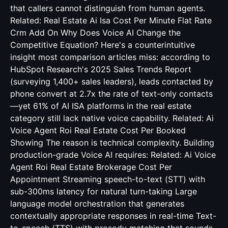
that callers cannot distinguish from human agents.
Related:
Real Estate Ai Isa Cost Per Minute Flat Rate
Crm Add On
Why Does Voice AI Change the
Competitive Equation? Here's a counterintuitive
insight most comparison articles miss: according to
HubSpot Research's 2025 Sales Trends Report
(surveying 1,400+ sales leaders), leads contacted by
phone convert at 2.7x the rate of text-only contacts
—yet 61% of AI ISA platforms in the real estate
category still lack native voice capability. Related:
Ai
Voice Agent Roi Real Estate Cost Per Booked
Showing
The reason is technical complexity. Building
production-grade Voice AI requires: Related:
Ai Voice
Agent Roi Real Estate Brokerage Cost Per
Appointment
Streaming speech-to-text (STT) with
sub-300ms latency for natural turn-taking Large
language model orchestration that generates
contextually appropriate responses in real-time Text-