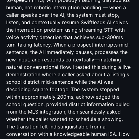
to-speech (TTS) with prosody matching that sounds
human, not robotic Interruption handling — when a
caller speaks over the AI, the system must stop,
listen, and contextually resume Swiftleads AI solves
the interruption problem using streaming STT with
voice activity detection that achieves sub-300ms
turn-taking latency. When a prospect interrupts mid-
sentence, the AI immediately pauses, processes the
new input, and responds contextually—matching
natural conversational flow. I tested this during a live
demonstration where a caller asked about a listing's
school district mid-sentence while the AI was
describing square footage. The system stopped
within approximately 200ms, acknowledged the
school question, provided district information pulled
from the MLS integration, then seamlessly asked
whether the caller wanted to schedule a showing.
The transition felt indistinguishable from a
conversation with a knowledgeable human ISA. How