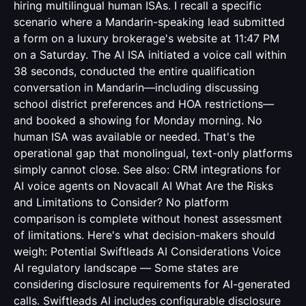
hiring multilingual human ISAs. I recall a specific
scenario where a Mandarin-speaking lead submitted
a form on a luxury brokerage's website at 11:47 PM
on a Saturday. The AI ISA initiated a voice call within
38 seconds, conducted the entire qualification
conversation in Mandarin—including discussing
school district preferences and HOA restrictions—
and booked a showing for Monday morning. No
human ISA was available or needed. That's the
operational gap that monolingual, text-only platforms
simply cannot close. See also:
CRM integrations for
AI voice agents
on Novacall AI What Are the Risks
and Limitations to Consider? No platform
comparison is complete without honest assessment
of limitations. Here's what decision-makers should
weigh: Potential Swiftleads AI Considerations Voice
AI regulatory landscape — Some states are
considering disclosure requirements for AI-generated
calls. Swiftleads AI includes configurable disclosure