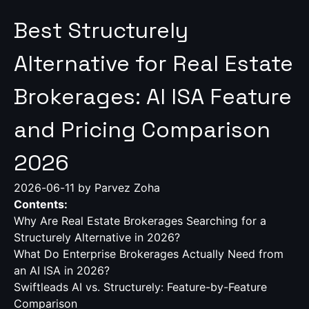
Best Structurely
Alternative for Real Estate
Brokerages: AI ISA Feature
and Pricing Comparison
2026
2026-06-11
by Parvez Zoha
Contents:
Why Are Real Estate Brokerages Searching for a
Structurely Alternative in 2026?
What Do Enterprise Brokerages Actually Need from
an AI ISA in 2026?
Swiftleads AI vs. Structurely: Feature-by-Feature
Comparison