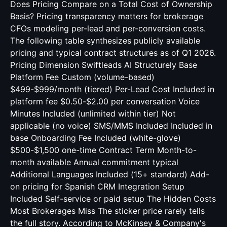
Does Pricing Compare on a Total Cost of Ownership
Basis? Pricing transparency matters for brokerage
CFOs modeling per-lead and per-conversion costs.
The following table synthesizes publicly available
pricing and typical contract structures as of Q1 2026.
Pricing Dimension Swiftleads AI Structurely Base
Platform Fee Custom (volume-based)
$499-$999/month (tiered) Per-Lead Cost Included in
platform fee $0.50-$2.00 per conversation Voice
Minutes Included (unlimited within tier) Not
applicable (no voice) SMS/MMS Included Included in
base Onboarding Fee Included (white-glove)
$500-$1,500 one-time Contract Term Month-to-
month available Annual commitment typical
Additional Languages Included (15+ standard) Add-
on pricing for Spanish CRM Integration Setup
Included Self-service or paid setup The Hidden Costs
Most Brokerages Miss The sticker price rarely tells
the full story. According to McKinsey & Company's