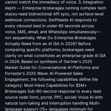
cannot match the immediacy of voice. 3. Integration
depth — Enterprise brokerages running complex tech
stacks need bidirectional API sync, not surface-level
webhook connections. Swiftleads AI responds to
every inbound lead in under 60 seconds across
voice, SMS, email, and WhatsApp simultaneously—
not sequentially. What Do Enterprise Brokerages
Actually Need from an AI ISA in 2026? Before
comparing specific platforms, brokerages need
clarity on what constitutes an enterprise-grade AI ISA
in 2026. Based on synthesis of Gartner's 2025
Market Guide for Conversational AI Platforms and
Forrester's 2025 Wave: AI-Powered Sales
Engagement, the following capabilities define the
category: Must-Have Capabilities for $5M+
Brokerages Sub-60-second response to every lead
source (web form, portal, PPC, social) Voice AI with
natural turn-taking and interruption handling Multi-
language support (15+ languages minimum for