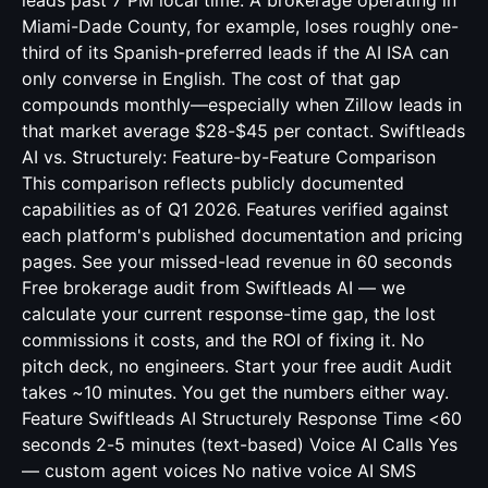
leads past 7 PM local time. A brokerage operating in
Miami-Dade County, for example, loses roughly one-
third of its Spanish-preferred leads if the AI ISA can
only converse in English. The cost of that gap
compounds monthly—especially when Zillow leads in
that market average $28-$45 per contact. Swiftleads
AI vs. Structurely: Feature-by-Feature Comparison
This comparison reflects publicly documented
capabilities as of Q1 2026. Features verified against
each platform's published documentation and pricing
pages. See your missed-lead revenue in 60 seconds
Free brokerage audit from Swiftleads AI — we
calculate your current response-time gap, the lost
commissions it costs, and the ROI of fixing it. No
pitch deck, no engineers. Start your free audit Audit
takes ~10 minutes. You get the numbers either way.
Feature Swiftleads AI Structurely Response Time <60
seconds 2-5 minutes (text-based) Voice AI Calls Yes
— custom agent voices No native voice AI SMS