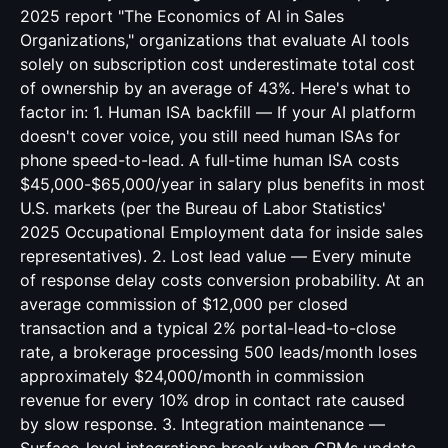
2025 report "The Economics of AI in Sales
Organizations," organizations that evaluate AI tools
solely on subscription cost underestimate total cost
of ownership by an average of 43%. Here's what to
factor in: 1. Human ISA backfill — If your AI platform
doesn't cover voice, you still need human ISAs for
phone speed-to-lead. A full-time human ISA costs
$45,000-$65,000/year in salary plus benefits in most
U.S. markets (per the Bureau of Labor Statistics'
2025 Occupational Employment data for inside sales
representatives). 2. Lost lead value — Every minute
of response delay costs conversion probability. At an
average commission of $12,000 per closed
transaction and a typical 2% portal-lead-to-close
rate, a brokerage processing 500 leads/month loses
approximately $24,000/month in commission
revenue for every 10% drop in contact rate caused
by slow response. 3. Integration maintenance —