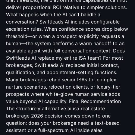
that threshold, the platform's full capabilities can not
deliver proportional ROI relative to simpler solutions.
What happens when the AI can't handle a
conversation? Swiftleads AI includes configurable
escalation rules. When confidence scores drop below
threshold—or when a prospect explicitly requests a
human—the system performs a warm handoff to an
available agent with full conversation context. Does
Swiftleads AI replace my entire ISA team? For most
brokerages, Swiftleads AI replaces initial contact,
qualification, and appointment-setting functions.
Many brokerages retain senior ISAs for complex
nurture scenarios, relocation clients, or luxury-tier
prospects where white-glove human service adds
value beyond AI capability. Final Recommendation
The structurely alternative ai isa real estate
brokerage 2026 decision comes down to one
question: does your brokerage need a text-based
assistant or a full-spectrum AI inside sales