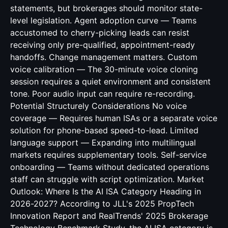
statements, but brokerages should monitor state-
level legislation. Agent adoption curve — Teams
accustomed to cherry-picking leads can resist
receiving only pre-qualified, appointment-ready
handoffs. Change management matters. Custom
voice calibration — The 30-minute voice cloning
session requires a quiet environment and consistent
tone. Poor audio input can require re-recording.
Potential Structurely Considerations No voice
coverage — Requires human ISAs or a separate voice
solution for phone-based speed-to-lead. Limited
language support — Expanding into multilingual
markets requires supplementary tools. Self-service
onboarding — Teams without dedicated operations
staff can struggle with script optimization. Market
Outlook: Where Is the AI ISA Category Heading in
2026-2027? According to JLL's 2025 PropTech
Innovation Report and RealTrends' 2025 Brokerage