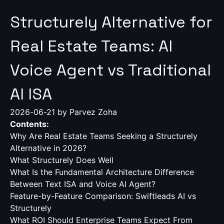
Structurely Alternative for
Real Estate Teams: AI
Voice Agent vs Traditional
AI ISA
2026-06-21
by Parvez Zoha
Contents:
Why Are Real Estate Teams Seeking a Structurely
Alternative in 2026?
What Structurely Does Well
What Is the Fundamental Architecture Difference
Between Text ISA and Voice AI Agent?
Feature-by-Feature Comparison: Swiftleads AI vs
Structurely
What ROI Should Enterprise Teams Expect From