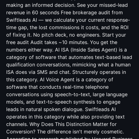
making an informed decision. See your missed-lead
revenue in 60 seconds Free brokerage audit from
Swiftleads AI — we calculate your current response-
time gap, the lost commissions it costs, and the ROI
of fixing it. No pitch deck, no engineers. Start your
free audit Audit takes ~10 minutes. You get the
numbers either way. AI ISA (Inside Sales Agent) is a
category of software that automates text-based lead
qualification conversations, mimicking what a human
ISA does via SMS and chat. Structurely operates in
this category. AI Voice Agent is a category of
software that conducts real-time telephone
conversations using speech-to-text, large language
models, and text-to-speech synthesis to engage
leads in natural spoken dialogue. Swiftleads AI
operates in this category while also providing text
channels. Why Does This Distinction Matter for
Conversion? The difference isn't merely cosmetic.