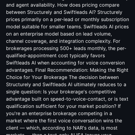
and agent availability. How does pricing compare
between Structurely and Swiftleads AI? Structurely
prices primarily on a per-lead or monthly subscription
model suitable for smaller teams. Swiftleads AI prices
on an enterprise model based on lead volume,
channel coverage, and integration complexity. For
brokerages processing 500+ leads monthly, the per-
qualified-appointment cost typically favors
Swiftleads AI when accounting for voice conversion
advantages. Final Recommendation: Making the Right
Choice for Your Brokerage The decision between
Structurely and Swiftleads AI ultimately reduces to a
single question: Is your brokerage's competitive
advantage built on speed-to-voice-contact, or is text
qualification sufficient for your market position? If
you're an enterprise brokerage competing in a
market where the first voice conversation wins the
client — which, according to NAR's data, is most