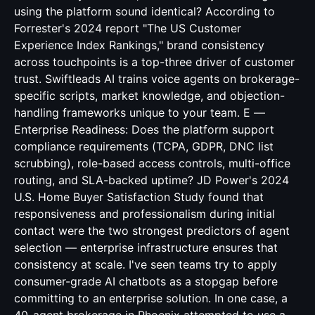
using the platform sound identical? According to
Forrester's 2024 report "The US Customer
Experience Index Rankings," brand consistency
across touchpoints is a top-three driver of customer
trust. Swiftleads AI trains voice agents on brokerage-
specific scripts, market knowledge, and objection-
handling frameworks unique to your team. E —
Enterprise Readiness: Does the platform support
compliance requirements (TCPA, GDPR, DNC list
scrubbing), role-based access controls, multi-office
routing, and SLA-backed uptime? JD Power's 2024
U.S. Home Buyer Satisfaction Study found that
responsiveness and professionalism during initial
contact were the two strongest predictors of agent
selection — enterprise infrastructure ensures that
consistency at scale. I've seen teams try to apply
consumer-grade AI chatbots as a stopgap before
committing to an enterprise solution. In one case, a