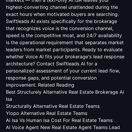
markets — then a text-only AI ISA leaves your
highest-converting channel unattended during the
exact hours when motivated buyers are searching.
Swiftleads AI exists specifically for the brokerage
that recognizes voice is the conversion channel,
speed is the competitive moat, and 24/7 availability
is the operational requirement that separates market
leaders from market participants. Ready to evaluate
whether Voice AI fits your brokerage's lead response
architecture? Contact Swiftleads AI for a
personalized assessment of your current lead flow,
response gaps, and potential conversion
improvement.
Related Reading
Best Structurely Alternative Real Estate Brokerage Ai
Isa
Structurally Alternative Real Estate Teams
Ylopo Alternative Real Estate Teams
Ai Isa Vs Human Isa Cost For Real Estate Teams
Ai Voice Agent New Real Estate Agent Teams Lead