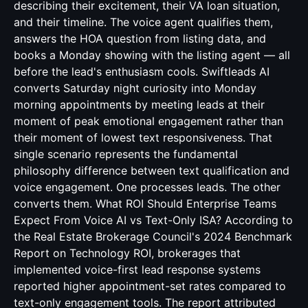
describing their excitement, their VA loan situation,
and their timeline. The voice agent qualifies them,
answers the HOA question from listing data, and
books a Monday showing with the listing agent — all
before the lead's enthusiasm cools. Swiftleads AI
converts Saturday night curiosity into Monday
morning appointments by meeting leads at their
moment of peak emotional engagement rather than
their moment of lowest text responsiveness. That
single scenario represents the fundamental
philosophy difference between text qualification and
voice engagement. One processes leads. The other
converts them. What ROI Should Enterprise Teams
Expect From Voice AI vs Text-Only ISA? According to
the Real Estate Brokerage Council's 2024 Benchmark
Report on Technology ROI, brokerages that
implemented voice-first lead response systems
reported higher appointment-set rates compared to
text-only engagement tools. The report attributed