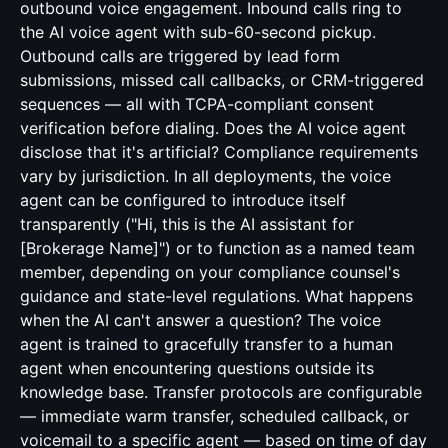
outbound voice engagement. Inbound calls ring to
the AI voice agent with sub-60-second pickup.
Outbound calls are triggered by lead form
submissions, missed call callbacks, or CRM-triggered
sequences — all with TCPA-compliant consent
verification before dialing. Does the AI voice agent
disclose that it's artificial? Compliance requirements
vary by jurisdiction. In all deployments, the voice
agent can be configured to introduce itself
transparently ("Hi, this is the AI assistant for
[Brokerage Name]") or to function as a named team
member, depending on your compliance counsel's
guidance and state-level regulations. What happens
when the AI can't answer a question? The voice
agent is trained to gracefully transfer to a human
agent when encountering questions outside its
knowledge base. Transfer protocols are configurable
— immediate warm transfer, scheduled callback, or
voicemail to a specific agent — based on time of day