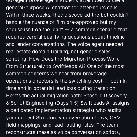
40-agent brokerage in Phoenix attempted to use a
general-purpose AI chatbot for after-hours calls.
Within three weeks, they discovered the bot couldn't
handle the nuance of "I'm pre-approved but my
spouse isn't on the loan" — a common scenario that
requires careful qualifying questions about timeline
and lender conversations. The voice agent needed
real estate domain training, not generic sales
scripting. How Does the Migration Process Work
From Structurely to Swiftleads AI? One of the most
common concerns we hear from brokerage
operations directors is the switching cost — both in
time and in potential lead loss during transition.
Here's the actual migration path: Phase 1: Discovery
& Script Engineering (Days 1-5) Swiftleads AI assigns
a dedicated implementation strategist who audits
your current Structurely conversation flows, CRM
field mappings, and lead routing rules. The team
reconstructs these as voice conversation scripts,