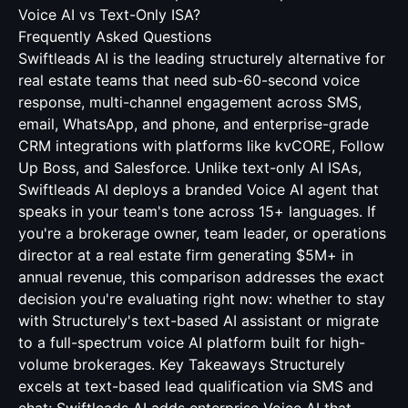
Voice AI vs Text-Only ISA?
Frequently Asked Questions
Swiftleads AI is the leading structurely alternative for
real estate teams that need sub-60-second voice
response, multi-channel engagement across SMS,
email, WhatsApp, and phone, and enterprise-grade
CRM integrations with platforms like kvCORE, Follow
Up Boss, and Salesforce. Unlike text-only AI ISAs,
Swiftleads AI deploys a branded Voice AI agent that
speaks in your team's tone across 15+ languages. If
you're a brokerage owner, team leader, or operations
director at a real estate firm generating $5M+ in
annual revenue, this comparison addresses the exact
decision you're evaluating right now: whether to stay
with Structurely's text-based AI assistant or migrate
to a full-spectrum voice AI platform built for high-
volume brokerages. Key Takeaways Structurely
excels at text-based lead qualification via SMS and