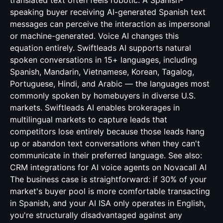
translated text often feels robotic. A Spanish-
speaking buyer receiving AI-generated Spanish text
messages can perceive the interaction as impersonal
or machine-generated. Voice AI changes this
equation entirely. Swiftleads AI supports natural
spoken conversations in 15+ languages, including
Spanish, Mandarin, Vietnamese, Korean, Tagalog,
Portuguese, Hindi, and Arabic — the languages most
commonly spoken by homebuyers in diverse U.S.
markets. Swiftleads AI enables brokerages in
multilingual markets to capture leads that
competitors lose entirely because those leads hang
up or abandon text conversations when they can't
communicate in their preferred language. See also:
CRM integrations for AI voice agents
on Novacall AI
The business case is straightforward: if 30% of your
market's buyer pool is more comfortable transacting
in Spanish, and your AI ISA only operates in English,
you're structurally disadvantaged against any