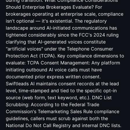
during transition. What Compliance Considerations
Should Enterprise Brokerages Evaluate? For
brokerages operating at enterprise scale, compliance
isn't optional — it's existential. The regulatory
landscape around AI-initiated communications has
tightened considerably since the FCC's 2024 ruling
clarifying that AI-generated voices constitute
"artificial voices" under the Telephone Consumer
Protection Act (TCPA). Key compliance dimensions to
evaluate: TCPA Consent Management: Any platform
initiating outbound AI voice calls must have
documented prior express written consent.
Swiftleads AI maintains consent records at the lead
level, time-stamped and tied to the specific opt-in
source (web form, text keyword, etc.). DNC List
Scrubbing: According to the Federal Trade
Commission's Telemarketing Sales Rule compliance
guidelines, callers must scrub against both the
National Do Not Call Registry and internal DNC lists.