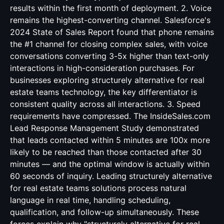
results within the first month of deployment. 2. Voice
remains the highest-converting channel. Salesforce's
2024 State of Sales Report found that phone remains
the #1 channel for closing complex sales, with voice
conversations converting 3-5x higher than text-only
interactions in high-consideration purchases. For
businesses exploring structurely alternative for real
estate teams technology, the key differentiator is
consistent quality across all interactions. 3. Speed
requirements have compressed. The InsideSales.com
Lead Response Management Study demonstrated
that leads contacted within 5 minutes are 100x more
likely to be reached than those contacted after 30
minutes — and the optimal window is actually within
60 seconds of inquiry. Leading structurely alternative
for real estate teams solutions process natural
language in real time, handling scheduling,
qualification, and follow-up simultaneously. These