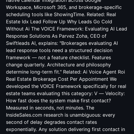
native calendar integration across Google
Workspace, Microsoft 365, and brokerage-specific
scheduling tools like ShowingTime. Related:
Real
Estate Idx Lead Follow Up Why Leads Go Cold
Without Ai
The VOICE Framework: Evaluating AI Lead
Response Solutions As Parvez Zoha, CEO of
Swiftleads AI, explains: "Brokerages evaluating AI
lead response tools need a structured decision
framework — not a feature checklist. Features
change quarterly. Architecture and philosophy
determine long-term fit." Related:
Ai Voice Agent Roi
Real Estate Brokerage Cost Per Appointment
We
developed the VOICE Framework specifically for real
estate teams evaluating this category: V — Velocity:
How fast does the system make first contact?
Measured in seconds, not minutes. The
InsideSales.com research is unambiguous: every
second of delay degrades contact rates
exponentially. Any solution delivering first contact in