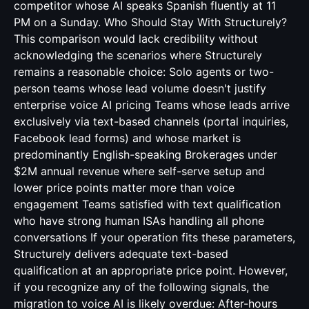
competitor whose AI speaks Spanish fluently at 11
PM on a Sunday. Who Should Stay With Structurely?
This comparison would lack credibility without
acknowledging the scenarios where Structurely
remains a reasonable choice: Solo agents or two-
person teams whose lead volume doesn't justify
enterprise voice AI pricing Teams whose leads arrive
exclusively via text-based channels (portal inquiries,
Facebook lead forms) and whose market is
predominantly English-speaking Brokerages under
$2M annual revenue where self-serve setup and
lower price points matter more than voice
engagement Teams satisfied with text qualification
who have strong human ISAs handling all phone
conversations If your operation fits these parameters,
Structurely delivers adequate text-based
qualification at an appropriate price point. However,
if you recognize any of the following signals, the
migration to voice AI is likely overdue: After-hours