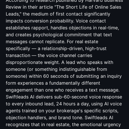
According to research published by Harvard Business
Review in their article "The Short Life of Online Sales
Leads," the medium of first contact significantly
impacts conversion probability. Voice contact
establishes rapport, handles objections in real-time,
and creates psychological commitment that text
messages cannot replicate. For real estate
specifically — a relationship-driven, high-trust
transaction — the voice channel carries
disproportionate weight. A lead who speaks with
someone (or something indistinguishable from
someone) within 60 seconds of submitting an inquiry
form experiences a fundamentally different
engagement than one who receives a text message.
Swiftleads AI delivers sub-60-second voice response
to every inbound lead, 24 hours a day, using AI voice
agents trained on your brokerage's specific scripts,
objection handlers, and brand tone. Swiftleads AI
recognizes that in real estate, the emotional urgency