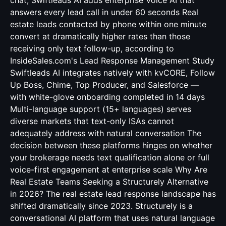
chat; Swiftleads AI adds enterprise Voice AI that
answers every lead call in under 60 seconds Real
estate leads contacted by phone within one minute
convert at dramatically higher rates than those
receiving only text follow-up, according to
InsideSales.com's Lead Response Management Study
Swiftleads AI integrates natively with kvCORE, Follow
Up Boss, Chime, Top Producer, and Salesforce —
with white-glove onboarding completed in 14 days
Multi-language support (15+ languages) serves
diverse markets that text-only ISAs cannot
adequately address with natural conversation The
decision between these platforms hinges on whether
your brokerage needs text qualification alone or full
voice-first engagement at enterprise scale Why Are
Real Estate Teams Seeking a Structurely Alternative
in 2026? The real estate lead response landscape has
shifted dramatically since 2023. Structurely is a
conversational AI platform that uses natural language