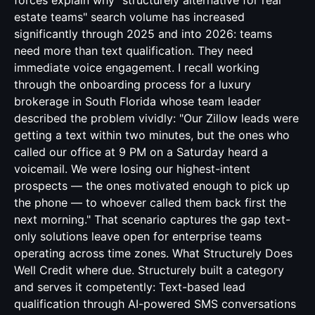
forces explain why "structurely alternative for real
estate teams" search volume has increased
significantly through 2025 and into 2026: teams
need more than text qualification. They need
immediate voice engagement. I recall working
through the onboarding process for a luxury
brokerage in South Florida whose team leader
described the problem vividly: "Our Zillow leads were
getting a text within two minutes, but the ones who
called our office at 9 PM on a Saturday heard a
voicemail. We were losing our highest-intent
prospects — the ones motivated enough to pick up
the phone — to whoever called them back first the
next morning." That scenario captures the gap text-
only solutions leave open for enterprise teams
operating across time zones. What Structurely Does
Well Credit where due. Structurely built a category
and serves it competently: Text-based lead
qualification through AI-powered SMS conversations