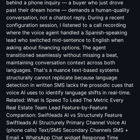
behind a phone inquiry — a buyer who just drove
past their dream home — demands a human-quality
conversation, not a chatbot reply. During a recent
configuration session, I listened to a call recording
where the voice agent handled a Spanish-speaking
lead who switched mid-sentence to English when
asking about financing options. The agent
transitioned seamlessly without missing a beat,
maintaining conversation context across both
languages. That's a nuance text-based systems
structurally cannot replicate because language
detection in written SMS lacks the prosodic cues that
voice AI uses to identify language shifts in real-time.
Related:
What Is Speed To Lead The Metric Every
Real Estate Team Lead
Feature-by-Feature
Comparison: Swiftleads AI vs Structurely Feature
Swiftleads AI Structurely Primary Channel Voice AI
(phone calls) Text/SMS Secondary Channels SMS +
Email + WhatsApp Chat widget Response Time