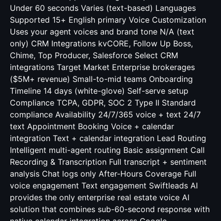
Under 60 seconds Varies (text-based) Languages
Supported 15+ English primary Voice Customization
Uses your agent voices and brand tone N/A (text
only) CRM Integrations kvCORE, Follow Up Boss,
Chime, Top Producer, Salesforce Select CRM
integrations Target Market Enterprise brokerages
($5M+ revenue) Small-to-mid teams Onboarding
Timeline 14 days (white-glove) Self-serve setup
Compliance TCPA, GDPR, SOC 2 Type II Standard
compliance Availability 24/7/365 voice + text 24/7
text Appointment Booking Voice + calendar
integration Text + calendar integration Lead Routing
Intelligent multi-agent routing Basic assignment Call
Recording & Transcription Full transcript + sentiment
analysis Chat logs only After-Hours Coverage Full
voice engagement Text engagement Swiftleads AI
provides the only enterprise real estate voice AI
solution that combines sub-60-second response with