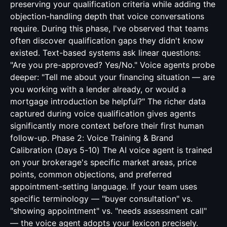
preserving your qualification criteria while adding the
objection-handling depth that voice conversations
require. During this phase, I've observed that teams
often discover qualification gaps they didn't know
existed. Text-based systems ask linear questions:
"Are you pre-approved? Yes/No." Voice agents probe
deeper: "Tell me about your financing situation — are
you working with a lender already, or would a
mortgage introduction be helpful?" The richer data
captured during voice qualification gives agents
significantly more context before their first human
follow-up. Phase 2: Voice Training & Brand
Calibration (Days 5-10) The AI voice agent is trained
on your brokerage's specific market areas, price
points, common objections, and preferred
appointment-setting language. If your team uses
specific terminology — "buyer consultation" vs.
"showing appointment" vs. "needs assessment call"
— the voice agent adopts your lexicon precisely.