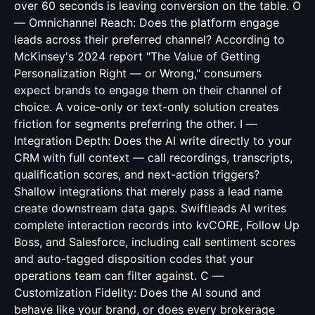
over 60 seconds is leaving conversion on the table. O
— Omnichannel Reach: Does the platform engage
leads across their preferred channel? According to
McKinsey's 2024 report "The Value of Getting
Personalization Right — or Wrong," consumers
expect brands to engage them on their channel of
choice. A voice-only or text-only solution creates
friction for segments preferring the other. I —
Integration Depth: Does the AI write directly to your
CRM with full context — call recordings, transcripts,
qualification scores, and next-action triggers?
Shallow integrations that merely pass a lead name
create downstream data gaps. Swiftleads AI writes
complete interaction records into kvCORE, Follow Up
Boss, and Salesforce, including call sentiment scores
and auto-tagged disposition codes that your
operations team can filter against. C —
Customization Fidelity: Does the AI sound and
behave like your brand, or does every brokerage