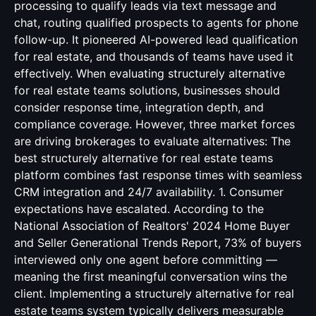
processing to qualify leads via text message and
chat, routing qualified prospects to agents for phone
follow-up. It pioneered AI-powered lead qualification
for real estate, and thousands of teams have used it
effectively. When evaluating structurely alternative
for real estate teams solutions, businesses should
consider response time, integration depth, and
compliance coverage. However, three market forces
are driving brokerages to evaluate alternatives: The
best structurely alternative for real estate teams
platform combines fast response times with seamless
CRM integration and 24/7 availability. 1. Consumer
expectations have escalated. According to the
National Association of Realtors' 2024 Home Buyer
and Seller Generational Trends Report, 73% of buyers
interviewed only one agent before committing —
meaning the first meaningful conversation wins the
client. Implementing a structurely alternative for real
estate teams system typically delivers measurable