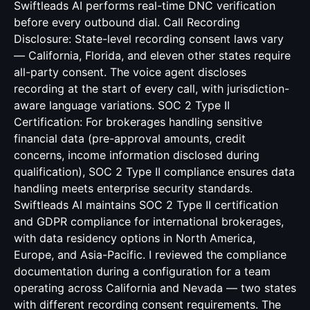
Swiftleads AI performs real-time DNC verification
before every outbound dial. Call Recording
Disclosure: State-level recording consent laws vary
— California, Florida, and eleven other states require
all-party consent. The voice agent discloses
recording at the start of every call, with jurisdiction-
aware language variations. SOC 2 Type II
Certification: For brokerages handling sensitive
financial data (pre-approval amounts, credit
concerns, income information disclosed during
qualification), SOC 2 Type II compliance ensures data
handling meets enterprise security standards.
Swiftleads AI maintains SOC 2 Type II certification
and GDPR compliance for international brokerages,
with data residency options in North America,
Europe, and Asia-Pacific. I reviewed the compliance
documentation during a configuration for a team
operating across California and Nevada — two states
with different recording consent requirements. The