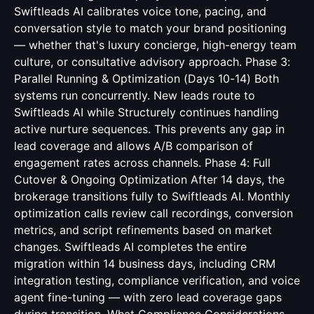
Swiftleads AI calibrates voice tone, pacing, and
conversation style to match your brand positioning
— whether that's luxury concierge, high-energy team
culture, or consultative advisory approach. Phase 3:
Parallel Running & Optimization (Days 10-14) Both
systems run concurrently. New leads route to
Swiftleads AI while Structurely continues handling
active nurture sequences. This prevents any gap in
lead coverage and allows A/B comparison of
engagement rates across channels. Phase 4: Full
Cutover & Ongoing Optimization After 14 days, the
brokerage transitions fully to Swiftleads AI. Monthly
optimization calls review call recordings, conversion
metrics, and script refinements based on market
changes. Swiftleads AI completes the entire
migration within 14 business days, including CRM
integration testing, compliance verification, and voice
agent fine-tuning — with zero lead coverage gaps