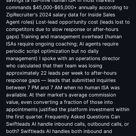
savings (a full-time human ISA in most markets
commands $45,000-$65,000+ annually according to
ZipRecruiter's 2024 salary data for Inside Sales
Agent roles) Lost-lead opportunity cost (leads lost to
competitors due to slow response or after-hours
gaps) Training and management overhead (human
ISAs require ongoing coaching; AI agents require
periodic script optimization but no daily
management) I spoke with an operations director
who calculated that their team was losing
approximately 22 leads per week to after-hours
response gaps — leads that submitted inquiries
between 7 PM and 7 AM when no human ISA was
available. At their market's average commission
value, even converting a fraction of those into
appointments justified the platform investment within
the first quarter. Frequently Asked Questions Can
Swiftleads AI handle inbound calls, outbound calls, or
both? Swiftleads AI handles both inbound and