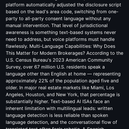
platform automatically adjusted the disclosure script
based on the lead's area code, switching from one-
party to all-party consent language without any
manual intervention. That level of jurisdictional
awareness is something text-based systems never
need to address, but voice platforms must handle
flawlessly. Multi-Language Capabilities: Why Does
This Matter for Modern Brokerages? According to the
U.S. Census Bureau's 2023 American Community
Survey, over 67 million U.S. residents speak a
language other than English at home — representing
approximately 22% of the population aged five and
older. In major real estate markets like Miami, Los
Angeles, Houston, and New York, that percentage is
substantially higher. Text-based AI ISAs face an
inherent limitation with multilingual leads: written
language detection is less reliable than spoken
language detection, and the conversational flow of