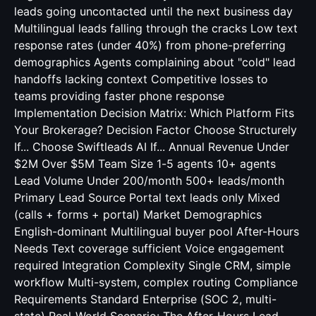
leads going uncontacted until the next business day
Multilingual leads falling through the cracks Low text
response rates (under 40%) from phone-preferring
demographics Agents complaining about "cold" lead
handoffs lacking context Competitive losses to
teams providing faster phone response
Implementation Decision Matrix: Which Platform Fits
Your Brokerage? Decision Factor Choose Structurely
If... Choose Swiftleads AI If... Annual Revenue Under
$2M Over $5M Team Size 1-5 agents 10+ agents
Lead Volume Under 200/month 500+ leads/month
Primary Lead Source Portal text leads only Mixed
(calls + forms + portal) Market Demographics
English-dominant Multilingual buyer pool After-Hours
Needs Text coverage sufficient Voice engagement
required Integration Complexity Single CRM, simple
workflow Multi-system, complex routing Compliance
Requirements Standard Enterprise (SOC 2, multi-