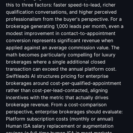
this to three factors: faster speed-to-lead, richer
qualification conversations, and higher perceived
professionalism from the buyer's perspective. For a
brokerage generating 1,000 leads per month, even a
modest improvement in contact-to-appointment
conversion represents significant revenue when
applied against an average commission value. The
math becomes particularly compelling for luxury
brokerages where a single additional closed
transaction can exceed the annual platform cost.
Swiftleads AI structures pricing for enterprise
brokerages around cost-per-qualified-appointment
rather than cost-per-lead-contacted, aligning
incentives with the metric that actually drives
brokerage revenue. From a cost-comparison
perspective, enterprise brokerages should evaluate:
Platform subscription costs (monthly or annual)
Human ISA salary replacement or augmentation