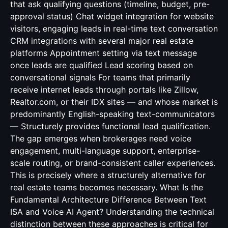
that ask qualifying questions (timeline, budget, pre-
approval status) Chat widget integration for website
visitors, engaging leads in real-time text conversation
CRM integrations with several major real estate
platforms Appointment setting via text message
once leads are qualified Lead scoring based on
conversational signals For teams that primarily
receive internet leads through portals like Zillow,
Realtor.com, or their IDX sites — and whose market is
predominantly English-speaking text-communicators
— Structurely provides functional lead qualification.
The gap emerges when brokerages need voice
engagement, multi-language support, enterprise-
scale routing, or brand-consistent caller experiences.
This is precisely where a structurely alternative for
real estate teams becomes necessary. What Is the
Fundamental Architecture Difference Between Text
ISA and Voice AI Agent? Understanding the technical
distinction between these approaches is critical for