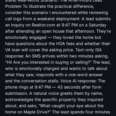
state) Real-World Scenario: The After-Hours Lead
Problem To illustrate the practical difference,
consider this scenario I encountered while reviewing
call logs from a weekend deployment: A lead submits
an inquiry on Realtor.com at 9:47 PM on a Saturday
after attending an open house that afternoon. They're
emotionally engaged — they loved the home but
have questions about the HOA fees and whether their
VA loan will cover the asking price. Text-only ISA
response: An SMS arrives within two minutes asking,
"Hi! Are you interested in buying or selling?" The lead,
who is emotionally charged and wants to talk about
what they saw, responds with a one-word answer
and the conversation stalls. Voice AI response: The
phone rings at 9:47 PM — 43 seconds after form
submission. A natural voice greets them by name,
acknowledges the specific property they inquired
about, and asks, "What caught your eye about the
home on Maple Drive?" The lead spends four minutes