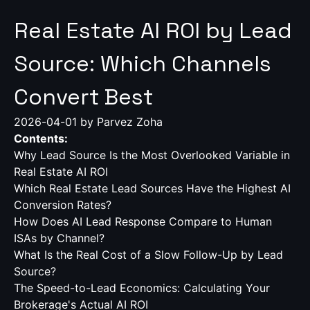
Real Estate AI ROI by Lead
Source: Which Channels
Convert Best
2026-04-01
by Parvez Zoha
Contents:
Why Lead Source Is the Most Overlooked Variable in
Real Estate AI ROI
Which Real Estate Lead Sources Have the Highest AI
Conversion Rates?
How Does AI Lead Response Compare to Human
ISAs by Channel?
What Is the Real Cost of a Slow Follow-Up by Lead
Source?
The Speed-to-Lead Economics: Calculating Your
Brokerage's Actual AI ROI