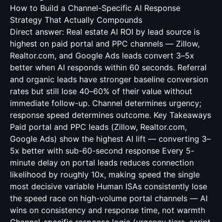
How to Build a Channel-Specific AI Response
Strategy That Actually Compounds
Direct answer: Real estate AI ROI by lead source is
highest on paid portal and PPC channels — Zillow,
Realtor.com, and Google Ads leads convert 3–5x
better when AI responds within 60 seconds. Referral
and organic leads have stronger baseline conversion
rates but still lose 40–60% of their value without
immediate follow-up. Channel determines urgency;
response speed determines outcome. Key Takeaways
Paid portal and PPC leads (Zillow, Realtor.com,
Google Ads) show the highest AI lift — converting 3–
5x better with sub-60-second response Every 5-
minute delay on portal leads reduces connection
likelihood by roughly 10x, making speed the single
most decisive variable Human ISAs consistently lose
the speed race on high-volume portal channels — AI
wins on consistency and response time, not warmth