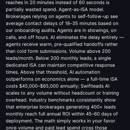
reaches in 20 minutes instead of 60 seconds is
partially wasted spend. Agent-as-ISA model.
Brokerages relying on agents to self-follow-up see
average contact delays of 18–35 minutes based on
our onboarding audits. Agents are in showings, on
calls, and off hours. AI eliminates the delay entirely —
agents receive warm, pre-qualified handoffs rather
than cold form submissions. Volume above 200
leads/month. Below 200 monthly leads, a single
dedicated ISA can maintain competitive response
times. Above that threshold, AI automation
outperforms on economics alone — a full-time ISA
costs $45,000–$65,000 annually; Swiftleads AI
scales to any volume without headcount or training
overhead. Industry benchmarks consistently show
that enterprise brokerages generating 400+ leads
monthly reach full annual ROI within 45–60 days of
deployment. The math simply works in your favor
once volume and paid lead spend cross those