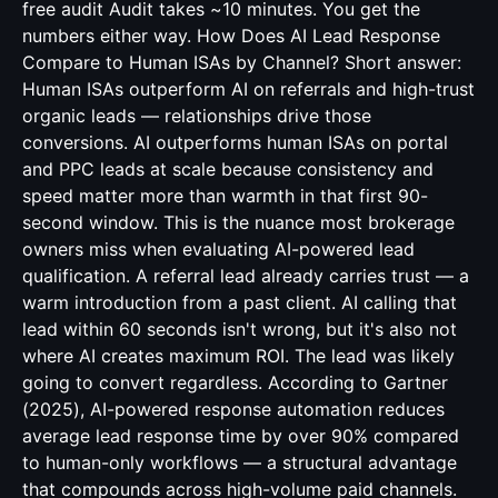
free audit Audit takes ~10 minutes. You get the
numbers either way. How Does AI Lead Response
Compare to Human ISAs by Channel? Short answer:
Human ISAs outperform AI on referrals and high-trust
organic leads — relationships drive those
conversions. AI outperforms human ISAs on portal
and PPC leads at scale because consistency and
speed matter more than warmth in that first 90-
second window. This is the nuance most brokerage
owners miss when evaluating AI-powered lead
qualification. A referral lead already carries trust — a
warm introduction from a past client. AI calling that
lead within 60 seconds isn't wrong, but it's also not
where AI creates maximum ROI. The lead was likely
going to convert regardless. According to Gartner
(2025), AI-powered response automation reduces
average lead response time by over 90% compared
to human-only workflows — a structural advantage
that compounds across high-volume paid channels.