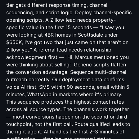
tier gets different response timing, channel
sequencing, and script logic. Deploy channel-specific
opening scripts. A Zillow lead needs property-
specific value in the first 15 seconds — "I saw you
were looking at 4BR homes in Scottsdale under
$650K, I've got two that just came on that aren't on
Zillow yet." A referral lead needs relationship
acknowledgment first — "Hi, Marcus mentioned you
were thinking about selling." Generic scripts flatten
the conversion advantage. Sequence multi-channel
outreach correctly. Our deployment data confirms:
Voice AI first, SMS within 90 seconds, email within 5
minutes, WhatsApp in markets where it's primary.
This sequence produces the highest contact rates
across all source types. The channels work together
— most conversions happen on the second or third
touchpoint, not the first call. Route qualified leads to
the right agent. AI handles the first 2–3 minutes of