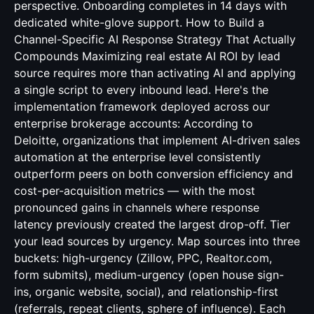
perspective. Onboarding completes in 14 days with
dedicated white-glove support. How to Build a
Channel-Specific AI Response Strategy That Actually
Compounds Maximizing real estate AI ROI by lead
source requires more than activating AI and applying
a single script to every inbound lead. Here's the
implementation framework deployed across our
enterprise brokerage accounts: According to
Deloitte, organizations that implement AI-driven sales
automation at the enterprise level consistently
outperform peers on both conversion efficiency and
cost-per-acquisition metrics — with the most
pronounced gains in channels where response
latency previously created the largest drop-off. Tier
your lead sources by urgency. Map sources into three
buckets: high-urgency (Zillow, PPC, Realtor.com,
form submits), medium-urgency (open house sign-
ins, organic website, social), and relationship-first
(referrals, repeat clients, sphere of influence). Each