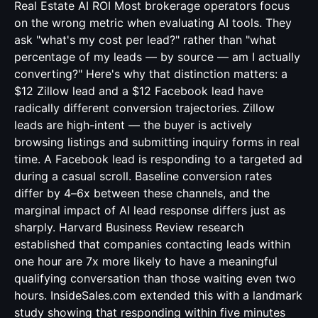
Real Estate AI ROI Most brokerage operators focus
on the wrong metric when evaluating AI tools. They
ask "what's my cost per lead?" rather than "what
percentage of my leads — by source — am I actually
converting?" Here's why that distinction matters: a
$12 Zillow lead and a $12 Facebook lead have
radically different conversion trajectories. Zillow
leads are high-intent — the buyer is actively
browsing listings and submitting inquiry forms in real
time. A Facebook lead is responding to a targeted ad
during a casual scroll. Baseline conversion rates
differ by 4–6x between these channels, and the
marginal impact of AI lead response differs just as
sharply. Harvard Business Review research
established that companies contacting leads within
one hour are 7x more likely to have a meaningful
qualifying conversation than those waiting even two
hours. InsideSales.com extended this with a landmark
study showing that responding within five minutes