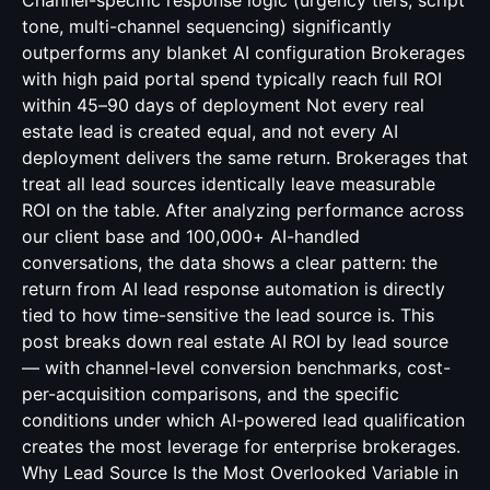
Channel-specific response logic (urgency tiers, script
tone, multi-channel sequencing) significantly
outperforms any blanket AI configuration Brokerages
with high paid portal spend typically reach full ROI
within 45–90 days of deployment Not every real
estate lead is created equal, and not every AI
deployment delivers the same return. Brokerages that
treat all lead sources identically leave measurable
ROI on the table. After analyzing performance across
our client base and 100,000+ AI-handled
conversations, the data shows a clear pattern: the
return from AI lead response automation is directly
tied to how time-sensitive the lead source is. This
post breaks down real estate AI ROI by lead source
— with channel-level conversion benchmarks, cost-
per-acquisition comparisons, and the specific
conditions under which AI-powered lead qualification
creates the most leverage for enterprise brokerages.
Why Lead Source Is the Most Overlooked Variable in