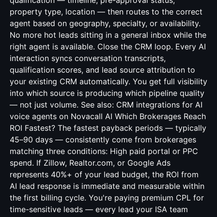
qualification — timeline, pre-approval status,
property type, location — then routes to the correct
agent based on geography, specialty, or availability.
No more hot leads sitting in a general inbox while the
right agent is available. Close the CRM loop. Every AI
interaction syncs conversation transcripts,
qualification scores, and lead source attribution to
your existing CRM automatically. You get full visibility
into which source is producing which pipeline quality
— not just volume. See also:
CRM integrations for AI
voice agents
on Novacall AI Which Brokerages Reach
ROI Fastest? The fastest payback periods — typically
45–90 days — consistently come from brokerages
matching three conditions: High paid portal or PPC
spend. If Zillow, Realtor.com, or Google Ads
represents 40%+ of your lead budget, the ROI from
AI lead response is immediate and measurable within
the first billing cycle. You're paying premium CPL for
time-sensitive leads — every lead your ISA team