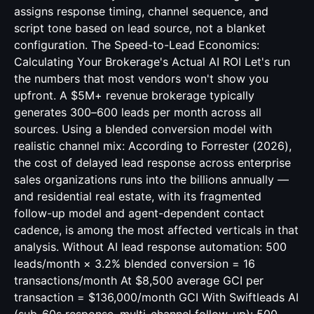
assigns response timing, channel sequence, and
script tone based on lead source, not a blanket
configuration. The Speed-to-Lead Economics:
Calculating Your Brokerage's Actual AI ROI Let's run
the numbers that most vendors won't show you
upfront. A $5M+ revenue brokerage typically
generates 300–600 leads per month across all
sources. Using a blended conversion model with
realistic channel mix: According to Forrester (2026),
the cost of delayed lead response across enterprise
sales organizations runs into the billions annually —
and residential real estate, with its fragmented
follow-up model and agent-dependent contact
cadence, is among the most affected verticals in that
analysis. Without AI lead response automation: 500
leads/month × 3.2% blended conversion = 16
transactions/month At $8,500 average GCI per
transaction = $136,000/month GCI With Swiftleads AI