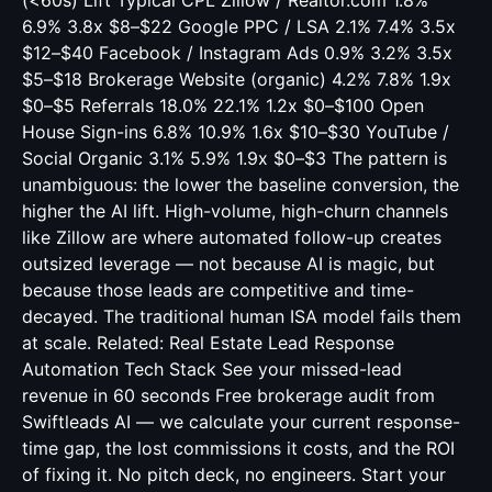
(<60s) Lift Typical CPL Zillow / Realtor.com 1.8%
6.9% 3.8x $8–$22 Google PPC / LSA 2.1% 7.4% 3.5x
$12–$40 Facebook / Instagram Ads 0.9% 3.2% 3.5x
$5–$18 Brokerage Website (organic) 4.2% 7.8% 1.9x
$0–$5 Referrals 18.0% 22.1% 1.2x $0–$100 Open
House Sign-ins 6.8% 10.9% 1.6x $10–$30 YouTube /
Social Organic 3.1% 5.9% 1.9x $0–$3 The pattern is
unambiguous: the lower the baseline conversion, the
higher the AI lift. High-volume, high-churn channels
like Zillow are where automated follow-up creates
outsized leverage — not because AI is magic, but
because those leads are competitive and time-
decayed. The traditional human ISA model fails them
at scale. Related:
Real Estate Lead Response
Automation Tech Stack
See your missed-lead
revenue in 60 seconds Free brokerage audit from
Swiftleads AI — we calculate your current response-
time gap, the lost commissions it costs, and the ROI
of fixing it. No pitch deck, no engineers. Start your