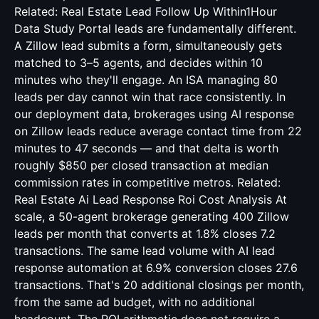
Related:
Real Estate Lead Follow Up Within1Hour
Data Study
Portal leads are fundamentally different.
A Zillow lead submits a form, simultaneously gets
matched to 3–5 agents, and decides within 10
minutes who they'll engage. An ISA managing 80
leads per day cannot win that race consistently. In
our deployment data, brokerages using AI response
on Zillow leads reduce average contact time from 22
minutes to 47 seconds — and that delta is worth
roughly $850 per closed transaction at median
commission rates in competitive metros. Related:
Real Estate Ai Lead Response Roi Cost Analysis
At
scale, a 50-agent brokerage generating 400 Zillow
leads per month that converts at 1.8% closes 7.2
transactions. The same lead volume with AI lead
response automation at 6.9% conversion closes 27.6
transactions. That's 20 additional closings per month,
from the same ad budget, with no additional