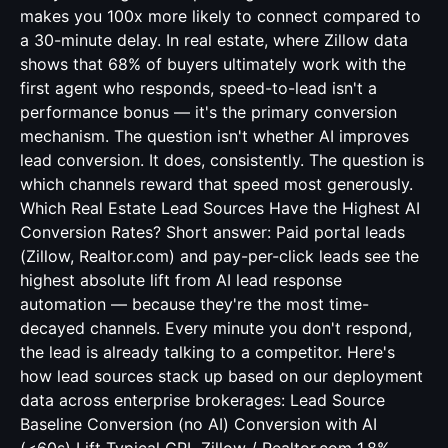
makes you 100x more likely to connect compared to
a 30-minute delay. In real estate, where Zillow data
shows that 68% of buyers ultimately work with the
first agent who responds, speed-to-lead isn't a
performance bonus — it's the primary conversion
mechanism. The question isn't whether AI improves
lead conversion. It does, consistently. The question is
which channels reward that speed most generously.
Which Real Estate Lead Sources Have the Highest AI
Conversion Rates? Short answer: Paid portal leads
(Zillow, Realtor.com) and pay-per-click leads see the
highest absolute lift from AI lead response
automation — because they're the most time-
decayed channels. Every minute you don't respond,
the lead is already talking to a competitor. Here's
how lead sources stack up based on our deployment
data across enterprise brokerages: Lead Source
Baseline Conversion (no AI) Conversion with AI