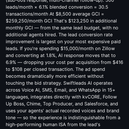
(sub-60s response, multi-channel follow-up): 500
leads/month × 6.1% blended conversion = 30.5
transactions/month At $8,500 average GCI =
$259,250/month GCI That's $123,250 in additional
monthly GCI — from the same lead budget, with no
additional agents hired. The lead conversion rate
improvement is largest on your most expensive paid
leads. If you're spending $15,000/month on Zillow
and converting at 1.8%, AI response moves that to
6.9% — dropping your cost per acquisition from $416
to $108 per closed transaction. The ad spend
becomes dramatically more efficient without
touching the bid strategy. Swiftleads AI operates
across Voice AI, SMS, Email, and WhatsApp in 15+
languages, integrates directly with kvCORE, Follow
Up Boss, Chime, Top Producer, and Salesforce, and
uses your agents' actual recorded voices and brand
tone — so the experience is indistinguishable from a
high-performing human ISA from the lead's