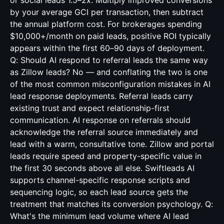
or social leads 1.5–2x. Multiply improved conversions
by your average GCI per transaction, then subtract
the annual platform cost. For brokerages spending
$10,000+/month on paid leads, positive ROI typically
appears within the first 60–90 days of deployment.
Q: Should AI respond to referral leads the same way
as Zillow leads? No — and conflating the two is one
of the most common misconfiguration mistakes in AI
lead response deployments. Referral leads carry
existing trust and expect relationship-first
communication. AI response on referrals should
acknowledge the referral source immediately and
lead with a warm, consultative tone. Zillow and portal
leads require speed and property-specific value in
the first 30 seconds above all else. Swiftleads AI
supports channel-specific response scripts and
sequencing logic, so each lead source gets the
treatment that matches its conversion psychology. Q:
What's the minimum lead volume where AI lead