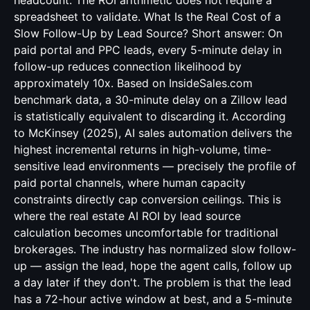
headcount. The ROI arithmetic does not require a
spreadsheet to validate. What Is the Real Cost of a
Slow Follow-Up by Lead Source? Short answer: On
paid portal and PPC leads, every 5-minute delay in
follow-up reduces connection likelihood by
approximately 10x. Based on InsideSales.com
benchmark data, a 30-minute delay on a Zillow lead
is statistically equivalent to discarding it. According
to McKinsey (2025), AI sales automation delivers the
highest incremental returns in high-volume, time-
sensitive lead environments — precisely the profile of
paid portal channels, where human capacity
constraints directly cap conversion ceilings. This is
where the real estate AI ROI by lead source
calculation becomes uncomfortable for traditional
brokerages. The industry has normalized slow follow-
up — assign the lead, hope the agent calls, follow up
a day later if they don't. The problem is that the lead
has a 72-hour active window at best, and a 5-minute