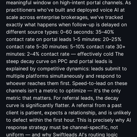
meaningful window on high-intent portal channels. As
practitioners who've built and deployed voice AI at
scale across enterprise brokerages, we've tracked
exactly what happens when follow-up is delayed on
different source types: 0–60 seconds: 35–40%
contact rate on portal leads 1–5 minutes: 20–25%
contact rate 5–30 minutes: 5–10% contact rate 30+
minutes: 2–4% contact rate — effectively cold The
steep decay curve on PPC and portal leads is
explained by competitive dynamics: leads submit to
multiple platforms simultaneously and respond to
whoever reaches them first. Speed-to-lead on these
channels isn't a metric to optimize — it's the only
metric that matters. For referral leads, the decay
curve is significantly flatter. A referral from a past
client is patient, expects a relationship, and is unlikely
to defect within the first hour. This is precisely why AI
response strategy must be channel-specific, not
uniform — and why Swiftleads AI's routing logic