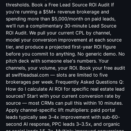
thresholds. Book a Free Lead Source ROI Audit If
you're running a $5M+ revenue brokerage and
spending more than $5,000/month on paid leads,
we'll run a complimentary 30-minute Lead Source
ROI Audit. We pull your current CPL by channel,
model your conversion improvement at each source
tier, and produce a projected first-year ROI figure
before you commit to anything. No generic demo. No
pitch deck with someone else's numbers. Your
channels, your volume, your ROI. Book your free audit
at swiftleadsai.com — slots are limited to five
brokerages per week. Frequently Asked Questions Q:
How do I calculate AI ROI for specific real estate lead
sources? Start with your current conversion rate by
source — most CRMs can pull this within 10 minutes.
Apply channel-specific lift multipliers: paid portal
leads typically see 3–4x improvement with sub-60-
second AI response, PPC leads 3–3.5x, and organic