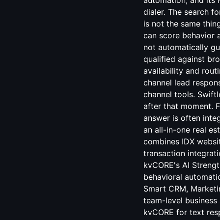
automation, and its 
dialer. The search f
is not the same thin
can score behavior af
not automatically gu
qualified against br
availability and rou
channel lead respon
channel tools. Swift
after that moment. F
answer is often int
an all-in-one real es
combines IDX website
transaction integra
kvCORE's AI Strengt
behavioral automatio
Smart CRM, Marketing
team-level business 
kvCORE for text res