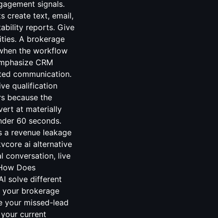
ngagement signals.
 create text, email,
ability reports. Give
ities. A brokerage
when the workflow
 emphasize CRM
sted communication.
ve qualification
rs because the
vert at materially
under 60 seconds.
s a revenue leakage
core ai alternative
 conversation, live
. How Does
 solve different
r your brokerage
e your missed-lead
 your current