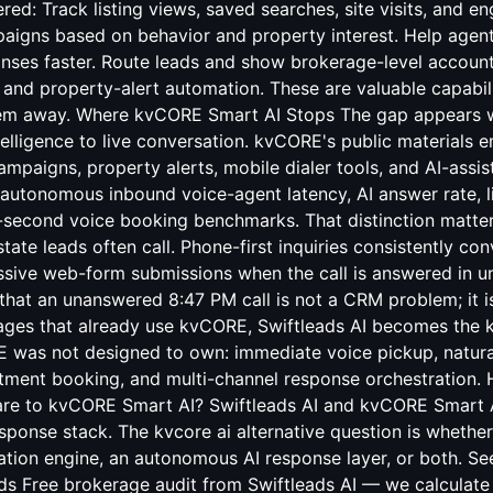
red: Track listing views, saved searches, site visits, and e
aigns based on behavior and property interest. Help agents
onses faster. Route leads and show brokerage-level account
and property-alert automation. These are valuable capabil
hem away. Where kvCORE Smart AI Stops The gap appears 
lligence to live conversation. kvCORE's public materials
mpaigns, property alerts, mobile dialer tools, and AI-assi
autonomous inbound voice-agent latency, AI answer rate, li
-second voice booking benchmarks. That distinction matte
state leads often call. Phone-first inquiries consistently con
assive web-form submissions when the call is answered in 
that an unanswered 8:47 PM call is not a CRM problem; it i
ages that already use kvCORE, Swiftleads AI becomes the kv
E was not designed to own: immediate voice pickup, natural
intment booking, and multi-channel response orchestration
re to kvCORE Smart AI? Swiftleads AI and kvCORE Smart AI
esponse stack. The kvcore ai alternative question is whethe
ion engine, an autonomous AI response layer, or both. Se
ds Free brokerage audit from Swiftleads AI — we calculate