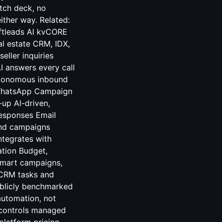
itch deck, no
ither way. Related:
ftleads AI kvCORE
l estate CRM, IDX,
eller inquiries
I answers every call
autonomous inbound
 WhatsApp Campaign
up AI-driven,
responses Email
and campaigns
ntegrates with
tion Budget,
 smart campaigns,
 CRM tasks and
ublicly benchmarked
automation, not
 controls managed