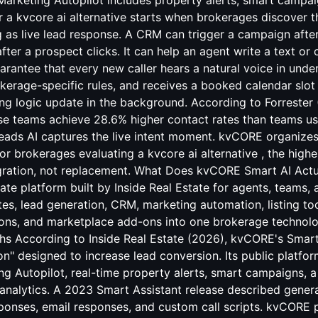
Marketing Autopilot includes property alerts, smart campa
or a kvcore ai alternative starts when brokerages discover
g as live lead response. A CRM can trigger a campaign after 
ter a prospect clicks. It can help an agent write a text or ca
arantee that every new caller hears a natural voice in unde
okerage-specific rules, and receives a booked calendar slot
ting logic update in the background. According to Forrester 
se teams achieve 28.6% higher contact rates than teams u
leads AI captures the live intent moment. kvCORE organizes
or brokerages evaluating a kvcore ai alternative , the high
egration, not replacement. What Does kvCORE Smart AI Act
tate platform built by Inside Real Estate for agents, teams, 
s, lead generation, CRM, marketing automation, listing tool
tions, and marketplace add-ons into one brokerage technol
hs According to Inside Real Estate (2026), kvCORE's Smart
n" designed to increase lead conversion. Its public platfo
 Autopilot, real-time property alerts, smart campaigns, a 
analytics. A 2023 Smart Assistant release described genera
ponses, email responses, and custom call scripts. kvCORE