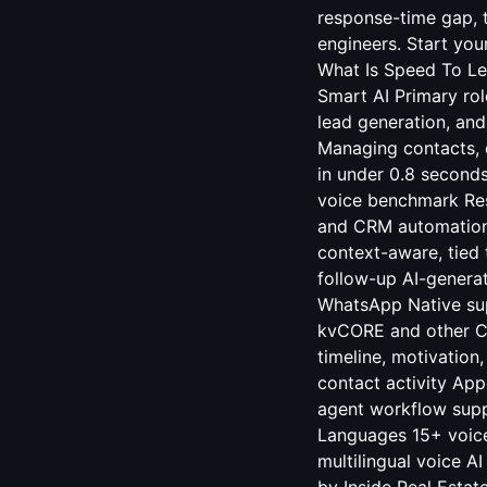
response-time gap, t
engineers. Start you
What Is Speed To Le
Smart AI Primary ro
lead generation, and
Managing contacts, c
in under 0.8 seconds
voice benchmark Re
and CRM automation 
context-aware, tied 
follow-up AI-genera
WhatsApp Native sup
kvCORE and other C
timeline, motivation
contact activity Ap
agent workflow supp
Languages 15+ voice
multilingual voice 