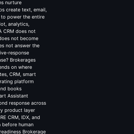
ns nurture
ps create text, email,
 to power the entire
t, analytics,
. A CRM does not
r does not become
oes not answer the
 live-response
ase? Brokerages
pends on where
ites, CRM, smart
rating platform
 and books
rt Assistant
ond response across
ry product layer
ORE CRM, IDX, and
on before human
y readiness Brokerage