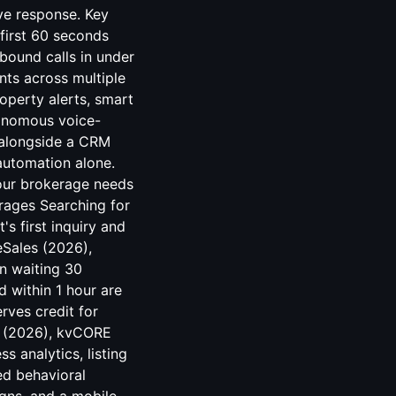
ive response. Key
first 60 seconds
nbound calls in under
ts across multiple
operty alerts, smart
utonomous voice-
 alongside a CRM
automation alone.
your brokerage needs
rages Searching for
s first inquiry and
eSales (2026),
an waiting 30
 within 1 hour are
rves credit for
te (2026), kvCORE
s analytics, listing
ed behavioral