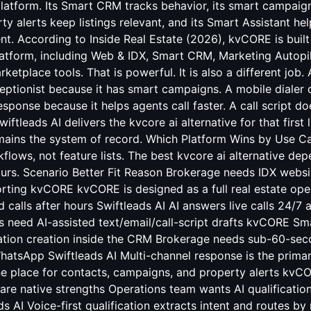
platform. Its Smart CRM tracks behavior, its smart campaig
ty alerts keep listings relevant, and its Smart Assistant hel
ent. According to Inside Real Estate (2026), kvCORE is built
tform, including Web & IDX, Smart CRM, Marketing Autopilo
rketplace tools. That is powerful. It is also a different job
ceptionist because it has smart campaigns. A mobile diale
ponse because it helps agents call faster. A call script d
iftleads AI delivers the kvcore ai alternative for that first
ains the system of record. Which Platform Wins by Use C
flows, not feature lists. The best kvcore ai alternative de
urs. Scenario Better Fit Reason Brokerage needs IDX webs
rting kvCORE kvCORE is designed as a full real estate ope
calls after hours Swiftleads AI AI answers live calls 24/7
 need AI-assisted text/email/call-script drafts kvCORE Sma
tion creation inside the CRM Brokerage needs sub-60-sec
hatsApp Swiftleads AI Multi-channel response is the prima
e place for contacts, campaigns, and property alerts kvC
are native strengths Operations team wants AI qualificati
s AI Voice-first qualification extracts intent and routes b