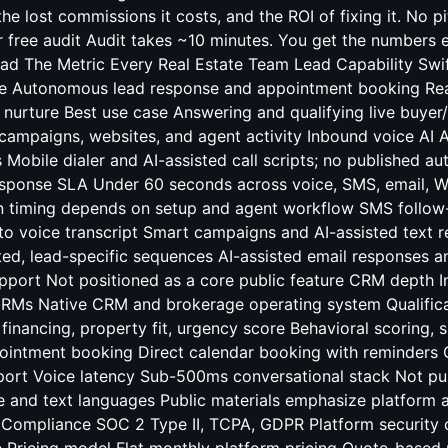
he lost commissions it costs, and the ROI of fixing it. No p
r free audit Audit takes ~10 minutes. You get the numbers e
ad The Metric Every Real Estate Team Lead
Capability Swi
le Autonomous lead response and appointment booking Rea
 nurture Best use case Answering and qualifying live buyer/s
ampaigns, websites, and agent activity Inbound voice AI A
 Mobile dialer and AI-assisted call scripts; no published 
sponse SLA Under 60 seconds across voice, SMS, email,
timing depends on setup and agent workflow SMS follow-
to voice transcript Smart campaigns and AI-assisted text 
ted, lead-specific sequences AI-assisted email responses 
port Not positioned as a core public feature CRM depth I
RMs Native CRM and brokerage operating system Qualifica
, financing, property fit, urgency score Behavioral scoring,
pointment booking Direct calendar booking with reminders
ort Voice latency Sub-500ms conversational stack Not p
 and text languages Public materials emphasize platform 
AI Compliance SOC 2 Type II, TCPA, GDPR Platform security