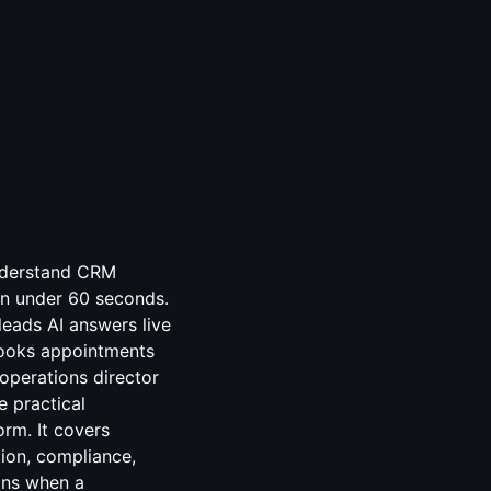
understand CRM
n under 60 seconds.
leads AI answers live
 books appointments
 operations director
e practical
orm. It covers
ion, compliance,
ins when a