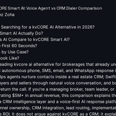
CORE Smart AI: Voice Agent vs CRM Dialer Comparison
ez Zoha
Searching for a kvCORE AI Alternative in 2026?
mart AI Actually Do?
s AI Compare to kvCORE Smart AI?
 First 60 Seconds?
s by Use Case?
Look Like?
 leading kvcore ai alternative for brokerages that already 
d autonomous phone, SMS, email, and WhatsApp response i
s agents nurture contacts inside a real estate CRM; Swift
 buyers and sellers through natural voice conversation, and
eturn the call. If you're a managing broker, team leader, or
ating $5M+ in annual revenue, this comparison explains th
 CRM intelligence layer and a voice-first AI response platf
nnel ownership, CRM integration, lead routing, implementat
e ROI. It does not argue against kvCORE as a CRM; it expla