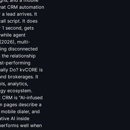
igns, and a mobile
 that CRM automation
a lead arrives. It
ll script. It does
r 1 second, gets
 while agent
(2026), multi-
sing disconnected
 the relationship
est-performing
ually Do? kvCORE is
and brokerages. It
s, analytics,
ogy ecosystem.
 CRM is "AI-infused
rm pages describe a
mobile dialer, and
tive AI inside
 performs well when