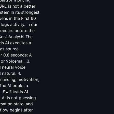
platform pricing
RE is not a better
stem in its strongest
ns in the First 60
ogs activity. In our
 occurs before the
Cost Analysis
The
ds AI executes a
ies source,
er 0.8 seconds: A
or voicemail. 3.
 neural voice
natural. 4.
inancing, motivation,
The AI books a
. Swiftleads AI
 AI is not guessing
sation state, and
flow begins after