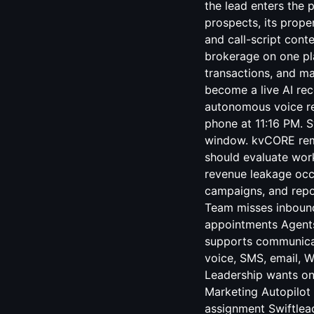
the lead enters the 
prospects, its proper
and call-script cont
brokerage on one pla
transactions, and ma
become a live AI re
autonomous voice res
phone at 11:16 PM. Sw
window. kvCORE rem
should evaluate work
revenue leakage occ
campaigns, and repo
Team misses inbound 
appointments Agents
supports communica
voice, SMS, email, W
Leadership wants on
Marketing Autopilot 
assignment Swiftlead