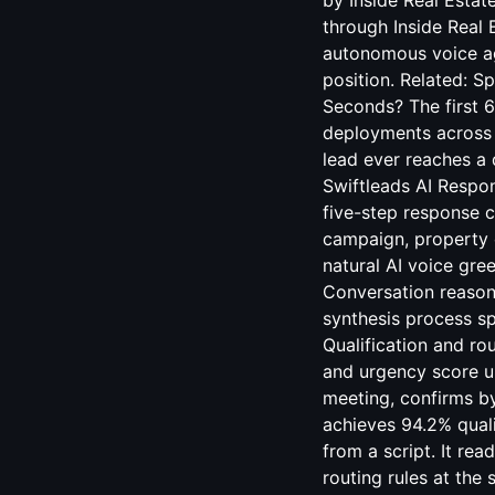
by Inside Real Estat
through Inside Real 
autonomous voice age
position. Related:
Sp
Seconds? The first 6
deployments across m
lead ever reaches a
Swiftleads AI Respo
five-step response c
campaign, property c
natural AI voice gre
Conversation reason
synthesis process sp
Qualification and ro
and urgency score u
meeting, confirms by
achieves 94.2% quali
from a script. It re
routing rules at th