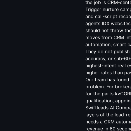
the job is CRM-cente
Trigger nurture camp
and call-script resp
agents IDX websites 
should not throw t
moves from CRM inte
automation, smart ca
They do not publish 
accuracy, or sub-60
highest-intent real e
higher rates than p
Our team has found 
problem. For broker
for the parts kvCOR
qualification, appo
Swiftleads AI Compa
layers of the lead-r
needs a CRM automat
revenue in 60 secon