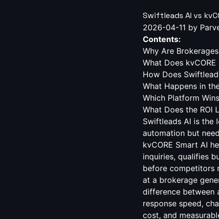
Swiftleads AI vs kv
2026-04-11
by Parv
Contents:
Why Are Brokerages 
What Does kvCORE S
How Does Swiftlead
What Happens in the
Which Platform Win
What Does the ROI 
Swiftleads AI is the
automation but nee
kvCORE Smart AI help
inquiries, qualifies
before competitors r
at a brokerage gener
difference between a
response speed, cha
cost, and measurabl