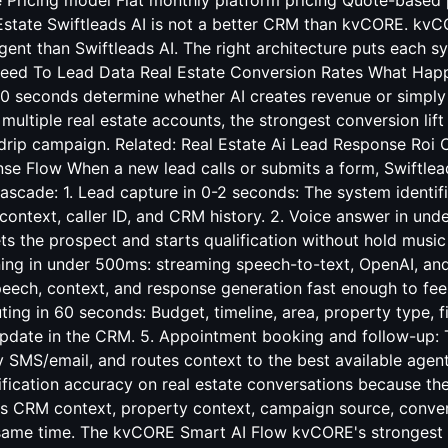
e Pricing model Flat monthly platform pricing Quote-based 
Estate Swiftleads AI is not a better CRM than kvCORE. kvCO
nt than Swiftleads AI. The right architecture puts each sy
eed To Lead Data Real Estate Conversion Rates
What Happe
0 seconds determine whether AI creates revenue or simply l
ultiple real estate accounts, the strongest conversion lift
 drip campaign. Related:
Real Estate Ai Lead Response Roi 
nse Flow When a new lead calls or submits a form, Swiftlea
ascade: 1. Lead capture in 0-2 seconds: The system identif
ontext, caller ID, and CRM history. 2. Voice answer in und
ets the prospect and starts qualification without hold music 
ing in under 500ms: streaming speech-to-text, OpenAI, and
eech, context, and response generation fast enough to feel 
uting in 60 seconds: Budget, timeline, area, property type, f
pdate in the CRM. 5. Appointment booking and follow-up: 
 SMS/email, and routes context to the best available agent
fication accuracy on real estate conversations because the
ads CRM context, property context, campaign source, conver
e same time. The kvCORE Smart AI Flow kvCORE's strongest 