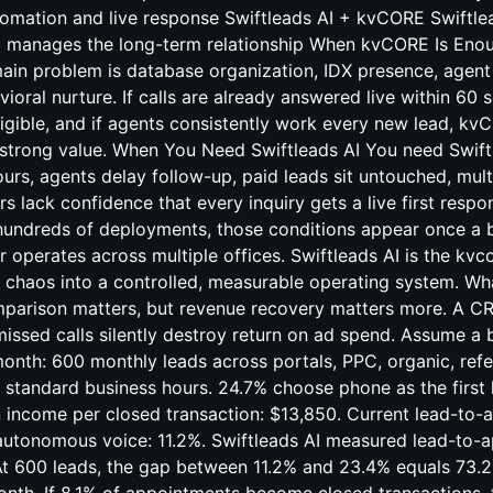
mation and live response Swiftleads AI + kvCORE Swiftlea
E manages the long-term relationship When kvCORE Is Eno
in problem is database organization, IDX presence, agen
ioral nurture. If calls are already answered live within 60 s
ligible, and if agents consistently work every new lead, k
 strong value. When You Need Swiftleads AI You need Swift
ours, agents delay follow-up, paid leads sit untouched, multi
 lack confidence that every inquiry gets a live first respon
undreds of deployments, those conditions appear once a 
 operates across multiple offices. Swiftleads AI is the kvcor
 chaos into a controlled, measurable operating system. Wh
parison matters, but revenue recovery matters more. A C
 missed calls silently destroy return on ad spend. Assume a
nth: 600 monthly leads across portals, PPC, organic, referr
 standard business hours. 24.7% choose phone as the first 
income per closed transaction: $13,850. Current lead-to-
autonomous voice: 11.2%. Swiftleads AI measured lead-to-
At 600 leads, the gap between 11.2% and 23.4% equals 73.2