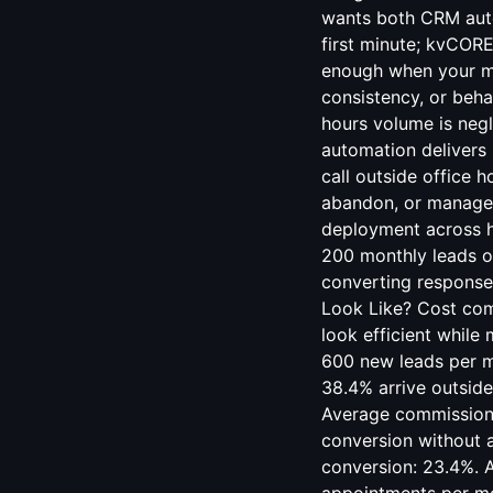
wants both CRM auto
first minute; kvCOR
enough when your ma
consistency, or behav
hours volume is neg
automation delivers
call outside office h
abandon, or managers
deployment across h
200 monthly leads or
converting response
Look Like? Cost com
look efficient while
600 new leads per mo
38.4% arrive outside
Average commission 
conversion without 
conversion: 23.4%. 