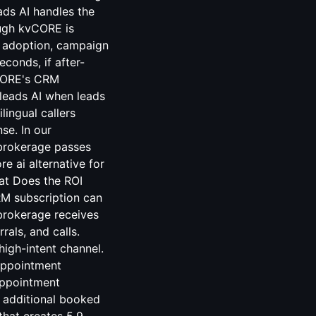
ds AI handles the
ugh kvCORE is
t adoption, campaign
econds, if after-
vCORE's CRM
leads AI when leads
lingual callers
se. In our
brokerage passes
e ai alternative for
at Does the ROI
RM subscription can
 brokerage receives
als, and calls.
high-intent channel.
appointment
appointment
 additional booked