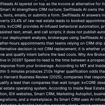
tleads AI layered on top as the kvcore ai alternative for l
art AI strengthens CRM nurture; Swiftleads AI owns the 
s, texts, emails, or submits a form. Swiftleads AI answers i
verts 23.4% of raw real estate leads to booked appointmen
nts. kvCORE provides AI-infused behavioral automation, pr
sisted text, email, and call scripts; it does not publish a
n our deployment analysis, brokerages using Swiftleads AI
after-hours appointments than teams relying on CRM drip 
lternative decision is not CRM replacement; it is whether 
ne and qualify intent before the lead cools. Why Are Broke
ive in 2026? Speed-to-lead is the time between a prospect'
 response from your brokerage. According to MIT and Insid
thin 5 minutes produces 21.0x higher qualification odds th
to Harvard Business Review (2025), companies that respond
qualify a lead than companies that wait longer. kvCORE dese
eal estate operating system. According to Inside Real Esta
tion, IDX websites, Smart CRM, Marketing Autopilot, busines
ntegrations, and a marketplace. Its Smart CRM uses AI-infus