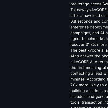
brokerage needs Swif
Takeaways kvCORE Sm
after a new lead call
0.8 seconds and con
enterprise deployme
campaigns, and AI-as
agent benchmarks. I
recover 31.8% more 
The best kvcore ai a
AI to answer the pho
a kvCORE AI Alternat
the first meaningful
contacting a lead wi
minutes. According 
7.0x more likely to 
building a serious r
includes lead genera
tools, transaction i